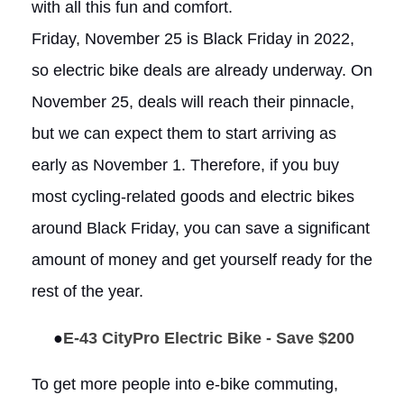
with all this fun and comfort.
Friday, November 25 is Black Friday in 2022,
so electric bike deals are already underway. On
November 25, deals will reach their pinnacle,
but we can expect them to start arriving as
early as November 1. Therefore, if you buy
most cycling-related goods and electric bikes
around Black Friday, you can save a significant
amount of money and get yourself ready for the
rest of the year.
●
E-43 CityPro Electric Bike - Save $200
To get more people into e-bike commuting,