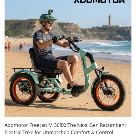
Addmotor Freetan M‑368X: The Next‑Gen Recumbent
Electric Trike for Unmatched Comfort & Control