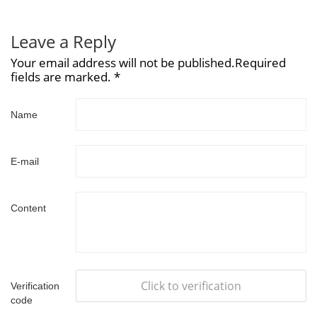
Leave a Reply
Your email address will not be published.Required
fields are marked. *
Name
E-mail
Content
Click to verification
Verification
code