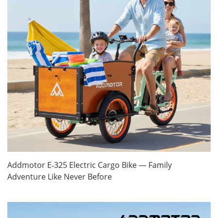
Addmotor E‑325 Electric Cargo Bike — Family
Adventure Like Never Before