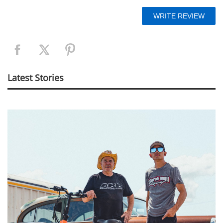
Latest Stories