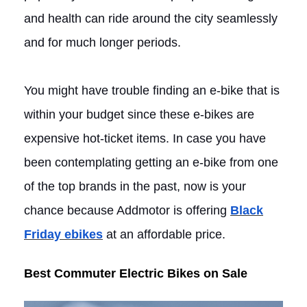
and health can ride around the city seamlessly
and for much longer periods.
You might have trouble finding an e-bike that is
within your budget since these e-bikes are
expensive hot-ticket items. In case you have
been contemplating getting an e-bike from one
of the top brands in the past, now is your
chance because Addmotor is offering
Black
Friday ebikes
at an affordable price.
Best Commuter Electric Bikes on Sale