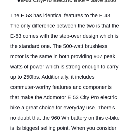
●
E-53 CityPro Electric Bike – Save $200
The E-53 has identical features to the E-43.
The only difference between the two is that the
E-53 comes with the step-over design which is
the standard one. The 500-watt brushless
motor is the same in both providing 907 peak
watts of power which is strong enough to carry
up to 250lbs. Additionally, it includes
commuter-worthy features and components
that make the Addmotor E-53 City Pro electric
bike a great choice for everyday use. There's
no doubt that the 960 Wh battery on this e-bike
is its biggest selling point. When you consider