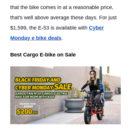
that the bike comes in at a reasonable price,
that's well above average these days. For just
$1,599, the E-53 is available with
Cyber
Monday e bike deals
.
Best Cargo E-bike on Sale