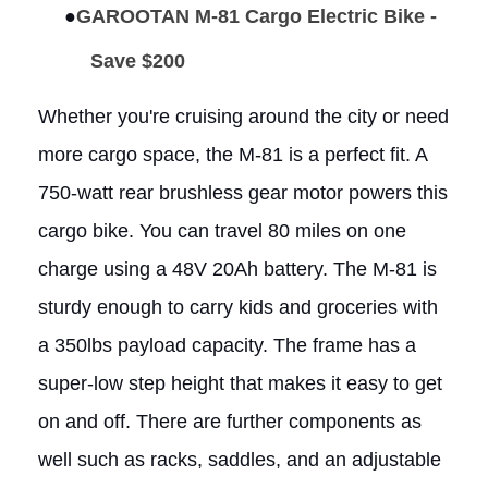
●
GAROOTAN M-81 Cargo Electric Bike -
Save $200
Whether you're cruising around the city or need
more cargo space, the M-81 is a perfect fit. A
750-watt rear brushless gear motor powers this
cargo bike. You can travel 80 miles on one
charge using a 48V 20Ah battery. The M-81 is
sturdy enough to carry kids and groceries with
a 350lbs payload capacity. The frame has a
super-low step height that makes it easy to get
on and off. There are further components as
well such as racks, saddles, and an adjustable