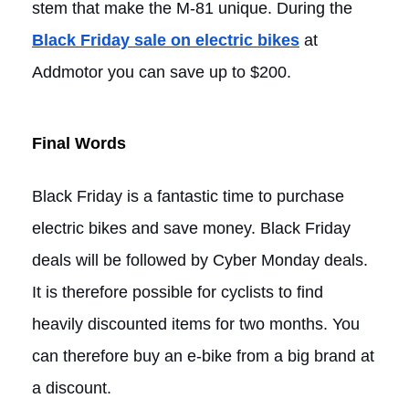
stem that make the M-81 unique. During the
Black Friday sale on electric bikes
at
Addmotor you can save up to $200.
Final Words
Black Friday is a fantastic time to purchase
electric bikes and save money. Black Friday
deals will be followed by Cyber Monday deals.
It is therefore possible for cyclists to find
heavily discounted items for two months. You
can therefore buy an e-bike from a big brand at
a discount.