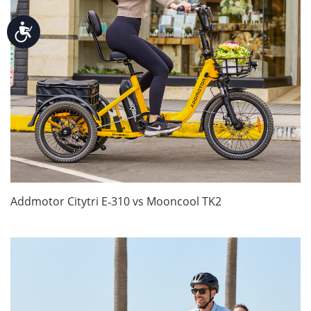
Accessibility
Addmotor Citytri E‑310 vs Mooncool TK2