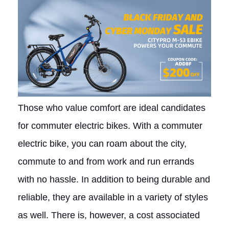
Those who value comfort are ideal candidates
for commuter electric bikes. With a commuter
electric bike, you can roam about the city,
commute to and from work and run errands
with no hassle. In addition to being durable and
reliable, they are available in a variety of styles
as well. There is, however, a cost associated