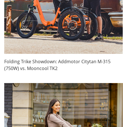
Folding Trike Showdown: Addmotor Citytan M-315
(750W) vs. Mooncool TK2