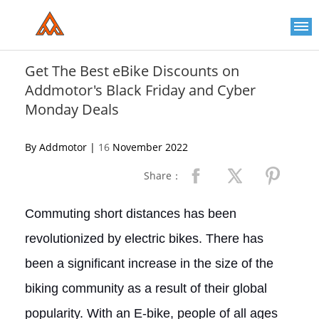
Please
note:
This
website
includes
an
Get The Best eBike Discounts on
accessibility
Addmotor's Black Friday and Cyber
system.
Monday Deals
By Addmotor |
16
November 2022
Share：
Commuting short distances has been
revolutionized by electric bikes. There has
been a significant increase in the size of the
biking community as a result of their global
popularity. With an E-bike, people of all ages