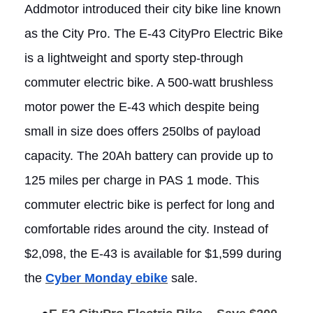
Addmotor introduced their city bike line known
as the City Pro. The E-43 CityPro Electric Bike
is a lightweight and sporty step-through
commuter electric bike. A 500-watt brushless
motor power the E-43 which despite being
small in size does offers 250lbs of payload
capacity. The 20Ah battery can provide up to
125 miles per charge in PAS 1 mode. This
commuter electric bike is perfect for long and
comfortable rides around the city. Instead of
$2,098, the E-43 is available for $1,599 during
the
Cyber Monday ebike
sale.