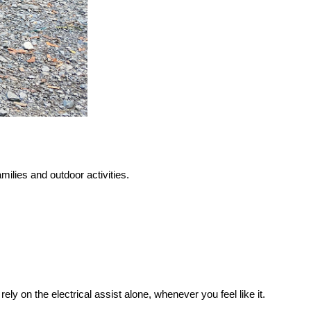
amilies and outdoor activities.
 rely on the electrical assist alone, whenever you feel like it.