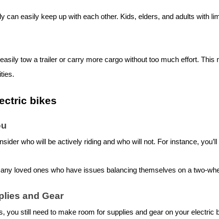
 can easily keep up with each other. Kids, elders, and adults with lim
 easily tow a trailer or carry more cargo without too much effort. This
ities.
ectric bike
s
ou
nsider who will be actively riding and who will not. For instance, you
 any loved ones who have issues balancing themselves on a two-whe
plies and Gear
ns, you still need to make room for supplies and gear on your
electric 