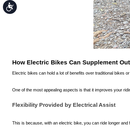
Accessibility
How Electric Bikes Can Supplement Outd
Electric bikes can hold a lot of benefits over traditional bikes
One of the most appealing aspects is that it improves your ridi
Flexibility Provided by Electrical Assist
This is because, with an
electric bike
, you can ride longer and f