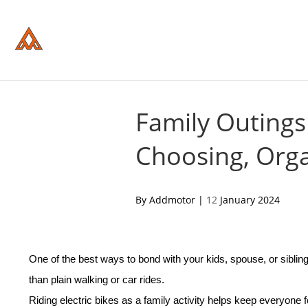
Please
note:
This
website
includes
an
accessibility
system.
Press
Control-
Family Outings
F11
to
Choosing, Orga
adjust
the
website
to
people
acebook
twitter
pinterest
By Addmotor |
12
January 2024
with
visual
disabilities
who
are
One of the best ways to bond with your kids, spouse, or siblin
using
a
than plain walking or car rides.
screen
reader;
Riding
electric bike
s as a family activity helps keep everyone 