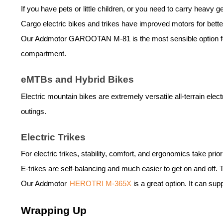
If you have pets or little children, or you need to carry heavy g
Cargo
electric bike
s and trikes have improved motors for bette
Our Addmotor
GAROOTAN M-81
is the most sensible option 
compartment.
eMTBs and Hybrid Bikes
Electric mountain bikes are extremely versatile all-terrain
elect
outings.
Electric Trikes
For electric trikes, stability, comfort, and ergonomics take prior
E-trikes are self-balancing and much easier to get on and off.
Our Addmotor
HEROTRI M-365X
is a great option. It can su
Wrapping Up