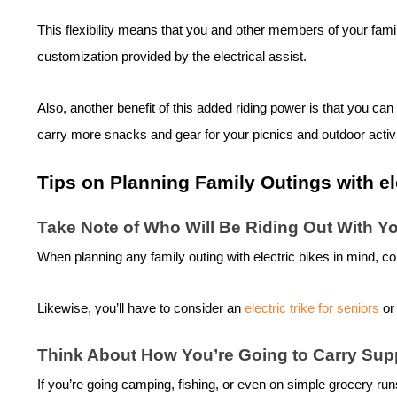
This flexibility means that you and other members of your family
customization provided by the electrical assist.
Also, another benefit of this added riding power is that you can
carry more snacks and gear for your picnics and outdoor activ
Tips on Planning Family Outings with
el
Take Note of Who Will Be Riding Out With Y
When planning any family outing with
electric bike
s in mind, co
Likewise, you’ll have to consider an
electric trike for seniors
or
Think About How You’re Going to Carry Sup
If you’re going camping, fishing, or even on simple grocery ru