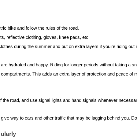
tric bike
and follow the rules of the road.
, reflective clothing, gloves, knee pads, etc.
othes during the summer and put on extra layers if you’re riding out in
e hydrated and happy. Riding for longer periods without taking a sna
 compartments. This adds an extra layer of protection and peace of 
 of the road, and use signal lights and hand signals whenever necessa
ive way to cars and other traffic that may be lagging behind you. Don’
ularly