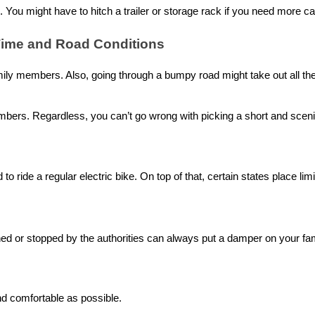
. You might have to hitch a trailer or storage rack if you need more 
 Time and Road Conditions
amily members. Also, going through a bumpy road might take out all th
ers. Regardless, you can’t go wrong with picking a short and scenic r
 to ride a regular
electric bike
. On top of that, certain states place lim
ned or stopped by the authorities can always put a damper on your fami
nd comfortable as possible.