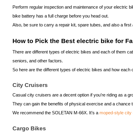
Perform regular inspection and maintenance of your
electric b
bike
battery has a full charge before you head out.
Also, be sure to carry a repair kit, spare tubes, and also a firs
How to Pick the Best
electric bike
for Fa
There are different types of
electric bike
s and each of them cate
seniors, and other factors.
So here are the different types of
electric bike
s and how each op
City Cruisers
Casual city cruisers are a decent option if you’re riding as a 
They can gain the benefits of physical exercise and a chance t
We recommend the
SOLETAN M-66X
. It’s a
moped-style city 
Cargo Bikes