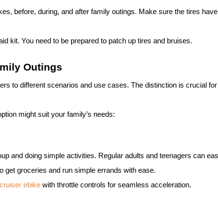
ike
s, before, during, and after family outings. Make sure the tires ha
t aid kit. You need to be prepared to patch up tires and bruises.
mily Outings
rs to different scenarios and use cases. The distinction is crucial for
tion might suit your family’s needs:
group and doing simple activities. Regular adults and teenagers can eas
o get groceries and run simple errands with ease.
cruiser
ebike
with throttle controls for seamless acceleration.