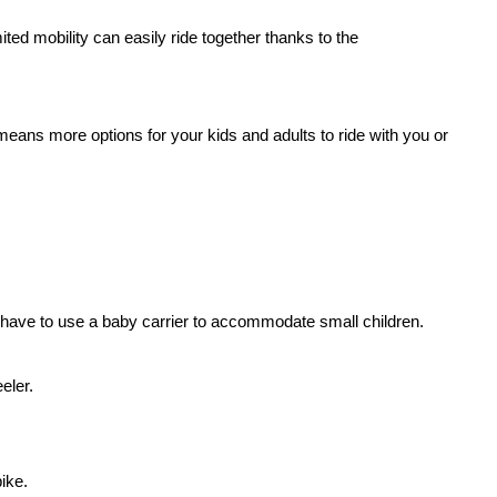
ited mobility can easily ride together thanks to the
 means more options for your kids and adults to ride with you or
’ll have to use a baby carrier to accommodate small children.
eler.
bike
.