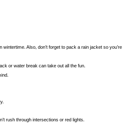
 wintertime. Also, don’t forget to pack a rain jacket so you’re
ck or water break can take out all the fun.
mind.
ry.
t rush through intersections or red lights.