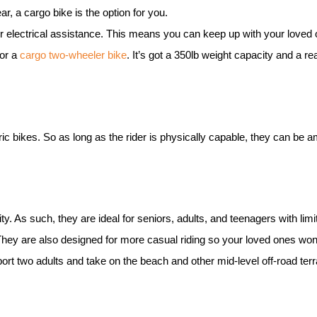
ear, a cargo bike is the option for you.
r electrical assistance. This means you can keep up with your loved 
for a
cargo two-wheeler
bike
. It’s got a 350lb weight capacity and a r
ric bike
s. So as long as the rider is physically capable, they can be a
ity. As such, they are ideal for seniors, adults, and teenagers with limi
 They are also designed for more casual riding so your loved ones won
pport two adults and take on the beach and other mid-level off-road ter