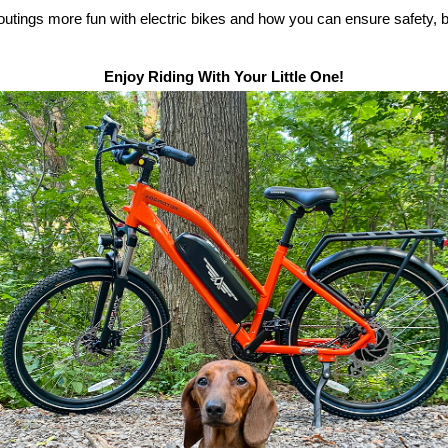
 outings more fun with
electric bike
s and how you can ensure safety, 
Enjoy Riding With Your Little One!