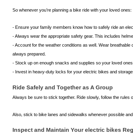
So whenever you’re planning a bike ride with your loved ones:
-
Ensure your family members know how to safely ride an
elec
-
Always wear the appropriate safety gear. This includes helmets
-
Account for the weather conditions as well. Wear breathable cl
always prepared.
-
Stock up on enough snacks and supplies so your loved ones ar
-
Invest in heavy-duty locks for your
electric bike
s and storage
Ride Safely and Together as A Group
Always be sure to stick together. Ride slowly, follow the rules
Also, stick to bike lanes and sidewalks whenever possible and g
Inspect and Maintain Your
electric bike
s Reg