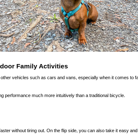
oor Family Activities
 or other vehicles such as cars and vans, especially when it comes to f
ng performance much more intuitively than a traditional bicycle.
aster without tiring out. On the flip side, you can also take it easy and