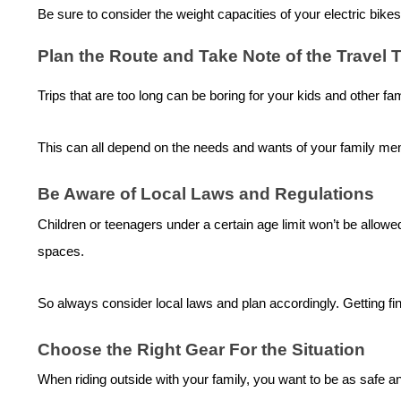
Be sure to consider the weight capacities of your
electric bike
s
Plan the Route and Take Note of the Travel
Trips that are too long can be boring for your kids and other f
This can all depend on the needs and wants of your family memb
Be Aware of Local Laws and Regulations
Children or teenagers under a certain age limit won’t be allowed
spaces.
So always consider local laws and plan accordingly. Getting fi
Choose the Right Gear For the Situation
When riding outside with your family, you want to be as safe a