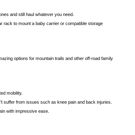
ones and still haul whatever you need.
ear rack to mount a baby carrier or compatible storage
mazing options for mountain trails and other off-road family
ted mobility.
’t suffer from issues such as knee pain and back injuries.
rain with impressive ease.