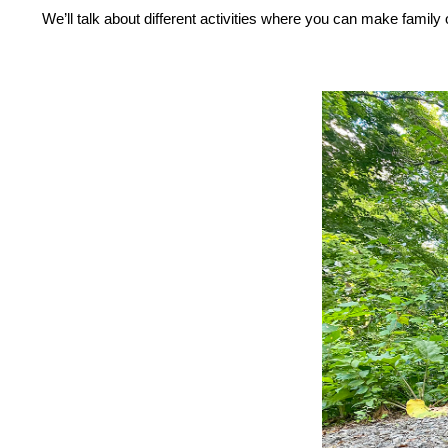
Press
Control-
We’ll talk about different activities where you can make family
F10
to
open
an
accessibility
menu.