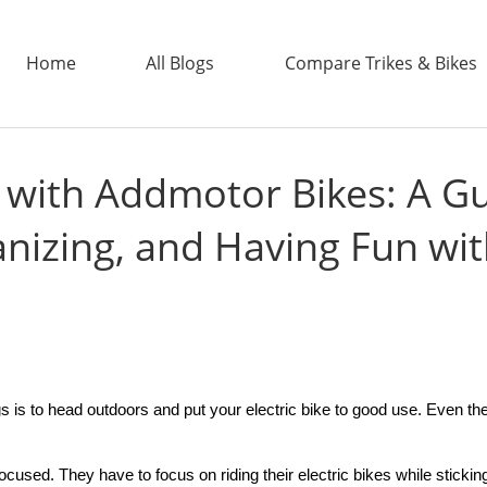
Home
All Blogs
Compare Trikes & Bikes
 with Addmotor Bikes: A Gu
ADDTECH
nizing, and Having Fun wi
gs is to head outdoors and put your
electric bike
to good use. Even the 
focused. They have to focus on riding their
electric bike
s while sticki