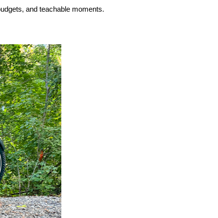
budgets, and teachable moments.