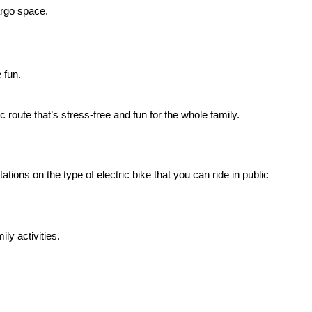
cargo space.
e fun.
oute that’s stress-free and fun for the whole family.
itations on the type of
electric bike
that you can ride in public
ly activities.