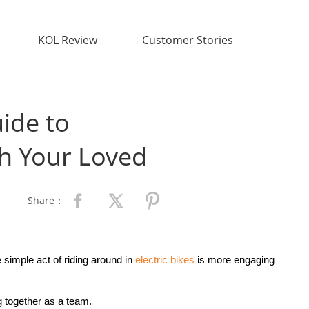
KOL Review
Customer Stories
ide to
th Your Loved
Share：
simple act of riding around in
electric bike
s
is more engaging
ng together as a team.