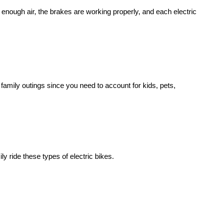
ve enough air, the brakes are working properly, and each
electric
 family outings since you need to account for kids, pets,
ily ride these types of
electric bike
s.