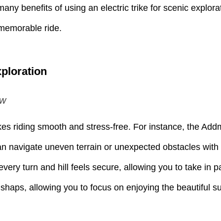
 many benefits of using an electric trike for scenic explor
, memorable ride.
xploration
ew
kes riding smooth and stress-free. For instance, the Addm
n navigate uneven terrain or unexpected obstacles with m
every turn and hill feels secure, allowing you to take in 
r mishaps, allowing you to focus on enjoying the beautiful 