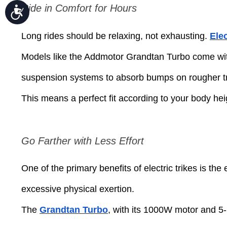
Ride in Comfort for Hours
Accessibility
Long rides should be relaxing, not exhausting.
Elec
Models like the Addmotor Grandtan Turbo come wit
suspension systems to absorb bumps on rougher tr
This means a perfect fit according to your body heigh
Go Farther with Less Effort
One of the primary benefits of electric trikes is the
excessive physical exertion.
The
Grandtan Turbo
, with its 1000W motor and 5-