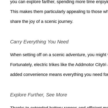
you can explore farther, spending more time enjoyin
This makes them particularly appealing to those who
share the joy of a scenic journey.
Carry Everything You Need
When setting off on a scenic adventure, you might w
Fortunately, electric trikes like the Addmotor City
added convenience means everything you need for a
Explore Further, See More
Thanks to extended battery ranges and efficient mot