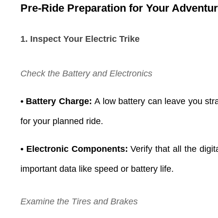
Pre-Ride Preparation for Your Adventu
1. Inspect Your Electric Trike
Check the Battery and Electronics
• Battery Charge:
A low battery can leave you stra
for your planned ride.
• Electronic Components:
Verify that all the dig
important data like speed or battery life.
Examine the Tires and Brakes