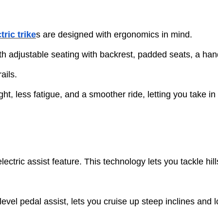
tric trike
s are designed with ergonomics in mind.
h adjustable seating with backrest, padded seats, a han
ails.
t, less fatigue, and a smoother ride, letting you take in 
 electric assist feature. This technology lets you tackle h
level pedal assist, lets you cruise up steep inclines and