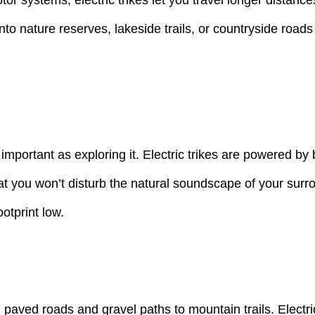
nto nature reserves, lakeside trails, or countryside roads
s important as exploring it. Electric trikes are powered b
at you won’t disturb the natural soundscape of your surr
otprint low.
paved roads and gravel paths to mountain trails. Electric