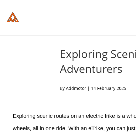
Please
note:
This
website
includes
an
accessibility
system.
Press
Control-
Exploring Sceni
F11
to
Adventurers
adjust
the
website
to
people
acebook
twitter
pinterest
By Addmotor |
14
February 2025
with
visual
disabilities
who
are
Exploring scenic routes on an electric trike is a wh
using
a
screen
wheels, all in one ride. With an eTrike, you can jus
reader;