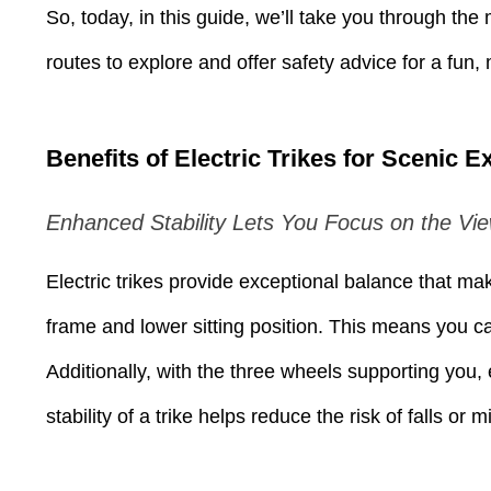
Press
So, today, in this guide, we’ll take you through the
Control-
F10
to
routes to explore and offer safety advice for a fun
open
an
accessibility
menu.
Benefits of Electric Trikes for Scenic E
Enhanced Stability Lets You Focus on the Vi
Electric trikes provide exceptional balance that ma
frame and lower sitting position. This means you ca
Additionally, with the three wheels supporting you, 
stability of a trike helps reduce the risk of falls o