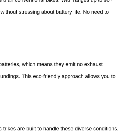
 without stressing about battery life. No need to
y batteries, which means they emit no exhaust
oundings. This eco-friendly approach allows you to
 trikes are built to handle these diverse conditions.