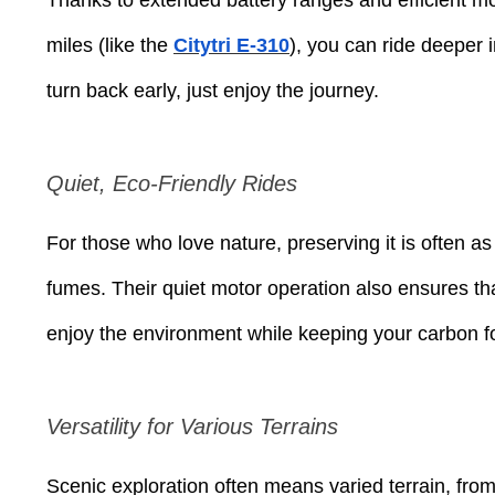
miles (like the
Citytri E-310
), you can ride deeper i
turn back early, just enjoy the journey.
Quiet, Eco-Friendly Rides
For those who love nature, preserving it is often a
fumes. Their quiet motor operation also ensures th
enjoy the environment while keeping your carbon fo
Versatility for Various Terrains
Scenic exploration often means varied terrain, from 