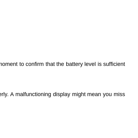
ent to confirm that the battery level is sufficient
operly. A malfunctioning display might mean you miss