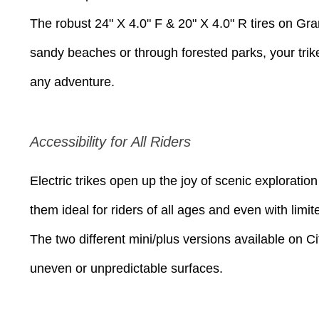
The robust 24" X 4.0" F & 20" X 4.0" R tires on Gran
sandy beaches or through forested parks, your trike 
any adventure.
Accessibility for All Riders
Electric trikes open up the joy of scenic explorat
them ideal for riders of all ages and even with limit
The two different mini/plus versions available on Cit
uneven or unpredictable surfaces.