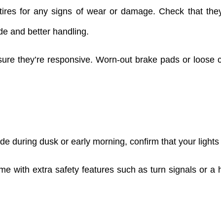
ires for any signs of wear or damage. Check that the
de and better handling.
re they’re responsive. Worn-out brake pads or loose ca
ide during dusk or early morning, confirm that your lights
me with extra safety features such as turn signals or a 