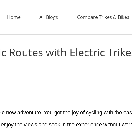
Home
All Blogs
Compare Trikes & Bikes
c Routes with Electric Trike
ADDTECH
ole new adventure. You get the joy of cycling with the ease
t enjoy the views and soak in the experience without worr