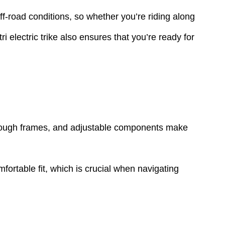
off-road conditions, so whether you’re riding along
i electric trike also ensures that you’re ready for
-through frames, and adjustable components make
mfortable fit, which is crucial when navigating