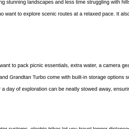
g stunning landscapes and less time struggling with hills 
 want to explore scenic routes at a relaxed pace. It also 
ant to pack picnic essentials, extra water, a camera gear
tri and Grandtan Turbo come with built-in storage options 
 day of exploration can be neatly stowed away, ensuring
or systems, electric trikes let you travel longer distanc