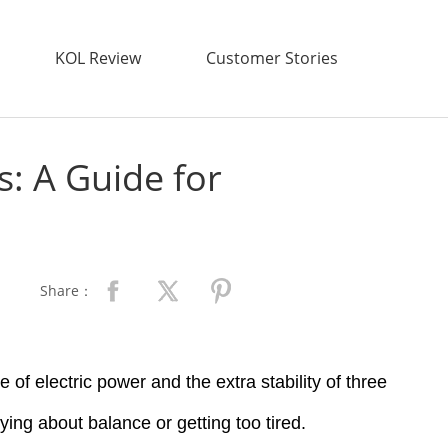
KOL Review
Customer Stories
s: A Guide for
Share：
 of electric power and the extra stability of three
ying about balance or getting too tired.