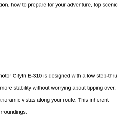
ation, how to prepare for your adventure, top scenic
otor Citytri E-310 is designed with a low step-thru
ore stability without worrying about tipping over.
panoramic vistas along your route. This inherent
surroundings.