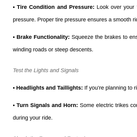
• Tire Condition and Pressure:
Look over your t
pressure. Proper tire pressure ensures a smooth ri
• Brake Functionality:
Squeeze the brakes to ensu
winding roads or steep descents.
Test the Lights and Signals
• Headlights and Taillights:
If you’re planning to r
• Turn Signals and Horn:
Some electric trikes co
during your ride.