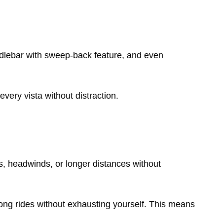
dlebar with sweep-back feature, and even
every vista without distraction.
ills, headwinds, or longer distances without
 long rides without exhausting yourself. This means