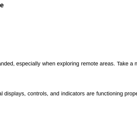
re
nded, especially when exploring remote areas. Take a mom
ital displays, controls, and indicators are functioning pr