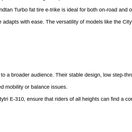
dtan Turbo fat tire e-trike is ideal for both on-road and 
adapts with ease. The versatility of models like the Citytr
ion to a broader audience. Their stable design, low step
ed mobility or balance issues.
ytri E-310, ensure that riders of all heights can find a co