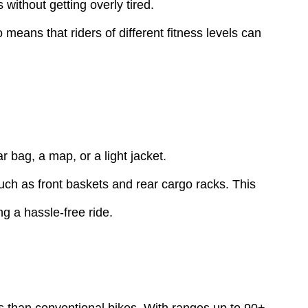
without getting overly tired.
means that riders of different fitness levels can
 bag, a map, or a light jacket.
such as front baskets and rear cargo racks. This
 a hassle-free ride.
es than conventional bikes. With ranges up to 90+