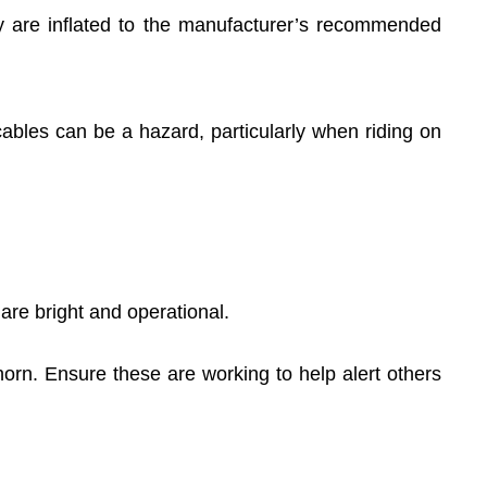
y are inflated to the manufacturer’s recommended
bles can be a hazard, particularly when riding on
 are bright and operational.
horn. Ensure these are working to help alert others