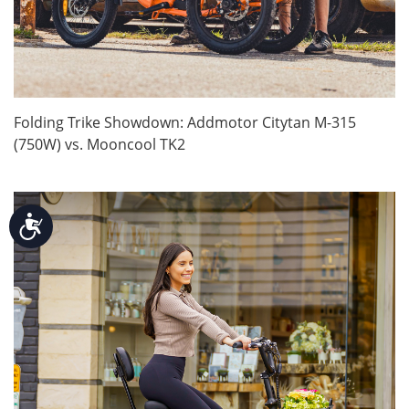
Folding Trike Showdown: Addmotor Citytan M-315
(750W) vs. Mooncool TK2
Accessibility