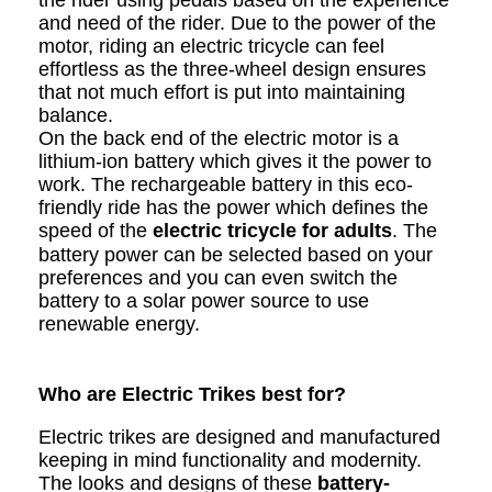
the rider using pedals based on the experience
and need of the rider. Due to the power of the
motor, riding an electric tricycle can feel
effortless as the three-wheel design ensures
that not much effort is put into maintaining
balance.
On the back end of the electric motor is a
lithium-ion battery which gives it the power to
work. The rechargeable battery in this eco-
friendly ride has the power which defines the
speed of the
electric tricycle for adults
. The
battery power can be selected based on your
preferences and you can even switch the
battery to a solar power source to use
renewable energy.
Who are Electric Trikes best for?
Electric trikes are designed and manufactured
keeping in mind functionality and modernity.
The looks and designs of these
battery-