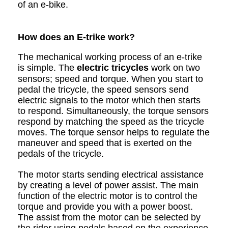
of an e-bike.
How does an E-trike work?
The mechanical working process of an e-trike
is simple. The
electric tricycles
work on two
sensors; speed and torque. When you start to
pedal the tricycle, the speed sensors send
electric signals to the motor which then starts
to respond. Simultaneously, the torque sensors
respond by matching the speed as the tricycle
moves. The torque sensor helps to regulate the
maneuver and speed that is exerted on the
pedals of the tricycle.
The motor starts sending electrical assistance
by creating a level of power assist. The main
function of the electric motor is to control the
torque and provide you with a power boost.
The assist from the motor can be selected by