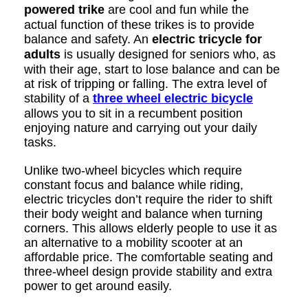
powered trike
are cool and fun while the
actual function of these trikes is to provide
balance and safety. An
electric tricycle for
adults
is usually designed for seniors who, as
with their age, start to lose balance and can be
at risk of tripping or falling. The extra level of
stability of a
three wheel electric bicycle
allows you to sit in a recumbent position
enjoying nature and carrying out your daily
tasks.
Unlike two-wheel bicycles which require
constant focus and balance while riding,
electric tricycles don’t require the rider to shift
their body weight and balance when turning
corners. This allows elderly people to use it as
an alternative to a mobility scooter at an
affordable price. The comfortable seating and
three-wheel design provide stability and extra
power to get around easily.