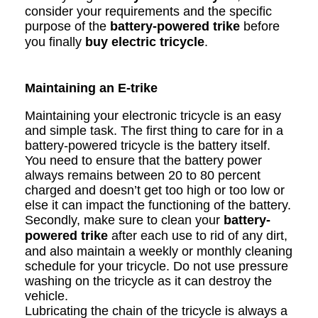
consider your requirements and the specific
purpose of the
battery-powered trike
before
you finally
buy electric tricycle
.
Maintaining an E-trike
Maintaining your electronic tricycle is an easy
and simple task. The first thing to care for in a
battery-powered tricycle is the battery itself.
You need to ensure that the battery power
always remains between 20 to 80 percent
charged and doesn’t get too high or too low or
else it can impact the functioning of the battery.
Secondly, make sure to clean your
battery-
powered trike
after each use to rid of any dirt,
and also maintain a weekly or monthly cleaning
schedule for your tricycle. Do not use pressure
washing on the tricycle as it can destroy the
vehicle.
Lubricating the chain of the tricycle is always a