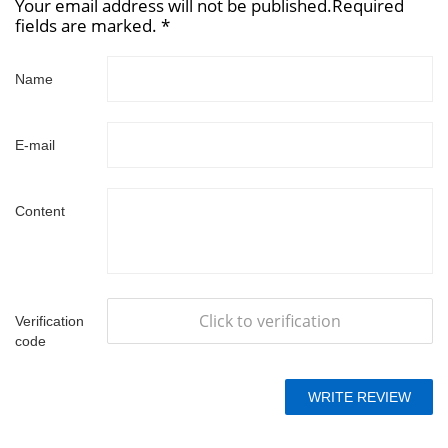
Your email address will not be published.Required
fields are marked. *
Name
E-mail
Content
Click to verification
Verification
code