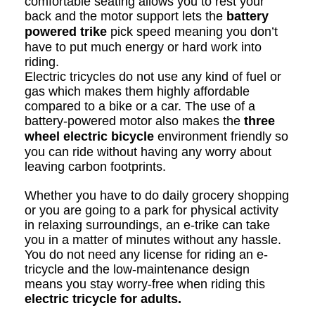
comfortable seating allows you to rest your
back and the motor support lets the
battery
powered trike
pick speed meaning you don’t
have to put much energy or hard work into
riding.
Electric tricycles do not use any kind of fuel or
gas which makes them highly affordable
compared to a bike or a car. The use of a
battery-powered motor also makes the
three
wheel electric bicycle
environment friendly so
you can ride without having any worry about
leaving carbon footprints.
Whether you have to do daily grocery shopping
or you are going to a park for physical activity
in relaxing surroundings, an e-trike can take
you in a matter of minutes without any hassle.
You do not need any license for riding an e-
tricycle and the low-maintenance design
means you stay worry-free when riding this
electric tricycle for adults.