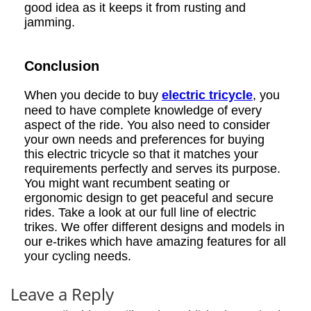
good idea as it keeps it from rusting and
jamming.
Conclusion
When you decide to buy
electric tricycle
, you
need to have complete knowledge of every
aspect of the ride. You also need to consider
your own needs and preferences for buying
this electric tricycle so that it matches your
requirements perfectly and serves its purpose.
You might want recumbent seating or
ergonomic design to get peaceful and secure
rides. Take a look at our full line of electric
trikes. We offer different designs and models in
our e-trikes which have amazing features for all
your cycling needs.
Leave a Reply