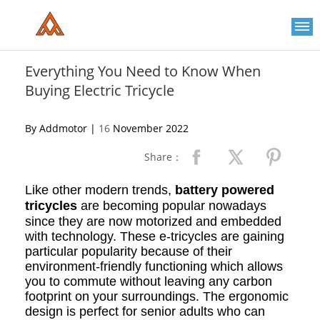
Please
note:
This
website
includes
an
Everything You Need to Know When
accessibility
Buying Electric Tricycle
system.
By Addmotor |
16
November 2022
Share：
Like other modern trends,
battery powered
tricycles
are becoming popular nowadays
since they are now motorized and embedded
with technology. These e-tricycles are gaining
particular popularity because of their
environment-friendly functioning which allows
you to commute without leaving any carbon
footprint on your surroundings. The ergonomic
design is perfect for senior adults who can