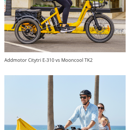
Addmotor Citytri E‑310 vs Mooncool TK2