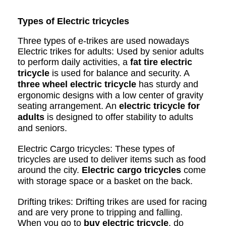
Types of Electric tricycles
Three types of e-trikes are used nowadays
Electric trikes for adults: Used by senior adults
to perform daily activities, a
fat tire electric
tricycle
is used for balance and security. A
three wheel electric tricycle
has sturdy and
ergonomic designs with a low center of gravity
seating arrangement. An
electric tricycle for
adults
is designed to offer stability to adults
and seniors.
Electric Cargo tricycles: These types of
tricycles are used to deliver items such as food
around the city.
Electric cargo tricycles
come
with storage space or a basket on the back.
Drifting trikes: Drifting trikes are used for racing
and are very prone to tripping and falling.
When you go to
buy electric tricycle
, do