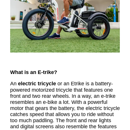
What is an E-trike?
An
electric tricycle
or an Etrike is a battery-
powered motorized tricycle that features one
front and two rear wheels. In a way, an e-trike
resembles an e-bike a lot. With a powerful
motor that gears the battery, the electric tricycle
catches speed that allows you to ride without
too much paddling. The front and rear lights
and digital screens also resemble the features