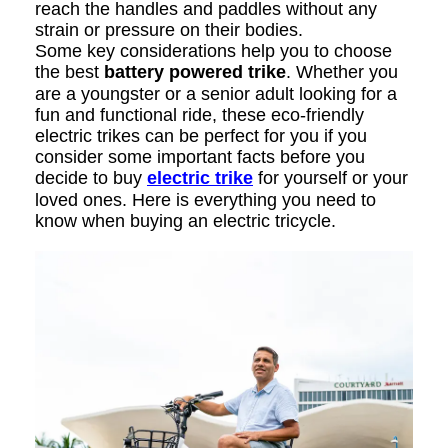
reach the handles and paddles without any
strain or pressure on their bodies.
Some key considerations help you to choose
the best
battery powered trike
. Whether you
are a youngster or a senior adult looking for a
fun and functional ride, these eco-friendly
electric trikes can be perfect for you if you
consider some important facts before you
decide to buy
electric trike
for yourself or your
loved ones. Here is everything you need to
know when buying an electric tricycle.