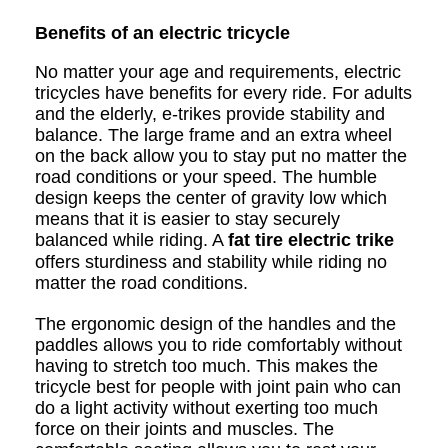
Benefits of an electric tricycle
No matter your age and requirements, electric
tricycles have benefits for every ride. For adults
and the elderly, e-trikes provide stability and
balance. The large frame and an extra wheel
on the back allow you to stay put no matter the
road conditions or your speed. The humble
design keeps the center of gravity low which
means that it is easier to stay securely
balanced while riding. A
fat tire electric trike
offers sturdiness and stability while riding no
matter the road conditions.
The ergonomic design of the handles and the
paddles allows you to ride comfortably without
having to stretch too much. This makes the
tricycle best for people with joint pain who can
do a light activity without exerting too much
force on their joints and muscles. The