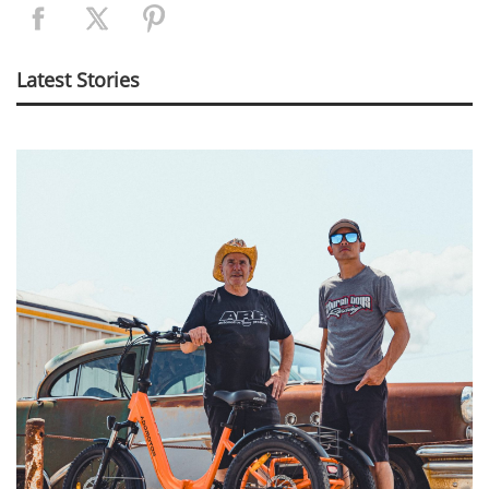
Latest Stories