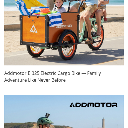
Addmotor E‑325 Electric Cargo Bike — Family
Adventure Like Never Before