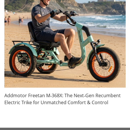
Addmotor Freetan M‑368X: The Next‑Gen Recumbent
Electric Trike for Unmatched Comfort & Control