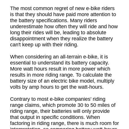
The most common regret of new e-bike riders
is that they should have paid more attention to
the battery specifications. Many riders
underestimate how often they will ride and how
long their rides will be, leading to absolute
disappointment when they realize the battery
can't keep up with their riding.
When considering an all-terrain e-bike, it is
essential to understand its battery capacity.
More watt hours result in more power which
results in more riding range. To calculate the
battery size of an electric bike model, multiply
volts by amp hours to get the watt-hours.
Contrary to most e-bike companies' riding
range claims, which promote 30 to 50 miles of
riding range, their batteries will only provide
that output in specific conditions. When
factoring in riding range, there is much room for