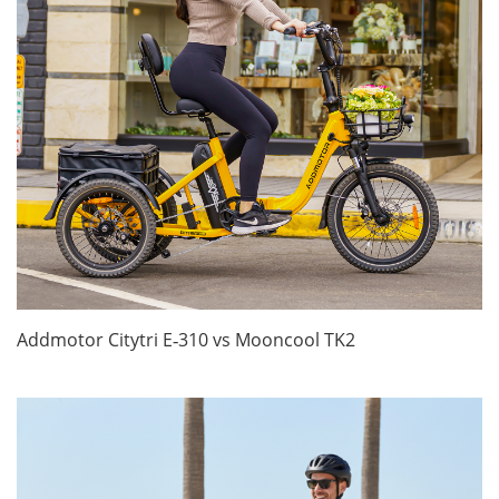
Addmotor Citytri E‑310 vs Mooncool TK2