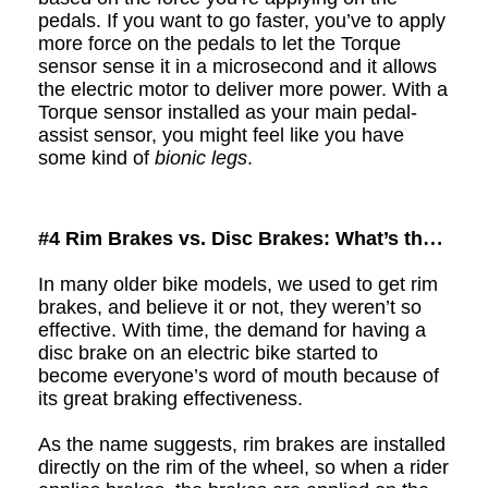
pedals. If you want to go faster, you’ve to apply
more force on the pedals to let the Torque
sensor sense it in a microsecond and it allows
the electric motor to deliver more power. With a
Torque sensor installed as your main pedal-
assist sensor, you might feel like you have
some kind of
bionic legs
.
#4
Rim Brakes vs. Disc Brakes: What’s the
Difference?
In many older bike models, we used to get
r
im
brakes, and believe it or not, they weren’t so
effective. With time, the demand for having a
d
isc brake on a
n electric
bike started to
become everyone’s word of mouth because of
its great braking effectiveness.
As the name suggests,
r
im brakes are installed
directly on the rim of the wheel, so when a rider