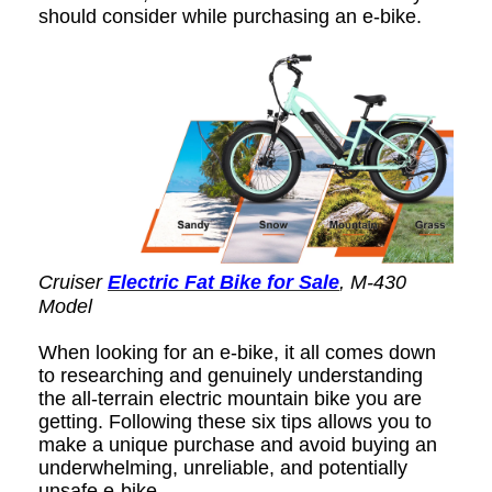
should consider while purchasing an e-bike.
Cruiser
Electric Fat Bike for Sale
, M-430
Model
When looking for an e-bike, it all comes down
to researching and genuinely understanding
the all-terrain electric mountain bike you are
getting. Following these six tips allows you to
make a unique purchase and avoid buying an
underwhelming, unreliable, and potentially
unsafe e-bike.