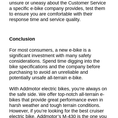
unsure or uneasy about the Customer Service
a specific e-bike company provides, test them
to ensure you are comfortable with their
response time and service quality.
Conclusion
For most consumers, a new e-bike is a
significant investment with many safety
considerations. Spend time digging into the
bike specifications and the company before
purchasing to avoid an unreliable and
potentially unsafe all-terrain e-bike.
With Addmotor
electric bikes
, you’re always on
the safe side. We offer top-notch
all-terrain e-
bikes
that provide great performance even in
harsh weather and tough terrain conditions.
However, if you’re looking for the best cruiser
electric bike,
Addmotor’s M-430
is the one you