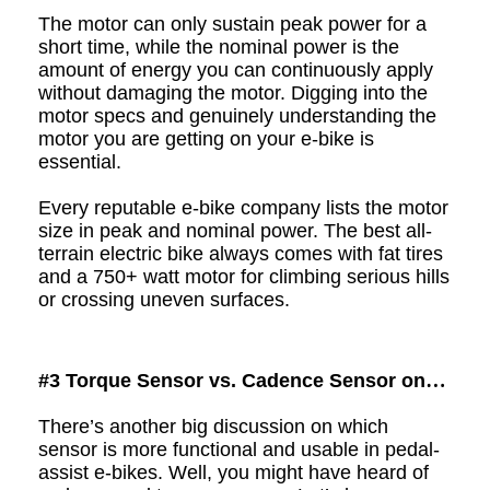
The motor can only sustain peak power for a
short time, while the nominal power is the
amount of energy you can continuously apply
without damaging the motor. Digging into the
motor specs and genuinely understanding the
motor you are getting on your e-bike is
essential.
Every reputable e-bike company lists the motor
size in peak and nominal power. The best all-
terrain electric bike always comes with fat tires
and a 750+ watt motor for climbing serious hills
or crossing uneven
surfaces
.
#3
Torque Sensor vs. Cadence Sensor on
Pedal-Assist E-Bikes
There’s another big discussion on which
sensor is more functional and usable in pedal-
assist e
-
bikes. Well, you might have heard of