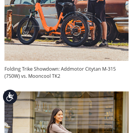
Folding Trike Showdown: Addmotor Citytan M-315
(750W) vs. Mooncool TK2
Accessibility