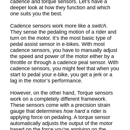
cadence and torque sensors. Let’s have a
deeper look at how they function and which
one suits you the best.
Cadence sensors work more like a
switch
.
They sense the pedaling motion of a rider and
turn on the motor. It’s the most basic type of
pedal assist sensor in e
-
bikes. With most
c
adence sensors, you have to manually adjust
the speed and power of the motor either by a
throttle or through a cadence p
ea
l sensor. With
c
adence sensors, you might feel that when you
start to pedal your e
-
bike, you get a jerk or a
lag in the motor’s performance.
However, on the other hand, Torque sensors
work on a completely different framework.
These sensors come with a precision strain
gauge that determines
how hard
a rider is
applying force on pedaling. A torque sensor
automatically adjusts the output of the motor
based on the force you’re applying on the