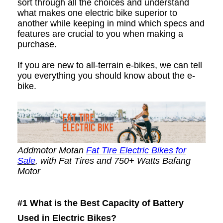
sort through all the choices and understand
what makes one electric bike superior to
another while keeping in mind which specs and
features are crucial to you when making a
purchase.
If you are new to all-terrain e-bikes, we can tell
you everything you should know about the e-
bike.
Addmotor Motan
Fat Tire Electric Bikes for
Sale
, with Fat Tires and 750+ Watts Bafang
Motor
#1
What is the Best Capacity of Battery
Used in Electric Bikes?