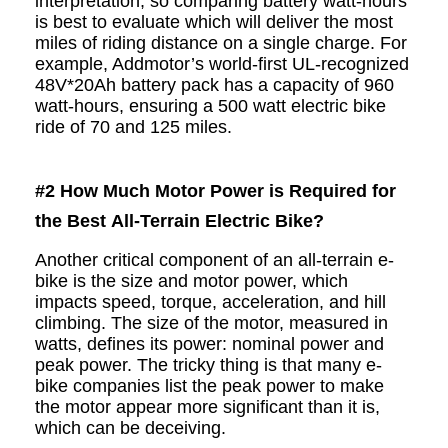
interpretation, so comparing battery watt-hours
is best to evaluate which will deliver the most
miles of riding distance on a single charge. For
example, Addmotor’s world-first
UL-recognized
48V*20Ah battery pack has a capacity of 960
watt-hours, ensuring a 500 watt electric bike
ride of 70 and 125 miles.
#2
How Much Motor Power is Required for
the Best All-Terrain Electric Bike?
Another critical component of an all-terrain e-
bike is the size and motor power, which
impacts speed, torque, acceleration, and hill
climbing. The size of the motor, measured in
watts, defines its power: nominal power and
peak power. The tricky thing is that many e-
bike companies list the peak power to make
the motor appear more significant than it is,
which can be deceiving.