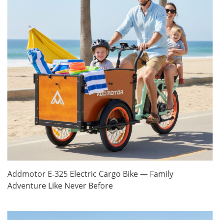
Addmotor E‑325 Electric Cargo Bike — Family
Adventure Like Never Before