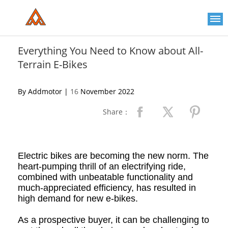
Please
note:
This
website
includes
an
Everything You Need to Know about All-
accessibility
Terrain E-Bikes
system.
By Addmotor |
16
November 2022
Share：
Electric bikes are becoming the new norm. The
heart-pumping thrill of an electrifying ride,
combined with unbeatable functionality and
much-appreciated efficiency, has resulted in
high demand for new e-bikes.
As a prospective buyer, it can be challenging to