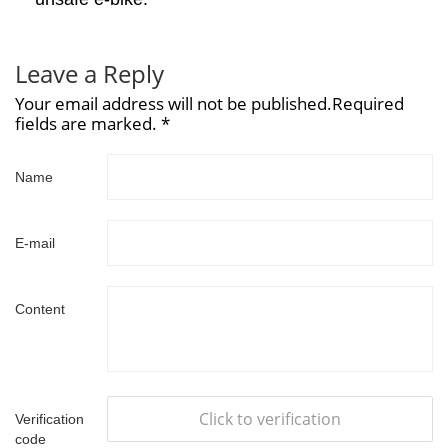
Leave a Reply
Your email address will not be published.Required
fields are marked. *
Name
E-mail
Content
Click to verification
Verification
code