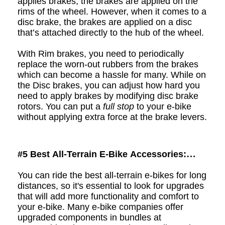
applies brakes, the brakes are applied on the
rims of the wheel. However, when it comes to a
d
isc brake, the brakes are applied on a disc
that’s attached directly to the hub of the wheel.
With Rim brakes, you need to periodically
replace the worn-out rubbers from the brakes
which can become a hassle for many. While on
the Disc brakes, you can adjust how hard you
need to apply brakes by modifying disc brake
rotors. You can put a
full stop
to your e
-
bike
without applying extra force at the brake levers.
#5
Best All-Terrain E-Bike Accessories:
Upgrades to Create your Perfect Bike
You can ride the best all-terrain e-bikes for long
distances, so it's essential to look for upgrades
that will add more functionality and comfort to
your e-bike. Many e-bike companies offer
upgraded components in bundles at