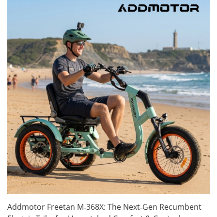
Addmotor Freetan M‑368X: The Next‑Gen Recumbent