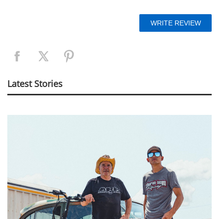
Latest Stories