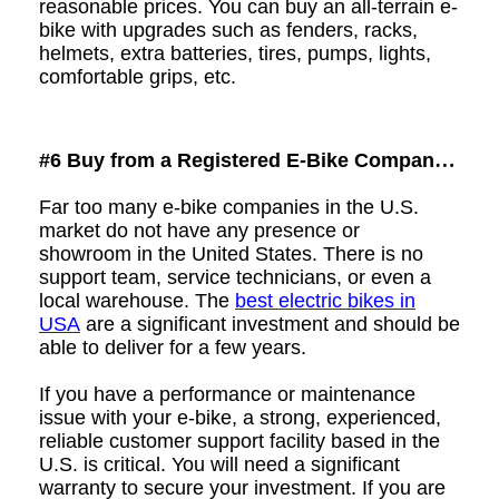
reasonable prices. You can buy an all-terrain e-
bike with upgrades such as fenders, racks,
helmets, extra batteries, tires, pumps, lights,
comfortable grips, etc.
#6 Buy from a
Registered E-Bike Company
with U.S.-Based Customer Support
Far too many e-bike companies in the U.S.
market do not have any presence or
showroom
in the United States. There is no
support team, service technicians, or even a
local warehouse.
The
best electric bikes in
USA
are
a significant investment and should be
able to deliver for a few years.
If you have a performance or maintenance
issue with your e-bike, a strong, experienced,
reliable customer support facility based in the
U.S. is critical. You will need a significant
warranty to secure your investment. If you are