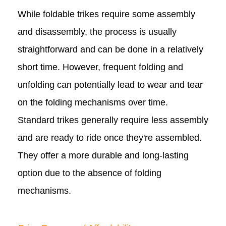
While foldable trikes require some assembly
and disassembly, the process is usually
straightforward and can be done in a relatively
short time. However, frequent folding and
unfolding can potentially lead to wear and tear
on the folding mechanisms over time.
Standard trikes generally require less assembly
and are ready to ride once they're assembled.
They offer a more durable and long-lasting
option due to the absence of folding
mechanisms.