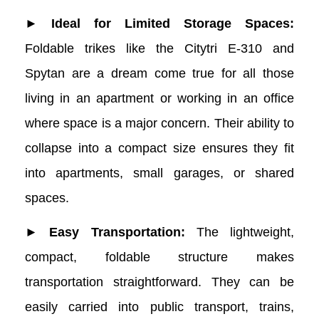
Trikes
► Ideal for Limited Storage Spaces:
Foldable trikes like the Citytri E-310 and
Spytan are a dream come true for all those
living in an apartment or working in an office
where space is a major concern. Their ability to
collapse into a compact size ensures they fit
into apartments, small garages, or shared
spaces.
► Easy Transportation:
The lightweight,
compact, foldable structure makes
transportation straightforward. They can be
easily carried into public transport, trains,