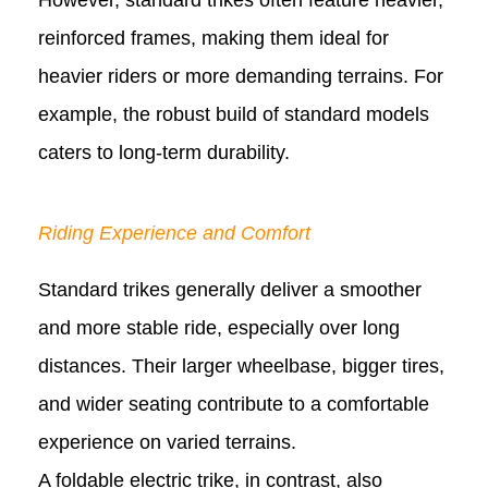
However, standard trikes often feature heavier,
reinforced frames, making them ideal for
heavier riders or more demanding terrains. For
example, the robust build of standard models
caters to long-term durability.
Riding Experience and Comfort
Standard trikes generally deliver a smoother
and more stable ride, especially over long
distances. Their larger wheelbase, bigger tires,
and wider seating contribute to a comfortable
experience on varied terrains.
A foldable electric trike, in contrast, also