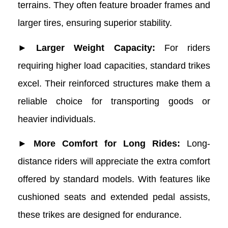
terrains. They often feature broader frames and
larger tires, ensuring superior stability.
► Larger Weight Capacity:
For riders
requiring higher load capacities, standard trikes
excel. Their reinforced structures make them a
reliable choice for transporting goods or
heavier individuals.
► More Comfort for Long Rides:
Long-
distance riders will appreciate the extra comfort
offered by standard models. With features like
cushioned seats and extended pedal assists,
these trikes are designed for endurance.