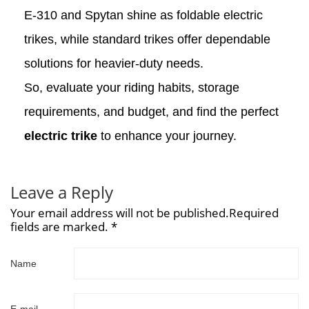
E-310 and Spytan shine as foldable electric
trikes, while standard trikes offer dependable
solutions for heavier-duty needs.
So, evaluate your riding habits, storage
requirements, and budget, and find the perfect
electric trike
to enhance your journey.
Leave a Reply
Your email address will not be published.Required
fields are marked. *
Name