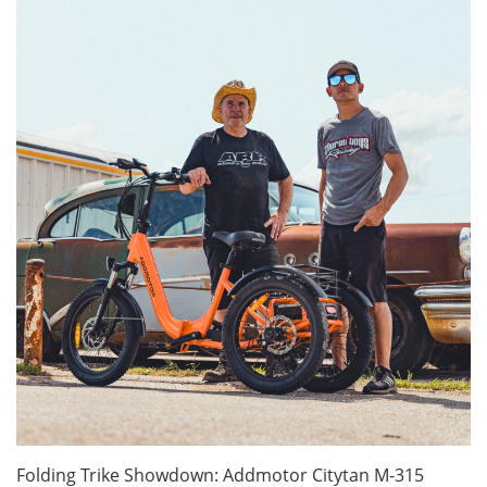
Folding Trike Showdown: Addmotor Citytan M-315