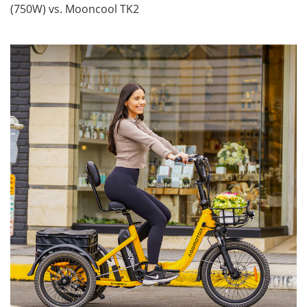
(750W) vs. Mooncool TK2