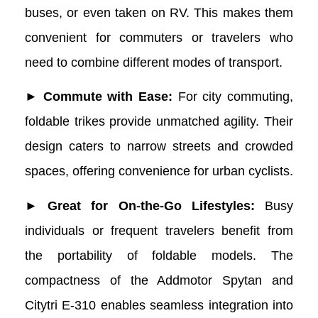
buses, or even taken on RV. This makes them
convenient for commuters or travelers who
need to combine different modes of transport.
► Commute with Ease:
For city commuting,
foldable trikes provide unmatched agility. Their
design caters to narrow streets and crowded
spaces, offering convenience for urban cyclists.
► Great for On-the-Go Lifestyles:
Busy
individuals or frequent travelers benefit from
the portability of foldable models. The
compactness of the Addmotor Spytan and
Citytri E-310 enables seamless integration into