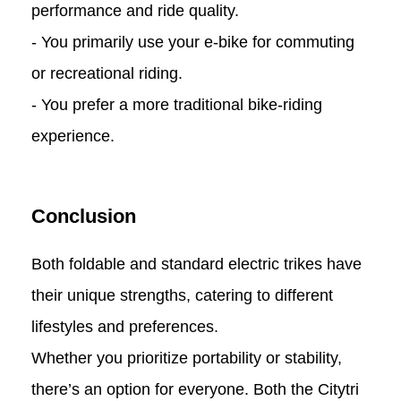
performance and ride quality.
- You primarily use your e-bike for commuting
or recreational riding.
- You prefer a more traditional bike-riding
experience.
Conclusion
Both foldable and standard electric trikes have
their unique strengths, catering to different
lifestyles and preferences.
Whether you prioritize portability or stability,
there’s an option for everyone. Both the Citytri