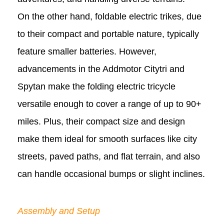
On the other hand, foldable electric trikes, due
to their compact and portable nature, typically
feature smaller batteries. However,
advancements in the Addmotor Citytri and
Spytan make the folding electric tricycle
versatile enough to cover a range of up to 90+
miles. Plus, their compact size and design
make them ideal for smooth surfaces like city
streets, paved paths, and flat terrain, and also
can handle occasional bumps or slight inclines.
Assembly and Setup