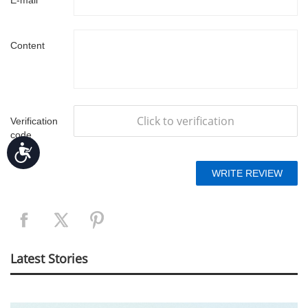
E-mail
Content
Click to verification
Verification
code
Accessibility
Latest Stories