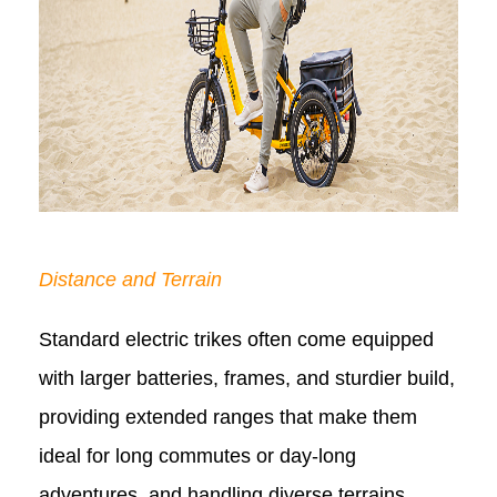
Distance and Terrain
Standard electric trikes often come equipped
with larger batteries, frames, and sturdier build,
providing extended ranges that make them
ideal for long commutes or day-long
adventures, and handling diverse terrains.