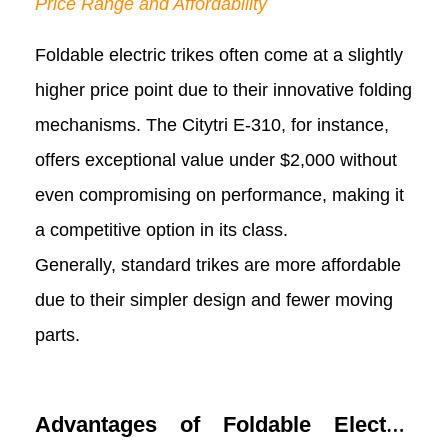
Price Range and Affordability
Foldable electric trikes often come at a slightly
higher price point due to their innovative folding
mechanisms. The Citytri E-310, for instance,
offers exceptional value under $2,000 without
even compromising on performance, making it
a competitive option in its class.
Generally, standard trikes are more affordable
due to their simpler design and fewer moving
parts.
Advantages of Foldable Electric