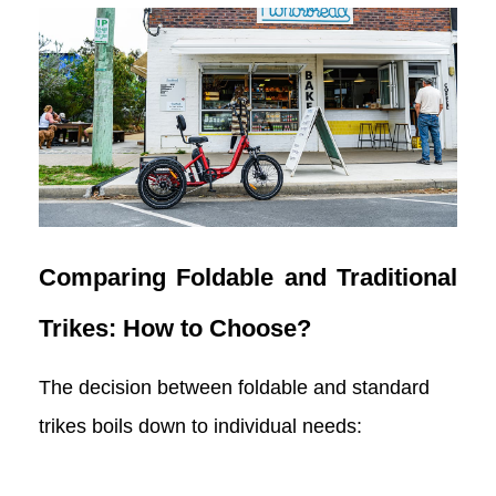
Comparing Foldable and Traditional
Trikes: How to Choose?
The decision between foldable and standard
trikes boils down to individual needs: