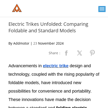
Please
note:
This
website
includes
an
Electric Trikes Unfolded: Comparing
accessibility
Foldable and Standard Models
system.
By Addmotor |
23
November 2024
Share：
Advancements in
electric trike
design and
technology, coupled with the rising popularity of
foldable models, have introduced new
possibilities for convenience and portability.
These innovations have made the decision