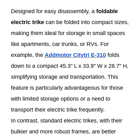
Designed for easy disassembly, a
foldable
electric trike
can be folded into compact sizes,
making them ideal for storage in small spaces
like apartments, car trunks, or RVs. For
example, the
Addmotor Citytri E-310
folds
down to a compact 45.3" L x 33.9" W x 28.7" H,
simplifying storage and transportation. This
feature is particularly advantageous for those
with limited storage options or a need to
transport their electric trike frequently.
In contrast, standard electric trikes, with their
bulkier and more robust frames, are better