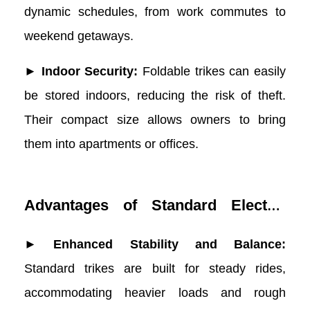
dynamic schedules, from work commutes to
weekend getaways.
► Indoor Security:
Foldable trikes can easily
be stored indoors, reducing the risk of theft.
Their compact size allows owners to bring
them into apartments or offices.
Advantages of Standard Electric
Trikes
► Enhanced Stability and Balance:
Standard trikes are built for steady rides,
accommodating heavier loads and rough