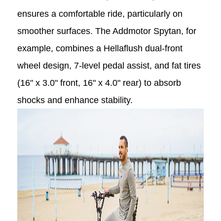
ensures a comfortable ride, particularly on
smoother surfaces. The Addmotor Spytan, for
example, combines a Hellaflush dual-front
wheel design, 7-level pedal assist, and fat tires
(16" x 3.0" front, 16" x 4.0" rear) to absorb
shocks and enhance stability.