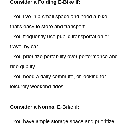
Consider a Folding E-Bike if:
- You live in a small space and need a bike
that's easy to store and transport.
- You frequently use public transportation or
travel by car.
- You prioritize portability over performance and
ride quality.
- You need a daily commute, or looking for
leisurely weekend rides.
Consider a Normal E-Bike if:
- You have ample storage space and prioritize