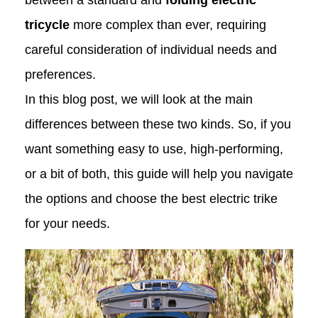
between a standard and
folding electric
tricycle
more complex than ever, requiring
careful consideration of individual needs and
preferences.
In this blog post, we will look at the main
differences between these two kinds. So, if you
want something easy to use, high-performing,
or a bit of both, this guide will help you navigate
the options and choose the best electric trike
for your needs.