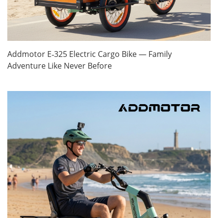
Addmotor E‑325 Electric Cargo Bike — Family
Adventure Like Never Before