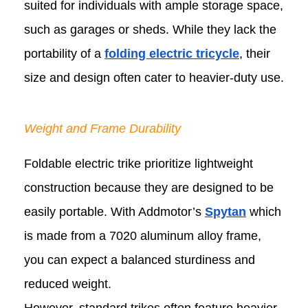
suited for individuals with ample storage space,
such as garages or sheds. While they lack the
portability of a
folding electric tricycle
, their
size and design often cater to heavier-duty use.
Weight and Frame Durability
Foldable electric trike prioritize lightweight
construction because they are designed to be
easily portable. With Addmotor’s
Spytan
which
is made from a 7020 aluminum alloy frame,
you can expect a balanced sturdiness and
reduced weight.