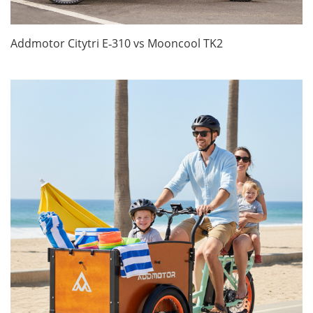
Addmotor Citytri E‑310 vs Mooncool TK2