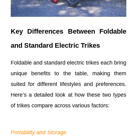
Key Differences Between Foldable
and Standard Electric Trikes
Foldable and standard electric trikes each bring
unique benefits to the table, making them
suited for different lifestyles and preferences.
Here’s a detailed look at how these two types
of trikes compare across various factors:
Portability and Storage