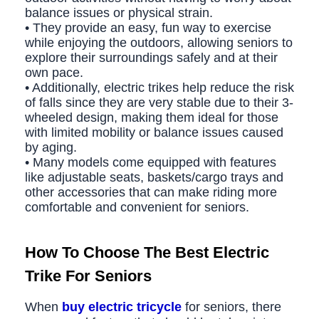
balance issues or physical strain.
• They provide an easy, fun way to exercise
while enjoying the outdoors, allowing seniors to
explore their surroundings safely and at their
own pace.
• Additionally, electric trikes help reduce the risk
of falls since they are very stable due to their 3-
wheeled design, making them ideal for those
with limited mobility or balance issues caused
by aging.
• Many models come equipped with features
like adjustable seats, baskets/cargo trays and
other accessories that can make riding more
comfortable and convenient for seniors.
How To Choose The
Best Electric
Trike For Seniors
When
buy
electric tricycle
for seniors, there