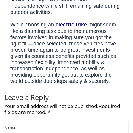
independence while still remaining safe during
outdoor activities.
While choosing an
electric trike
might seem
like a daunting task due to the numerous
factors involved in making sure you got the
right fit —once selected, these vehicles have
proven time again to be great investments
given its countless benefits provided such as
increased flexibility, improved mobility &
transportation independence, as well as
providing opportunity get out to explore the
world outside doorsteps safely & securely.
Leave a Reply
Your email address will not be published.Required
fields are marked. *
Name