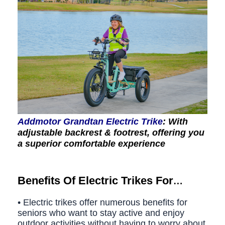
Addmotor Grandtan Electric Trike
: With
adjustable backrest & footrest, offering you
a superior comfortable experience
Benefits Of Electric Trikes For
Seniors
• Electric trikes offer numerous benefits for
seniors who want to stay active and enjoy
outdoor activities without having to worry about