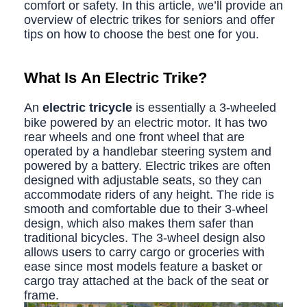
comfort or safety. In this article, we’ll provide an
overview of electric trikes for seniors and offer
tips on how to choose the best one for you.
What Is An Electric Trike?
An
e
lectric tricycle
is essentially a 3-wheeled
bike powered by an electric motor. It has two
rear wheels and one front wheel that are
operated by a handlebar steering system and
powered by a battery. Electric trikes are often
designed with adjustable seats, so they can
accommodate riders of any height. The ride is
smooth and comfortable due to their 3-wheel
design, which also makes them safer than
traditional bicycles. The 3-wheel design also
allows users to carry cargo or groceries with
ease since most models feature a basket or
cargo tray attached at the back of the seat or
frame.