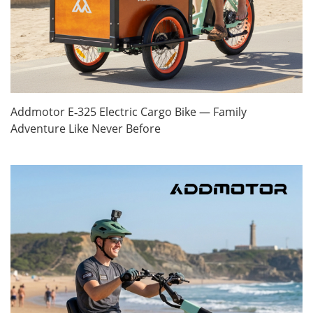
Addmotor E‑325 Electric Cargo Bike — Family
Adventure Like Never Before