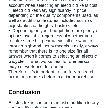
•
Another factor that should be taken into
account when selecting an electric trike is cost
—electric trikes vary significantly in price
depending on the quality components used, as
well as additional features included such as
adjustable seat heights, baskets, etc.
•
Depending on your budget there are plenty of
options available regardless of whether you
require something entry-level all the way up
through high-end luxury models. Lastly, always
remember that there is no one size fits all
answer when it comes to selecting an
electric
tricycle
— what works best for one person
may not work best for another.
Therefore, it’s important to carefully research
numerous models before making a purchase.
Conclusion
Electric trikes can be a fantastic addition to any
senior’s lifestyle who wants more