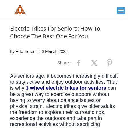
Please
note:
This
website
includes
an
Electric Trikes For Seniors: How To
accessibility
Choose The Best One For You
system.
By Addmotor |
30
March 2023
Share：
As seniors age, it becomes increasingly difficult
to stay active and enjoy outdoor activities. That
is why
3 wheel electric bikes for seniors
can
be a great way to exercise outdoors without
having to worry about balance issues or
physical strain. Electric trikes give older adults
the freedom to explore their surroundings,
experience the outdoors and take part in
recreational activities without sacrificing