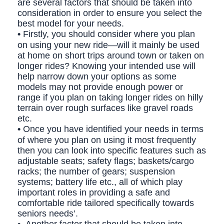
are several factors that should be taken into
consideration in order to ensure you select the
best model for your needs.
•
Firstly, you should consider where you plan
on using your new ride—will it mainly be used
at home on short trips around town or taken on
longer rides? Knowing your intended use will
help narrow down your options as some
models may not provide enough power or
range if you plan on taking longer rides on hilly
terrain over rough surfaces like gravel roads
etc.
•
Once you have identified your needs in terms
of where you plan on using it most frequently
then you can look into specific features such as
adjustable seats; safety flags; baskets/cargo
racks; the number of gears; suspension
systems; battery life etc., all of which play
important roles in providing a safe and
comfortable ride tailored specifically towards
seniors needs’.