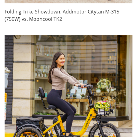
Folding Trike Showdown: Addmotor Citytan M-315
(750W) vs. Mooncool TK2