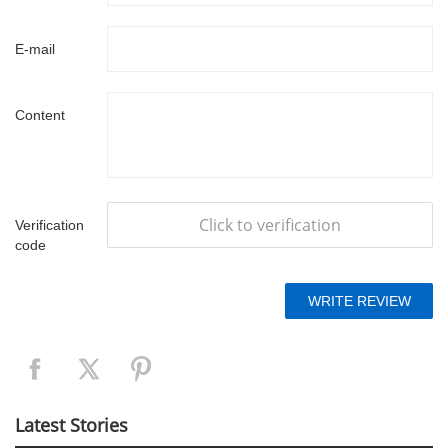
E-mail
Content
Click to verification
Verification
code
Latest Stories