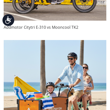
Accessibility
Addmotor Citytri E‑310 vs Mooncool TK2