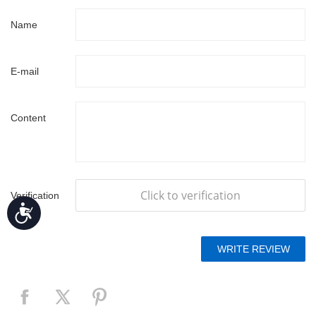
Name
E-mail
Content
Click to verification
Verification
Accessibility
code