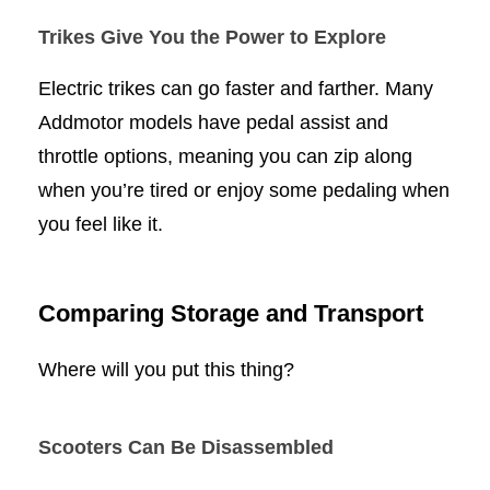
Trikes Give You the Power to Explore
Electric trikes can go faster and farther. Many
Addmotor models have pedal assist and
throttle options, meaning you can zip along
when you’re tired or enjoy some pedaling when
you feel like it.
Comparing Storage and Transport
Where will you put this thing?
Scooters Can Be Disassembled