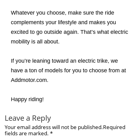
Whatever you choose, make sure the ride
complements your lifestyle and makes you
excited to go outside again. That’s what electric
mobility is all about.
If you’re leaning toward an electric trike, we
have a ton of models for you to choose from at
Addmotor.com.
Happy riding!
Leave a Reply
Your email address will not be published.Required
fields are marked. *