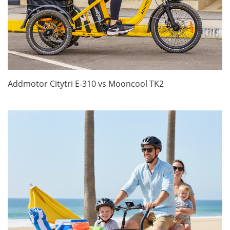
Addmotor Citytri E‑310 vs Mooncool TK2