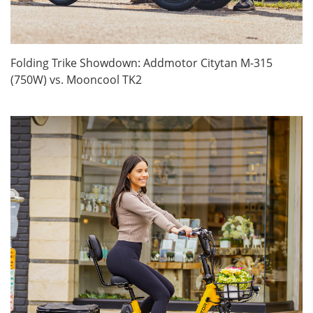
Folding Trike Showdown: Addmotor Citytan M-315
(750W) vs. Mooncool TK2