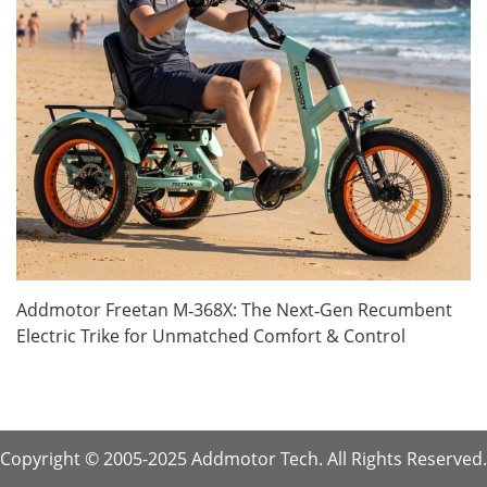
Addmotor Freetan M‑368X: The Next‑Gen Recumbent
Electric Trike for Unmatched Comfort & Control
Copyright © 2005-2025 Addmotor Tech. All Rights Reserved.