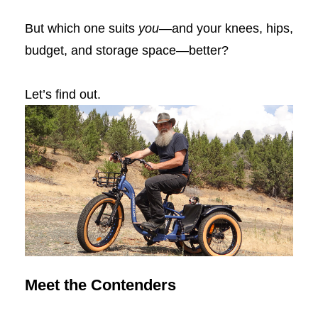
But which one suits
you
—and your knees, hips,
budget, and storage space—better?
Let’s find out.
Meet the Contenders