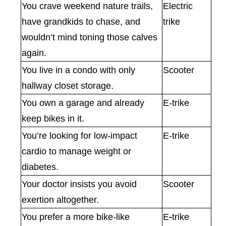
You crave weekend nature trails,
Electric
have grandkids to chase, and
trike
wouldn’t mind toning those calves
again.
You live in a condo with only
Scooter
hallway closet storage.
You own a garage and already
E-trike
keep bikes in it.
You’re looking for low-impact
E-trike
cardio to manage weight or
diabetes.
Your doctor insists you avoid
Scooter
exertion altogether.
You prefer a more bike-like
E
-
trike