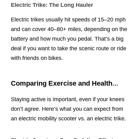
Electric Trike: The Long Hauler
Electric trikes usually hit speeds of 15–20 mph
and can cover 40–80+ miles, depending on the
battery and how much you pedal. That’s a big
deal if you want to take the scenic route or ride
with friends on bikes.
Comparing Exercise and Health
Benefits
Staying active is important, even if your knees
don’t agree. Here’s what you can expect from
an electric mobility scooter vs. an electric trike.