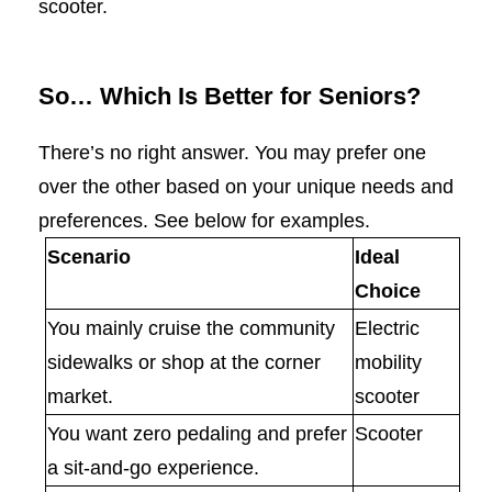
scooter.
So… Which Is Better for Seniors?
There’s no right answer. You may prefer one
over the other based on your unique needs and
preferences. See below for examples.
Scenario
Ideal
Choice
You mainly cruise the community
Electric
sidewalks or shop at the corner
mobility
market.
scooter
You want zero pedaling and prefer
Scooter
a sit-and-go experience.