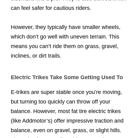
can feel safer for cautious riders.
However, they typically have smaller wheels,
which don’t go well with uneven terrain. This
means you can’t ride them on grass, gravel,
inclines, or dirt trails.
Electric Trikes Take Some Getting Used To
E-trikes are super stable once you’re moving,
but turning too quickly can throw off your
balance. However, most fat tire electric trikes
(like Addmotor’s) offer impressive traction and
balance, even on gravel, grass, or slight hills.