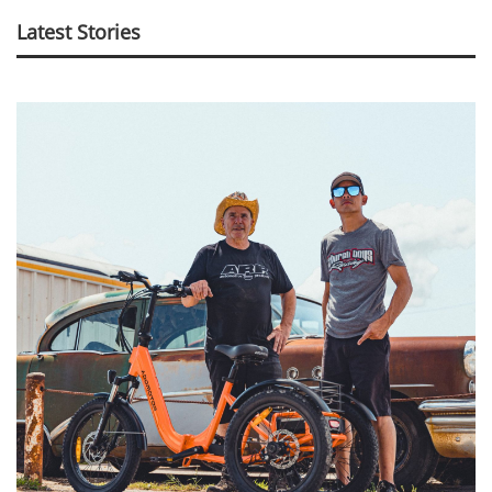
Latest Stories