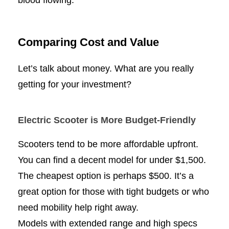
blood flowing.
Comparing Cost and Value
Let’s talk about money. What are you really
getting for your investment?
Electric Scooter is More Budget-Friendly
Scooters tend to be more affordable upfront.
You can find a decent model for under $1,500.
The cheapest option is perhaps $500. It’s a
great option for those with tight budgets or who
need mobility help right away.
Models with extended range and high specs