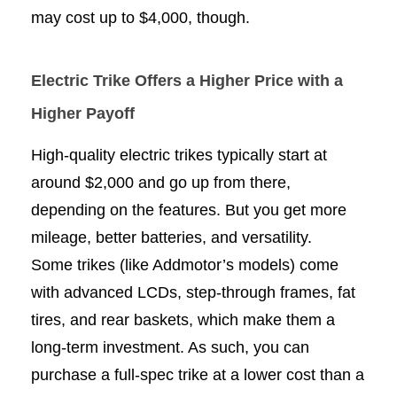
may cost up to $4,000, though.
Electric Trike Offers a Higher Price with a
Higher Payoff
High-quality electric trikes typically start at
around $2,000 and go up from there,
depending on the features. But you get more
mileage, better batteries, and versatility.
Some trikes (like Addmotor’s models) come
with advanced LCDs, step-through frames, fat
tires, and rear baskets, which make them a
long-term investment. As such, you can
purchase a full-spec trike at a lower cost than a