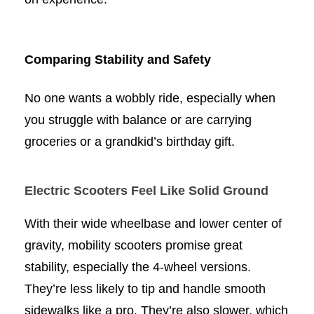
Comparing Stability and Safety
No one wants a wobbly ride, especially when
you struggle with balance or are carrying
groceries or a grandkid’s birthday gift.
Electric Scooters Feel Like Solid Ground
With their wide wheelbase and lower center of
gravity, mobility scooters promise great
stability, especially the 4-wheel versions.
They’re less likely to tip and handle smooth
sidewalks like a pro. They’re also slower, which