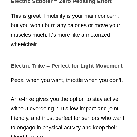
Electric Scooter = Zero Pedaling Effort
This is great if mobility is your main concern,
but you won’t burn any calories or move your
muscles much. It’s more like a motorized
wheelchair.
Electric Trike = Perfect for Light Movement
Pedal when you want, throttle when you don’t.
An e-trike gives you the option to stay active
without overdoing it. It’s low-impact and joint-
friendly, and thus, perfect for seniors who want
to engage in physical activity and keep their