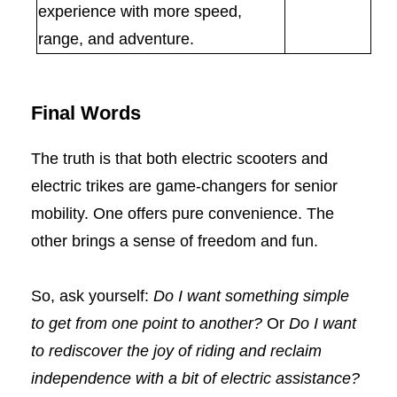
experience with more speed,
range, and adventure.
Final Words
The truth is that both electric scooters and
electric trikes are game-changers for senior
mobility. One offers pure convenience. The
other brings a sense of freedom and fun.
So, ask yourself:
Do I want something simple
to get from one point to another?
Or
Do I want
to rediscover the joy of riding and reclaim
independence with a bit of electric assistance?