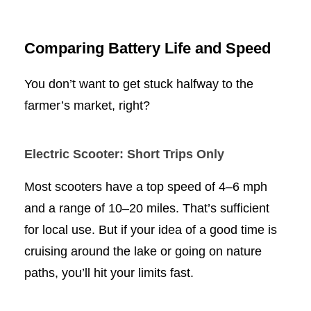
Comparing Battery Life and Speed
You don’t want to get stuck halfway to the
farmer’s market, right?
Electric Scooter: Short Trips Only
Most scooters have a top speed of 4–6 mph
and a range of 10–20 miles. That’s sufficient
for local use. But if your idea of a good time is
cruising around the lake or going on nature
paths, you’ll hit your limits fast.