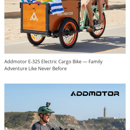
Addmotor E‑325 Electric Cargo Bike — Family
Adventure Like Never Before