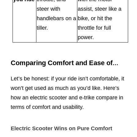
steer with
assist, steer like a
handlebars on a
bike, or hit the
tiller.
throttle for full
power.
Comparing Comfort and Ease of
Use
Let’s be honest: if your ride isn’t comfortable, it
won’t get used as much as you’d like. Here’s
how an electric scooter and e-trike compare in
terms of comfort and usability.
Electric Scooter Wins on Pure Comfort