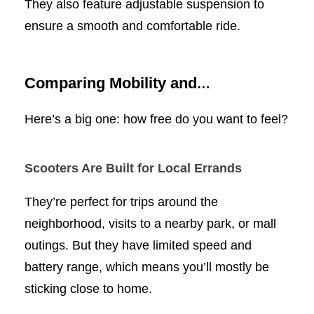
They also feature adjustable suspension to
ensure a smooth and comfortable ride.
Comparing Mobility and
Independence
Here’s a big one: how free do you want to feel?
Scooters Are Built for Local Errands
They’re perfect for trips around the
neighborhood, visits to a nearby park, or mall
outings. But they have limited speed and
battery range, which means you’ll mostly be
sticking close to home.