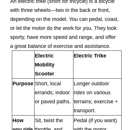
An electric trike (short for tricycle) is a bicycle
with three wheels—two in the back or front,
depending on the model. You can pedal, coast,
or let the motor do the work for you. They look
sporty, have more speed and range, and offer
a great balance of exercise and assistance.
Electric
Electric Trike
Mobility
Scooter
Purpose
Short, local
Longer outdoor
errands; indoor
rides on various
or paved paths.
terrains; exercise +
transport.
How
Sit, twist the
Pedal (if you want)
you ride
throttle, and
with the motor