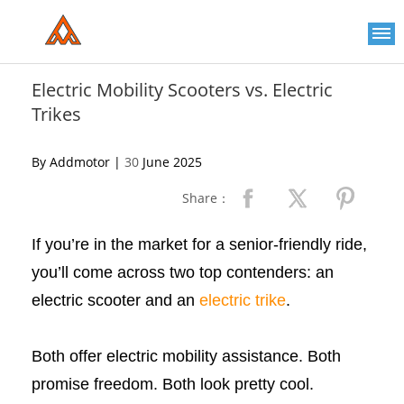
Please
note:
This
website
includes
an
Electric Mobility Scooters vs. Electric
accessibility
Trikes
system.
By Addmotor |
30
June 2025
Share：
If you’re in the market for a senior-friendly ride,
you’ll come across two top contenders: an
electric scooter and an
electric trike
.
Both offer electric mobility assistance. Both
promise freedom. Both look pretty cool.