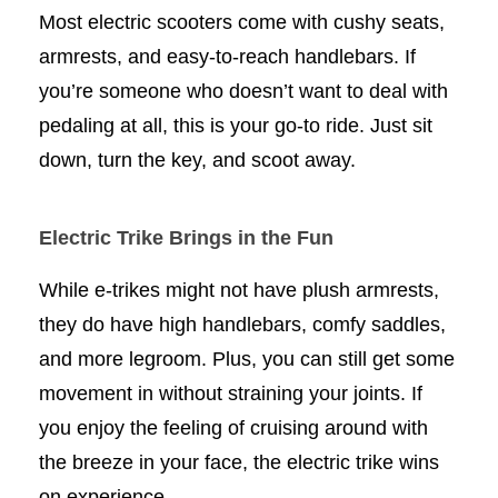
Most electric scooters come with cushy seats,
armrests, and easy-to-reach handlebars. If
you’re someone who doesn’t want to deal with
pedaling at all, this is your go-to ride. Just sit
down, turn the key, and scoot away.
Electric Trike Brings in the Fun
While e-trikes might not have plush armrests,
they do have high handlebars, comfy saddles,
and more legroom. Plus, you can still get some
movement in without straining your joints. If
you enjoy the feeling of cruising around with
the breeze in your face, the electric trike wins
on experience.