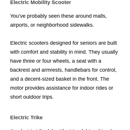
Electric Mobility Scooter
You’ve probably seen these around malls,
airports, or neighborhood sidewalks.
Electric scooters designed for seniors are built
with comfort and stability in mind. They usually
have three or four wheels, a seat with a
backrest and armrests, handlebars for control,
and a decent-sized basket in the front. The
motor provides assistance for indoor rides or
short outdoor trips.
Electric Trike