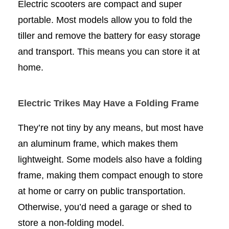
Electric scooters are compact and super
portable. Most models allow you to fold the
tiller and remove the battery for easy storage
and transport. This means you can store it at
home.
Electric Trikes May Have a Folding Frame
They’re not tiny by any means, but most have
an aluminum frame, which makes them
lightweight. Some models also have a folding
frame, making them compact enough to store
at home or carry on public transportation.
Otherwise, you’d need a garage or shed to
store a non-folding model.