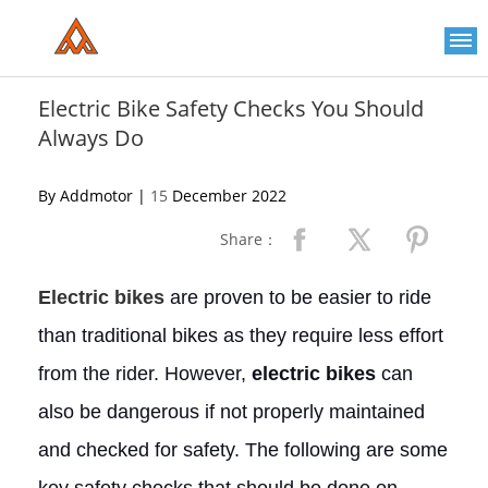
Please
note:
This
website
includes
an
Electric Bike Safety Checks You Should
accessibility
Always Do
system.
By Addmotor |
15
December 2022
Share：
Electric bikes
are proven to be easier to ride
than traditional bikes as they require less effort
from the rider. However,
electric bikes
can
also be dangerous if not properly maintained
and checked for safety. The following are some