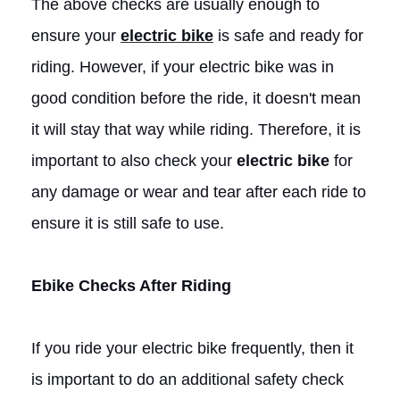
The above checks are usually enough to
ensure your
electric bike
is safe and ready for
riding. However, if your electric bike was in
good condition before the ride, it doesn't mean
it will stay that way while riding. Therefore, it is
important to also check your
electric bike
for
any damage or wear and tear after each ride to
ensure it is still safe to use.
Ebike
Checks After Riding
If you ride your electric bike frequently, then it
is important to do an additional safety check