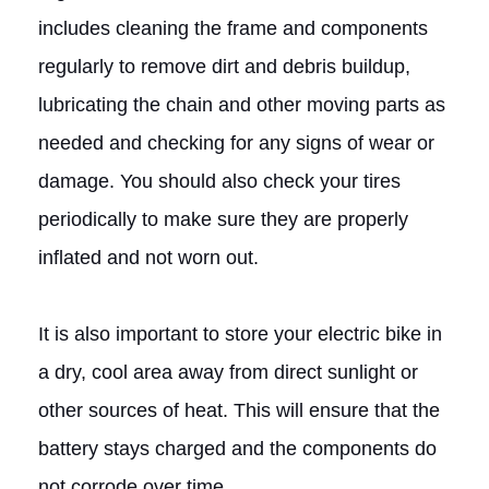
includes cleaning the frame and components
regularly to remove dirt and debris buildup,
lubricating the chain and other moving parts as
needed and checking for any signs of wear or
damage. You should also check your tires
periodically to make sure they are properly
inflated and not worn out.
It is also important to store your electric bike in
a dry, cool area away from direct sunlight or
other sources of heat. This will ensure that the
battery stays charged and the components do
not corrode over time.