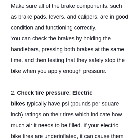
Make sure all of the brake components, such
as brake pads, levers, and calipers, are in good
condition and functioning correctly.
You can check the brakes by holding the
handlebars, pressing both brakes at the same
time, and then testing that they safely stop the
bike when you apply enough pressure.
2.
Check tire pressure
:
Electric
bikes
typically have psi (pounds per square
inch) ratings on their tires which indicate how
much air it needs to be filled. If your electric
bike tires are underinflated, it can cause them