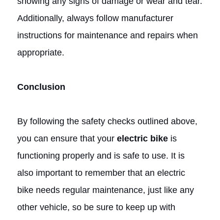
showing any signs of damage or wear and tear.
Additionally, always follow manufacturer
instructions for maintenance and repairs when
appropriate.
Conclusion
By following the safety checks outlined above,
you can ensure that your
electric bike
is
functioning properly and is safe to use. It is
also important to remember that an electric
bike needs regular maintenance, just like any
other vehicle, so be sure to keep up with