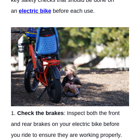
key safety checks that should be done on
an
electric bike
before each use.
1.
Check the brakes
: Inspect both the front
and rear brakes on your electric bike before
you ride to ensure they are working properly.