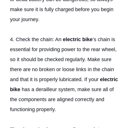
make sure it is fully charged before you begin
your journey.
4. Check the chain: An
electric bike
’s chain is
essential for providing power to the rear wheel,
so it should be checked regularly. Make sure
there are no broken or loose links in the chain
and that it is properly lubricated. If your
electric
bike
has a derailleur system, make sure all of
the components are aligned correctly and
functioning properly.