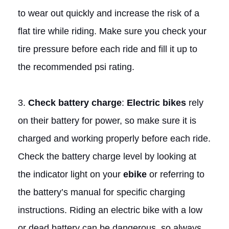
to wear out quickly and increase the risk of a
flat tire while riding. Make sure you check your
tire pressure before each ride and fill it up to
the recommended psi rating.
3.
Check battery charge
:
Electric bikes
rely
on their battery for power, so make sure it is
charged and working properly before each ride.
Check the battery charge level by looking at
the indicator light on your
ebike
or referring to
the battery’s manual for specific charging
instructions. Riding an electric bike with a low
or dead battery can be dangerous, so always