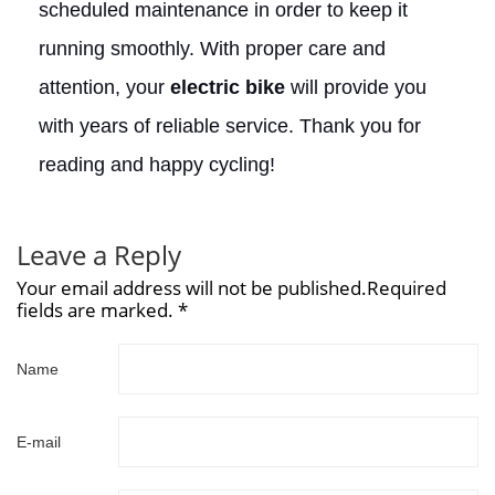
scheduled maintenance in order to keep it
running smoothly. With proper care and
attention, your
electric bike
will provide you
with years of reliable service. Thank you for
reading and happy cycling!
Leave a Reply
Your email address will not be published.Required
fields are marked. *
Name
E-mail