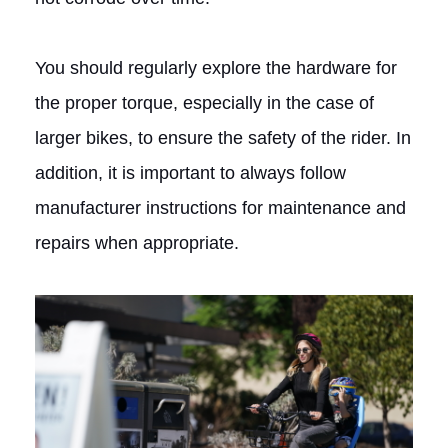
You should regularly explore the hardware for
the proper torque, especially in the case of
larger bikes, to ensure the safety of the rider. In
addition, it is important to always follow
manufacturer instructions for maintenance and
repairs when appropriate.