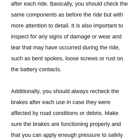
after each ride. Basically, you should check the
same components as before the ride but with
more attention to detail. It is also important to
inspect for any signs of damage or wear and
tear that may have occurred during the ride,
such as bent spokes, loose screws or rust on
the battery contacts.
Additionally, you should always recheck the
brakes after each use in case they were
affected by road conditions or debris. Make
sure the brakes are functioning properly and
that you can apply enough pressure to safely