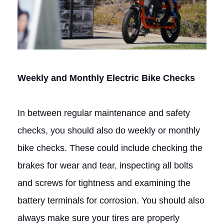
Weekly and Monthly Electric Bike Checks
In between regular maintenance and safety
checks, you should also do weekly or monthly
bike checks. These could include checking the
brakes for wear and tear, inspecting all bolts
and screws for tightness and examining the
battery terminals for corrosion. You should also
always make sure your tires are properly