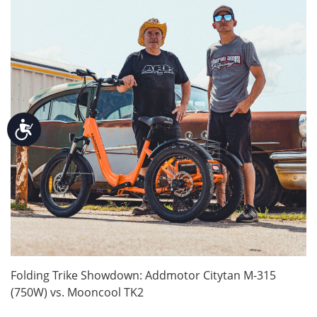
Accessibility
Folding Trike Showdown: Addmotor Citytan M-315
(750W) vs. Mooncool TK2