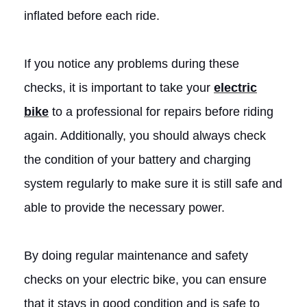
inflated before each ride.
If you notice any problems during these
checks, it is important to take your
electric
bike
to a professional for repairs before riding
again. Additionally, you should always check
the condition of your battery and charging
system regularly to make sure it is still safe and
able to provide the necessary power.
By doing regular maintenance and safety
checks on your electric bike, you can ensure
that it stays in good condition and is safe to