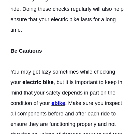
ride. Doing these checks regularly will also help
ensure that your electric bike lasts for a long
time.
Be Cautious
You may get lazy sometimes while checking
your
electric bike
, but it is important to keep in
mind that your safety depends in part on the
condition of your
ebike
. Make sure you inspect
all components before and after each ride to
ensure they are functioning properly and not