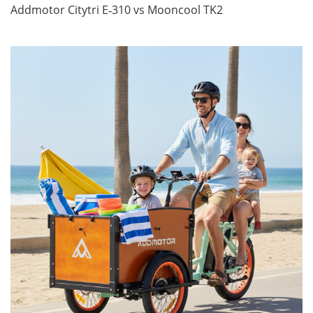
Addmotor Citytri E‑310 vs Mooncool TK2