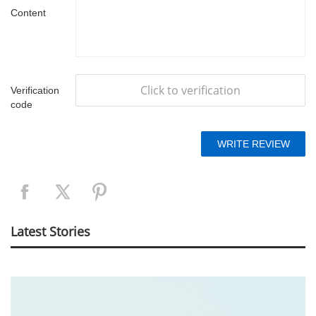
Content
Click to verification
Verification
code
Latest Stories