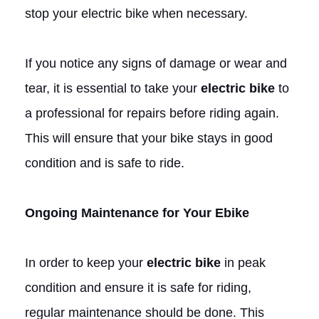
stop your electric bike when necessary.
If you notice any signs of damage or wear and
tear, it is essential to take your
electric bike
to
a professional for repairs before riding again.
This will ensure that your bike stays in good
condition and is safe to ride.
Ongoing Maintenance for Your Ebike
In order to keep your
electric bike
in peak
condition and ensure it is safe for riding,
regular maintenance should be done. This