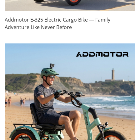
Addmotor E‑325 Electric Cargo Bike — Family
Adventure Like Never Before