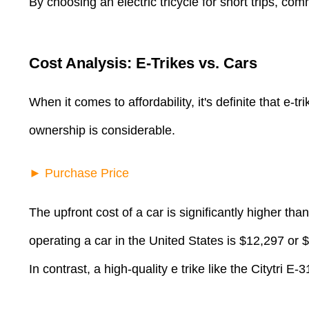
By choosing an electric tricycle for short trips, co
Cost Analysis: E-Trikes vs. Cars
When it comes to affordability, it's definite that e-
ownership is considerable.
► Purchase Price
The upfront cost of a car is significantly higher tha
operating a car in the United States is $12,297 or
In contrast, a high-quality e trike like the Citytri