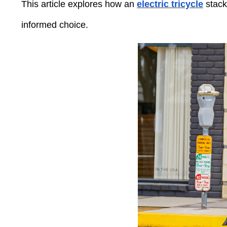
Press
This article explores how an
electric tricycle
stack
Control-
F10
informed choice.
to
open
an
accessibility
menu.