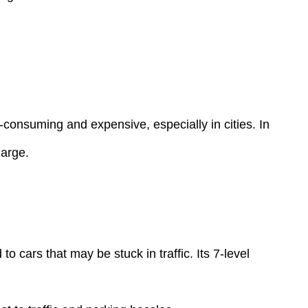
e-consuming and expensive, especially in cities. In
harge.
cars that may be stuck in traffic. Its 7-level