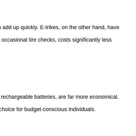
 add up quickly. E-trikes, on the other hand, have
ccasional tire checks, costs significantly less
y rechargeable batteries, are far more economical.
 choice for budget-conscious individuals.