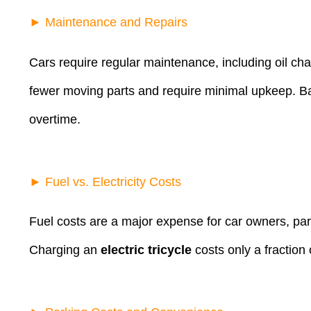
► Maintenance and Repairs
Cars require regular maintenance, including oil ch
fewer moving parts and require minimal upkeep. Basi
overtime.
► Fuel vs. Electricity Costs
Fuel costs are a major expense for car owners, part
Charging an
electric tricycle
costs only a fraction