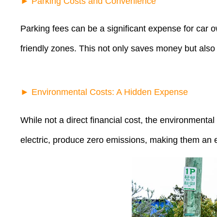
► Parking Costs and Convenience
Parking fees can be a significant expense for car ow
friendly zones. This not only saves money but also 
► Environmental Costs: A Hidden Expense
While not a direct financial cost, the environmental
electric, produce zero emissions, making them an eco