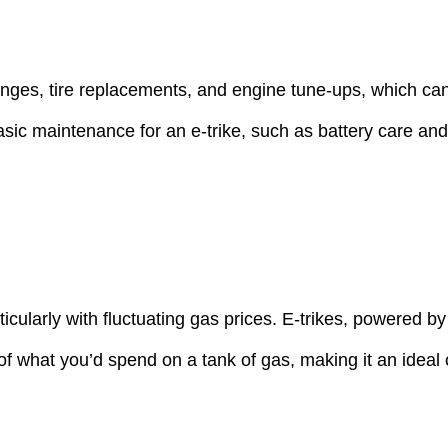
anges, tire replacements, and engine tune-ups, which can
c maintenance for an e-trike, such as battery care and o
icularly with fluctuating gas prices. E-trikes, powered b
 of what you’d spend on a tank of gas, making it an ideal