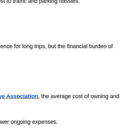
t to traffic and parking hassles.
ence for long trips, but the financial burden of
e Association
, the average cost of owning and
r lower ongoing expenses.