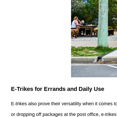
E-Trikes for Errands and Daily Use
E-trikes also prove their versatility when it comes 
or dropping off packages at the post office, e-trike