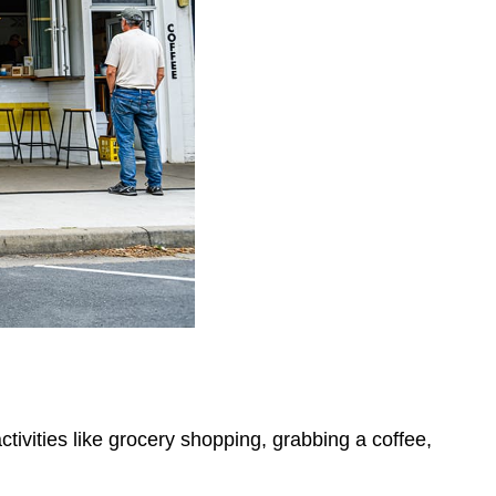
ctivities like grocery shopping, grabbing a coffee,