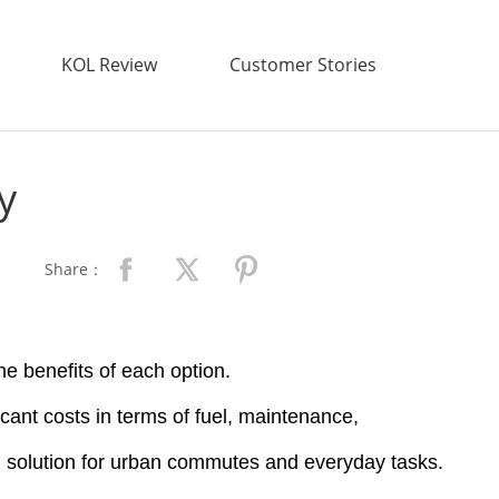
KOL Review
Customer Stories
y
Share：
e benefits of each option.
icant costs in terms of fuel, maintenance,
ng solution for urban commutes and everyday tasks.