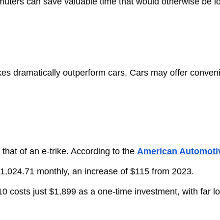
mmuters can save valuable time that would otherwise be los
trikes dramatically outperform cars. Cars may offer conveni
n that of an e-trike. According to the
American Automotiv
 $1,024.71 monthly, an increase of $115 from 2023.
 E-310 costs just $1,899 as a one-time investment, with fa