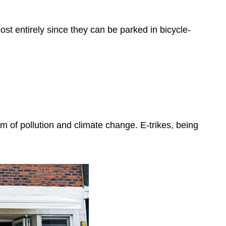
ost entirely since they can be parked in bicycle-
rm of pollution and climate change. E-trikes, being