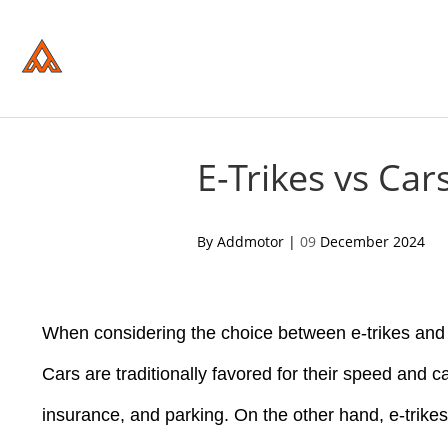
Please
note:
This
website
includes
an
accessibility
system.
Press
Control-
E-Trikes vs Ca
F11
to
adjust
the
acebook
twitter
pinterest
By Addmotor |
09
December 2024
website
to
people
with
visual
disabilities
When considering the choice between e-trikes and c
who
are
Cars are traditionally favored for their speed and c
using
a
insurance, and parking. On the other hand, e-trike
screen
reader;