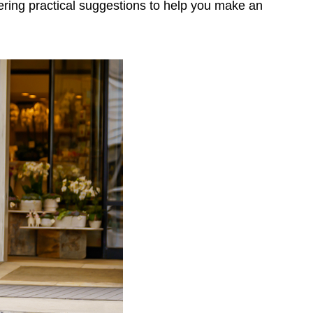
ering practical suggestions to help you make an