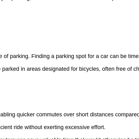
e of parking. Finding a parking spot for a car can be tim
 parked in areas designated for bicycles, often free of c
bling quicker commutes over short distances compared to 
ient ride without exerting excessive effort.