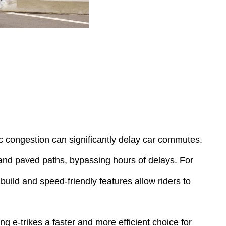
ic congestion can significantly delay car commutes.
s and paved paths, bypassing hours of delays. For
build and speed-friendly features allow riders to
ng e-trikes a faster and more efficient choice for