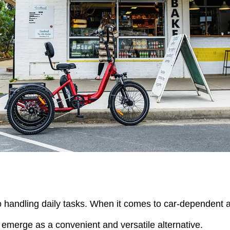
to handling daily tasks. When it comes to car-dependent a
s emerge as a convenient and versatile alternative.