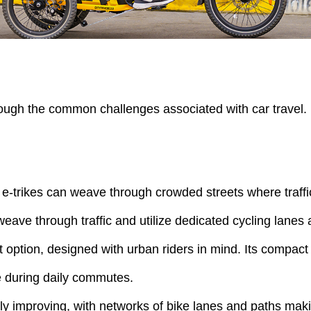
hrough the common challenges associated with car travel.
, e-trikes can weave through crowded streets where traff
n weave through traffic and utilize dedicated cycling lane
 option, designed with urban riders in mind. Its compact 
me during daily commutes.
ually improving, with networks of bike lanes and paths maki