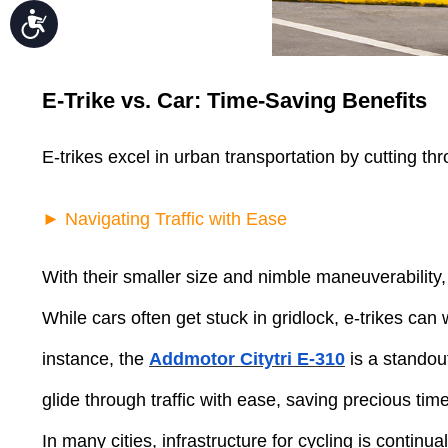
Accessibility
E-Trike vs. Car: Time-Saving Benefits
E-trikes excel in urban transportation by cutting t
► Navigating Traffic with Ease
With their smaller size and nimble maneuverability
While cars often get stuck in gridlock, e-trikes ca
instance, the
Addmotor Citytri E-310
is a standout
glide through traffic with ease, saving precious ti
In many cities, infrastructure for cycling is contin