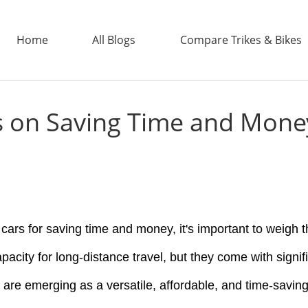
Home
All Blogs
Compare Trikes & Bikes
rs on Saving Time and Mone
ADDTECH
ars for saving time and money, it's important to weigh th
apacity for long-distance travel, but they come with signif
s are emerging as a versatile, affordable, and time-savi