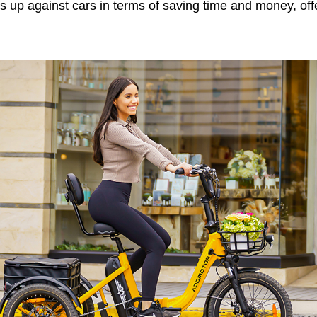
s up against cars in terms of saving time and money, off