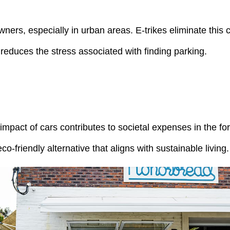
ners, especially in urban areas. E-trikes eliminate this c
reduces the stress associated with finding parking.
 impact of cars contributes to societal expenses in the fo
-friendly alternative that aligns with sustainable living.