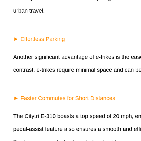
urban travel.
► Effortless Parking
Another significant advantage of e-trikes is the eas
contrast, e-trikes require minimal space and can be
► Faster Commutes for Short Distances
The Citytri E-310 boasts a top speed of 20 mph, ena
pedal-assist feature also ensures a smooth and effic