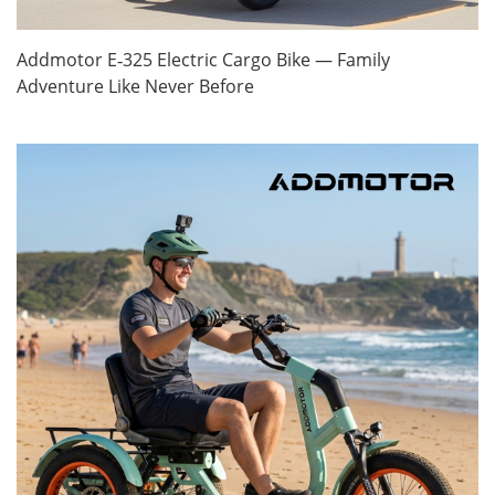
Addmotor E‑325 Electric Cargo Bike — Family
Adventure Like Never Before