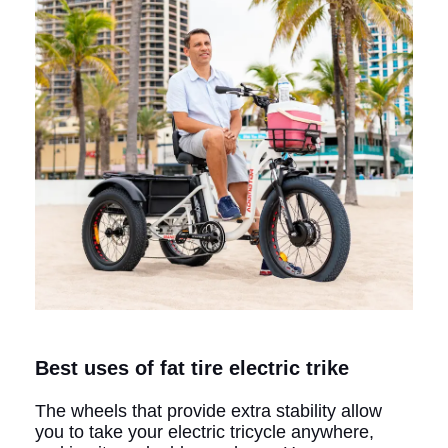
Best uses of fat tire electric trike
The wheels that provide extra stability allow
you to take your electric tricycle anywhere,