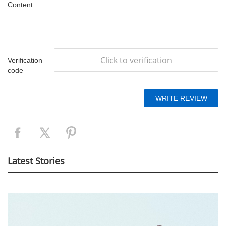
Content
Click to verification
Verification
code
Latest Stories