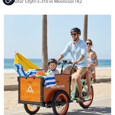
Addmotor Citytri E‑310 vs Mooncool TK2