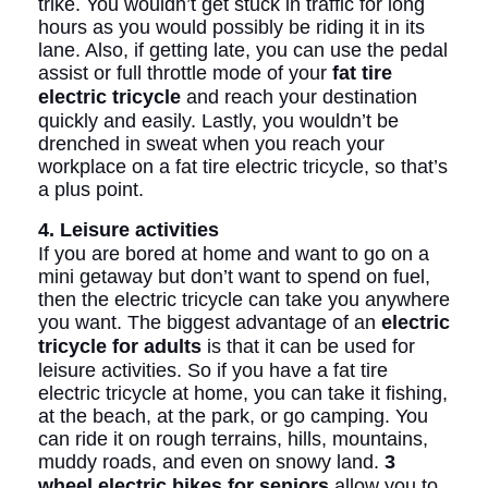
trike. You wouldn’t get stuck in traffic for long
hours as you would possibly be riding it in its
lane. Also, if getting late, you can use the pedal
assist or full throttle mode of your
fat tire
electric tricycle
and reach your destination
quickly and easily. Lastly, you wouldn’t be
drenched in sweat when you reach your
workplace on a fat tire electric tricycle, so that’s
a plus point.
4. Leisure activities
If you are bored at home and want to go on a
mini getaway but don’t want to spend on fuel,
then the electric tricycle can take you anywhere
you want. The biggest advantage of an
electric
tricycle for adults
is that it can be used for
leisure activities. So if you have a fat tire
electric tricycle at home, you can take it fishing,
at the beach, at the park, or go camping. You
can ride it on rough terrains, hills, mountains,
muddy roads, and even on snowy land.
3
wheel electric bikes for seniors
allow you to