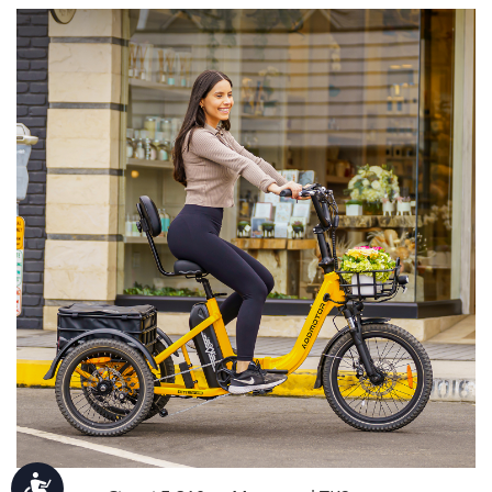
Accessibility