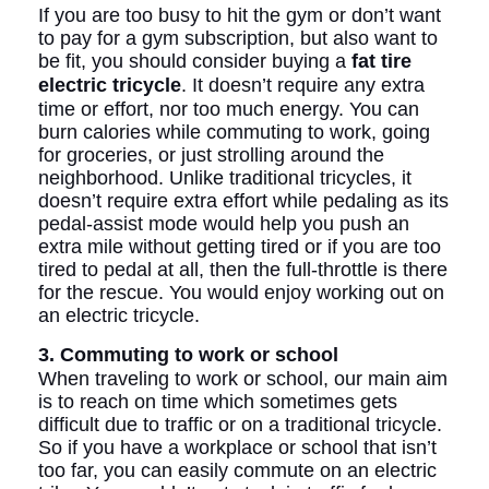
If you are too busy to hit the gym or don’t want
to pay for a gym subscription, but also want to
be fit, you should consider buying a
fat tire
electric tricycle
. It doesn’t require any extra
time or effort, nor too much energy. You can
burn calories while commuting to work, going
for groceries, or just strolling around the
neighborhood. Unlike traditional tricycles, it
doesn’t require extra effort while pedaling as its
pedal-assist mode would help you push an
extra mile without getting tired or if you are too
tired to pedal at all, then the full-throttle is there
for the rescue. You would enjoy working out on
an electric tricycle.
3. Commuting to work or school
When traveling to work or school, our main aim
is to reach on time which sometimes gets
difficult due to traffic or on a traditional tricycle.
So if you have a workplace or school that isn’t
too far, you can easily commute on an electric