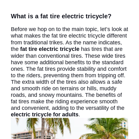
What is a fat tire electric tricycle?
Before we hop on to the main topic, let’s look at
what makes the fat tire electric tricycle
different
from traditional trikes. As the name indicates,
the
fat tire electric tricycle
has tires that are
wider than conventional tires. These wide tires
have some additional benefits to the standard
ones. The fat tires provide stability and comfort
to the riders, preventing them from tripping off.
The extra width of the tires also allows a safe
and smooth ride on terrains or hills, muddy
roads, and snowy mountains. The benefits of
fat tires make the riding experience smooth
and convenient, adding to the versatility of the
electric tricycle for adults
.