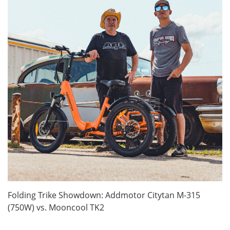
Folding Trike Showdown: Addmotor Citytan M-315
(750W) vs. Mooncool TK2