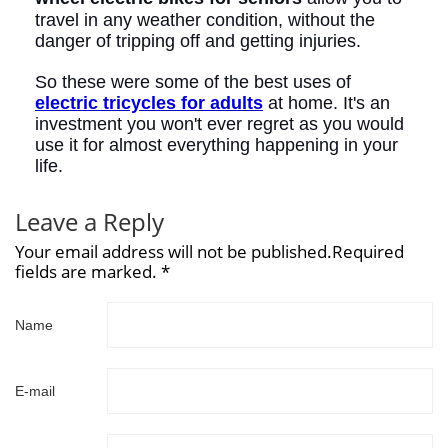
travel in any weather condition, without the
danger of tripping off and getting injuries.
So these were some of the best uses of
electric tricycles for adults
at home. It's an
investment you won't ever regret as you would
use it for almost everything happening in your
life.
Leave a Reply
Your email address will not be published.Required
fields are marked. *
Name
E-mail