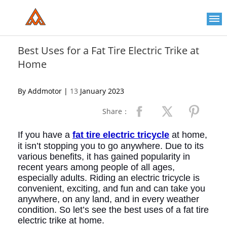
Please
note:
This
website
includes
an
Best Uses for a Fat Tire Electric Trike at
accessibility
Home
system.
By Addmotor |
13
January 2023
Share：
If you have a
fat tire electric tricycle
at home,
it isn’t stopping you to go anywhere. Due to its
various benefits, it has gained popularity in
recent years among people of all ages,
especially adults. Riding an electric tricycle is
convenient, exciting, and fun and
can take you
anywhere, on any land, and in every weather
condition. So let’s see the best uses of a fat tire
electric trike
at home.