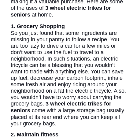
making it a valuable purchase. Here are some
of the uses of
3 wheel electric trikes for
seniors
at home.
1. Grocery Shopping
So you just found that some ingredients are
missing in your pantry to follow a recipe. You
are too lazy to drive a car for a few miles or
don’t want to use the fuel to travel to a
neighborhood. In such situations, an electric
tricycle can be a blessing that you wouldn’t
want to trade with anything else. You can save
up fuel, decrease your carbon footprint, inhale
some fresh air and enjoy riding around your
neighborhood on a fat tire electric tricycle. Also,
you wouldn’t have to worry about carrying the
grocery bags.
3 wheel electric trikes for
seniors
come with a large storage bag usually
placed at its rear end where you can keep all
your grocery bags.
2. Maintain fitness