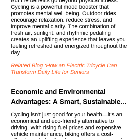
But the benefits go beyond physical fitness.
Cycling is a powerful mood booster that
promotes mental well-being. Outdoor rides
encourage relaxation, reduce stress, and
improve mental clarity. The combination of
fresh air, sunlight, and rhythmic pedaling
creates an uplifting experience that leaves you
feeling refreshed and energized throughout the
day.
Related Blog :How an Electric Tricycle Can
Transform Daily Life for Seniors
Economic and Environmental
Advantages: A Smart, Sustainable
Choice
Cycling isn’t just good for your health—it’s an
economical and eco-friendly alternative to
driving. With rising fuel prices and expensive
vehicle maintenance, biking offers a cost-