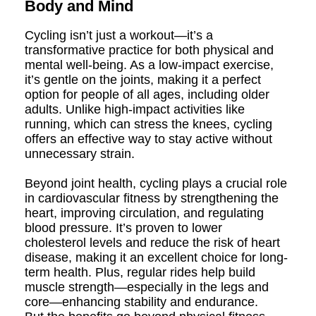
Body and Mind
Cycling isn’t just a workout—it’s a
transformative practice for both physical and
mental well-being. As a low-impact exercise,
it’s gentle on the joints, making it a perfect
option for people of all ages, including older
adults. Unlike high-impact activities like
running, which can stress the knees, cycling
offers an effective way to stay active without
unnecessary strain.
Beyond joint health, cycling plays a crucial role
in cardiovascular fitness by strengthening the
heart, improving circulation, and regulating
blood pressure. It’s proven to lower
cholesterol levels and reduce the risk of heart
disease, making it an excellent choice for long-
term health. Plus, regular rides help build
muscle strength—especially in the legs and
core—enhancing stability and endurance.