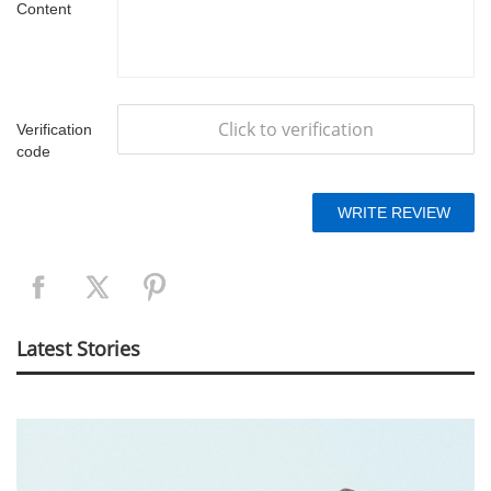
Content
Click to verification
Verification
code
Latest Stories