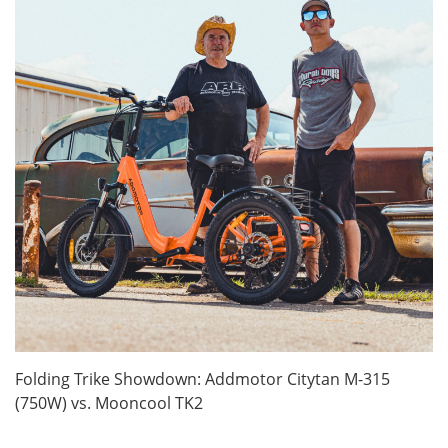
Folding Trike Showdown: Addmotor Citytan M-315
(750W) vs. Mooncool TK2