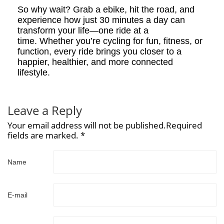
So why wait? Grab a ebike, hit the road, and
experience how just 30 minutes a day can
transform your life—one ride at a
time. Whether you’re cycling for fun, fitness, or
function, every ride brings you closer to a
happier, healthier, and more connected
lifestyle.
Leave a Reply
Your email address will not be published.Required
fields are marked. *
Name
E-mail