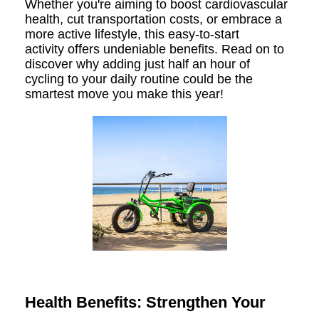
Whether you're aiming to boost cardiovascular
health, cut transportation costs, or embrace a
more active lifestyle, this easy-to-start
activity offers undeniable benefits. Read on to
discover why adding just half an hour of
cycling to your daily routine could be the
smartest move you make this year!
Health Benefits: Strengthen Your