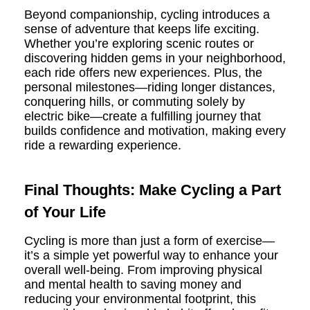
Beyond companionship, cycling introduces a
sense of adventure that keeps life exciting.
Whether you’re exploring scenic routes or
discovering hidden gems in your neighborhood,
each ride offers new experiences. Plus, the
personal milestones—riding longer distances,
conquering hills, or commuting solely by
electric bike—create a fulfilling journey that
builds confidence and motivation, making every
ride a rewarding experience.
Final Thoughts: Make Cycling a Part
of Your Life
Cycling is more than just a form of exercise—
it’s a simple yet powerful way to enhance your
overall well-being. From improving physical
and mental health to saving money and
reducing your environmental footprint, this