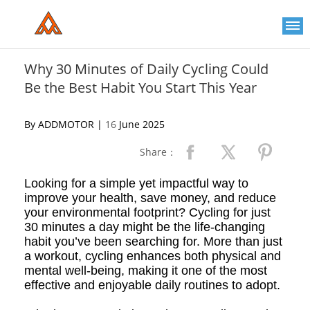
Please
note:
This
website
includes
an
Why 30 Minutes of Daily Cycling Could
accessibility
Be the Best Habit You Start This Year
system.
By ADDMOTOR |
16
June 2025
Share：
Looking for a simple yet impactful way to
improve your health, save money, and reduce
your environmental footprint? Cycling for just
30 minutes a day might be the life-changing
habit you’ve been searching for. More than just
a workout, cycling enhances both physical and
mental well-being, making it one of the most
effective and enjoyable daily routines to adopt.