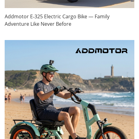
Addmotor E‑325 Electric Cargo Bike — Family
Adventure Like Never Before