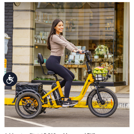
Accessibility