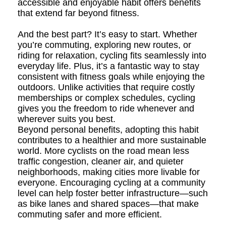
accessible and enjoyable habit offers benefits
that extend far beyond fitness.
And the best part? It’s easy to start. Whether
you’re commuting, exploring new routes, or
riding for relaxation, cycling fits seamlessly into
everyday life. Plus, it’s a fantastic way to stay
consistent with fitness goals while enjoying the
outdoors. Unlike activities that require costly
memberships or complex schedules, cycling
gives you the freedom to ride whenever and
wherever suits you best.
Beyond personal benefits, adopting this habit
contributes to a healthier and more sustainable
world. More cyclists on the road mean less
traffic congestion, cleaner air, and quieter
neighborhoods, making cities more livable for
everyone. Encouraging cycling at a community
level can help foster better infrastructure—such
as bike lanes and shared spaces—that make
commuting safer and more efficient.