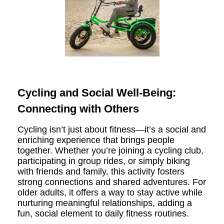
Cycling and Social Well-Being:
Connecting with Others
Cycling isn’t just about fitness—it’s a social and
enriching experience that brings people
together. Whether you’re joining a cycling club,
participating in group rides, or simply biking
with friends and family, this activity fosters
strong connections and shared adventures. For
older adults, it offers a way to stay active while
nurturing meaningful relationships, adding a
fun, social element to daily fitness routines.