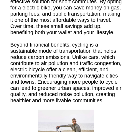
effective solution for short commutes. By opting
for a electric bike, you can save money on gas,
parking fees, and public transportation, making
it one of the most affordable ways to travel.
Over time, these small savings add up,
benefiting both your wallet and your lifestyle.
Beyond financial benefits, cycling is a
sustainable mode of transportation that helps
reduce carbon emissions. Unlike cars, which
contribute to air pollution and traffic congestion,
electric bicycle offer a clean, efficient, and
environmentally friendly way to navigate cities
and towns. Encouraging more people to cycle
can lead to greener urban spaces, improved air
quality, and reduced noise pollution, creating
healthier and more livable communities.