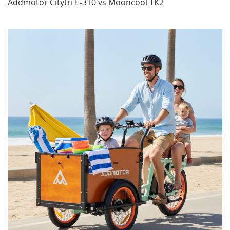
Addmotor Citytri E‑310 vs Mooncool TK2