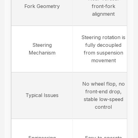
Fork Geometry
front‑fork
alignment
Steering rotation is
Steering
fully decoupled
Mechanism
from suspension
movement
No wheel flop, no
front‑end drop,
Typical Issues
stable low‑speed
control