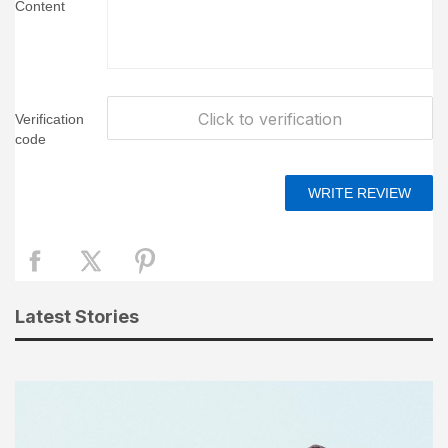
Content
Click to verification
Verification
code
Latest Stories