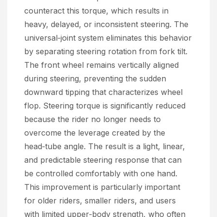
counteract this torque, which results in
heavy, delayed, or inconsistent steering. The
universal‑joint system eliminates this behavior
by separating steering rotation from fork tilt.
The front wheel remains vertically aligned
during steering, preventing the sudden
downward tipping that characterizes wheel
flop. Steering torque is significantly reduced
because the rider no longer needs to
overcome the leverage created by the
head‑tube angle. The result is a light, linear,
and predictable steering response that can
be controlled comfortably with one hand.
This improvement is particularly important
for older riders, smaller riders, and users
with limited upper‑body strength, who often