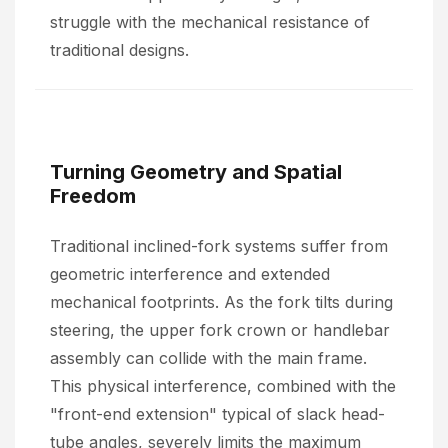
struggle with the mechanical resistance of
traditional designs.
Turning Geometry and Spatial
Freedom
Traditional inclined-fork systems suffer from
geometric interference and extended
mechanical footprints. As the fork tilts during
steering, the upper fork crown or handlebar
assembly can collide with the main frame.
This physical interference, combined with the
"front-end extension" typical of slack head-
tube angles, severely limits the maximum