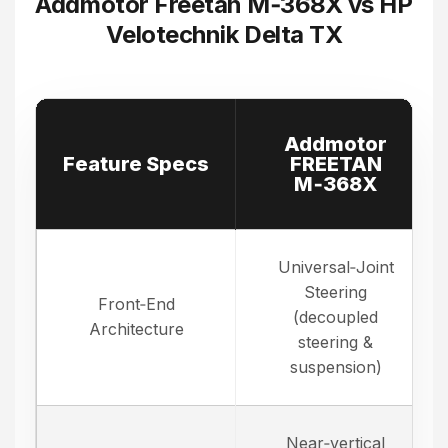
Addmotor Freetan M‑368X vs HP
Velotechnik Delta TX
Addmotor
Feature Specs
FREETAN
M‑368X
Universal‑Joint
Steering
Front‑End
(decoupled
Architecture
steering &
suspension)
Near‑vertical