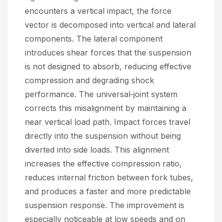
encounters a vertical impact, the force
vector is decomposed into vertical and lateral
components. The lateral component
introduces shear forces that the suspension
is not designed to absorb, reducing effective
compression and degrading shock
performance. The universal‑joint system
corrects this misalignment by maintaining a
near vertical load path. Impact forces travel
directly into the suspension without being
diverted into side loads. This alignment
increases the effective compression ratio,
reduces internal friction between fork tubes,
and produces a faster and more predictable
suspension response. The improvement is
especially noticeable at low speeds and on