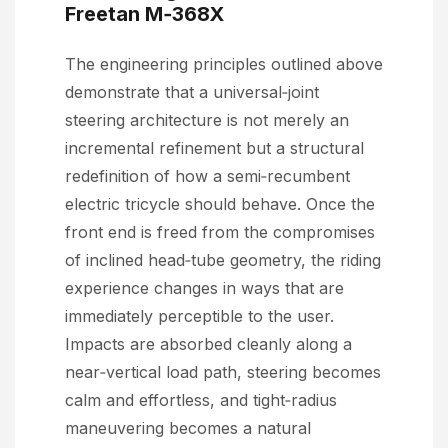
Freetan M‑368X
The engineering principles outlined above
demonstrate that a universal‑joint
steering architecture is not merely an
incremental refinement but a structural
redefinition of how a semi‑recumbent
electric tricycle should behave. Once the
front end is freed from the compromises
of inclined head‑tube geometry, the riding
experience changes in ways that are
immediately perceptible to the user.
Impacts are absorbed cleanly along a
near‑vertical load path, steering becomes
calm and effortless, and tight‑radius
maneuvering becomes a natural