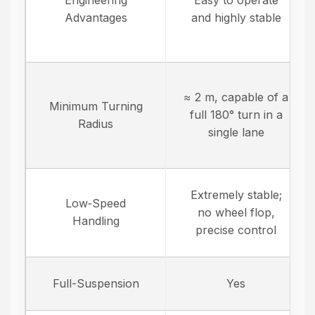
Engineering
Easy to operate
Advantages
and highly stable
≈ 2 m, capable of a
Minimum Turning
full 180° turn in a
Radius
single lane
Extremely stable;
Low‑Speed
no wheel flop,
Handling
precise control
Full-Suspension
Yes