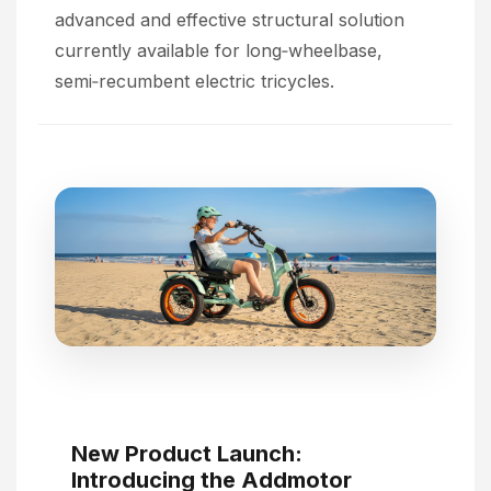
advanced and effective structural solution
currently available for long‑wheelbase,
semi‑recumbent electric tricycles.
New Product Launch:
Introducing the Addmotor