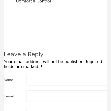
Comfort & Control
Leave a Reply
Your email address will not be published.Required
fields are marked. *
Name
E-mail