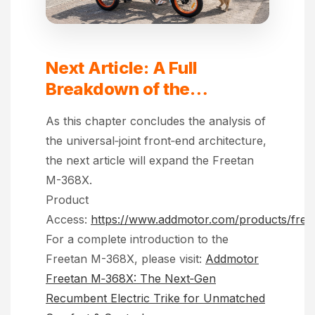
Next Article: A Full
Breakdown of the
Addmotor Freetan M‑368X
As this chapter concludes the analysis of
the universal‑joint front‑end architecture,
the next article will expand the Freetan
M-368X.
Product
Access:
https://www.addmotor.com/products/free
For a complete introduction to the
Freetan M-368X, please visit:
Addmotor
Freetan M‑368X: The Next‑Gen
Recumbent Electric Trike for Unmatched