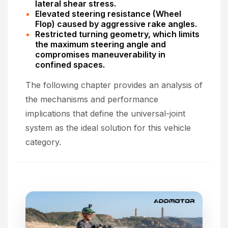
lateral shear stress.
Elevated steering resistance (Wheel
Flop) caused by aggressive rake angles.
Restricted turning geometry, which limits
the maximum steering angle and
compromises maneuverability in
confined spaces.
The following chapter provides an analysis of
the mechanisms and performance
implications that define the universal-joint
system as the ideal solution for this vehicle
category.