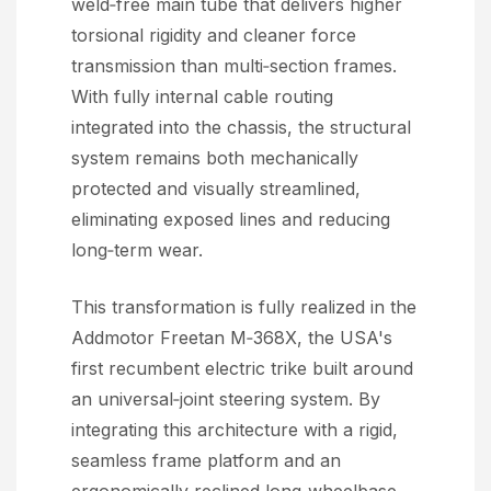
weld‑free main tube that delivers higher
torsional rigidity and cleaner force
transmission than multi‑section frames.
With fully internal cable routing
integrated into the chassis, the structural
system remains both mechanically
protected and visually streamlined,
eliminating exposed lines and reducing
long‑term wear.
This transformation is fully realized in the
Addmotor Freetan M‑368X, the USA's
first recumbent electric trike built around
an universal‑joint steering system. By
integrating this architecture with a rigid,
seamless frame platform and an