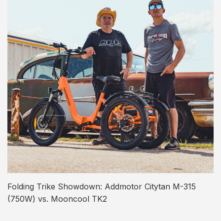
Folding Trike Showdown: Addmotor Citytan M-315
(750W) vs. Mooncool TK2