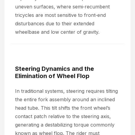
uneven surfaces, where semi‑recumbent
tricycles are most sensitive to front‑end
disturbances due to their extended
wheelbase and low center of gravity.
Steering Dynamics and the
Elimination of Wheel Flop
In traditional systems, steering requires tilting
the entire fork assembly around an inclined
head tube. This tilt shifts the front wheel’s
contact patch relative to the steering axis,
generating a destabilizing torque commonly
known as wheel flop. The rider must