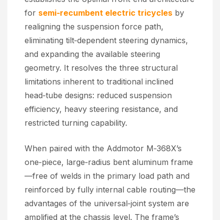
for
semi‑recumbent electric tricycles
by
realigning the suspension force path,
eliminating tilt‑dependent steering dynamics,
and expanding the available steering
geometry. It resolves the three structural
limitations inherent to traditional inclined
head‑tube designs: reduced suspension
efficiency, heavy steering resistance, and
restricted turning capability.
When paired with the Addmotor M‑368X’s
one‑piece, large‑radius bent aluminum frame
—free of welds in the primary load path and
reinforced by fully internal cable routing—the
advantages of the universal‑joint system are
amplified at the chassis level. The frame’s