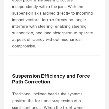
absorption while steering occurs
independently within the joint. With the
suspension axis aligned directly to incoming
impact vectors, terrain forces no longer
interfere with steering, enabling steering,
suspension, and load absorption to operate
at peak efficiency without mechanical
compromise.
Suspension Efficiency and Force
Path Correction
Traditional inclined head‑tube systems
position the fork and suspension at a
significant angle. When the front wheel