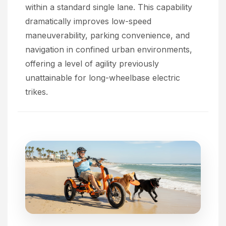
within a standard single lane. This capability
dramatically improves low-speed
maneuverability, parking convenience, and
navigation in confined urban environments,
offering a level of agility previously
unattainable for long-wheelbase electric
trikes.