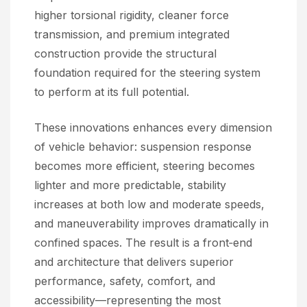
higher torsional rigidity, cleaner force
transmission, and premium integrated
construction provide the structural
foundation required for the steering system
to perform at its full potential.
These innovations enhances every dimension
of vehicle behavior: suspension response
becomes more efficient, steering becomes
lighter and more predictable, stability
increases at both low and moderate speeds,
and maneuverability improves dramatically in
confined spaces. The result is a front‑end
and architecture that delivers superior
performance, safety, comfort, and
accessibility—representing the most