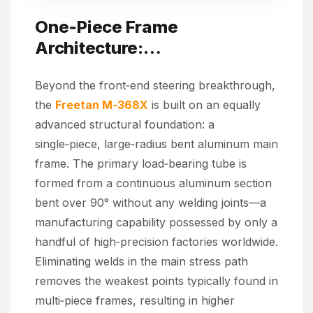
One‑Piece Frame
Architecture:
Industry‑Leading Structural
Beyond the front‑end steering breakthrough,
Craftsmanship
the
Freetan M‑368X
is built on an equally
advanced structural foundation: a
single‑piece, large‑radius bent aluminum main
frame. The primary load‑bearing tube is
formed from a continuous aluminum section
bent over 90° without any welding joints—a
manufacturing capability possessed by only a
handful of high‑precision factories worldwide.
Eliminating welds in the main stress path
removes the weakest points typically found in
multi‑piece frames, resulting in higher