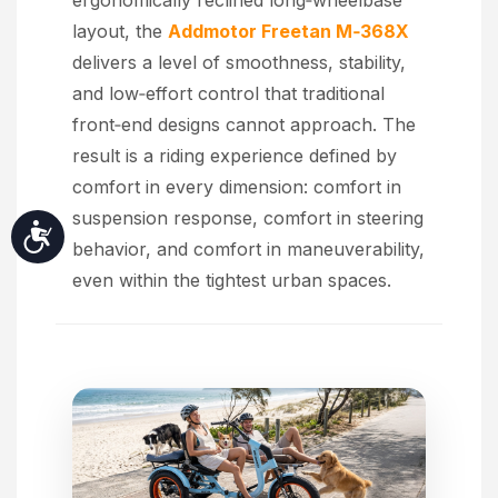
ergonomically reclined long‑wheelbase
layout, the
Addmotor Freetan M‑368X
delivers a level of smoothness, stability,
and low‑effort control that traditional
front‑end designs cannot approach. The
result is a riding experience defined by
comfort in every dimension: comfort in
suspension response, comfort in steering
Accessibility
behavior, and comfort in maneuverability,
even within the tightest urban spaces.