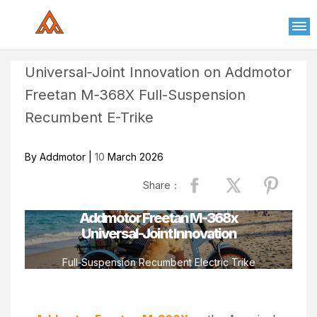
Please
note:
This
website
Universal‑Joint Innovation on Addmotor
includes
Freetan M‑368X Full-Suspension
an
accessibility
Recumbent E-Trike
system.
By Addmotor |
10
March 2026
Share：
Addmotor Freetan M-368x
Universal-Joint Innovation
Full‑Suspension Recumbent Electric Trike