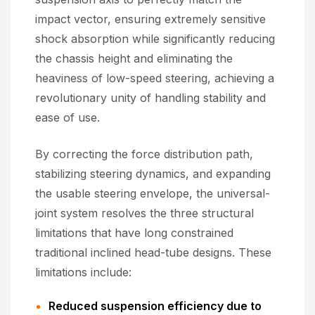
impact vector, ensuring extremely sensitive
shock absorption while significantly reducing
the chassis height and eliminating the
heaviness of low-speed steering, achieving a
revolutionary unity of handling stability and
ease of use.
By correcting the force distribution path,
stabilizing steering dynamics, and expanding
the usable steering envelope, the universal-
joint system resolves the three structural
limitations that have long constrained
traditional inclined head-tube designs. These
limitations include:
Reduced suspension efficiency due to