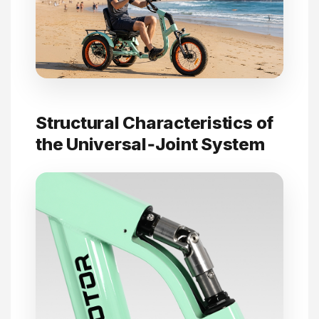
Structural Characteristics of
the Universal‑Joint System