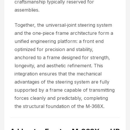
craftsmanship typically reserved for
assemblies.
Together, the universal‑joint steering system
and the one‑piece frame architecture form a
unified engineering platform: a front end
optimized for precision and stability,
anchored to a frame designed for strength,
longevity, and aesthetic refinement. This
integration ensures that the mechanical
advantages of the steering system are fully
supported by a frame capable of transmitting
forces cleanly and predictably, completing
the structural foundation of the M‑368X.