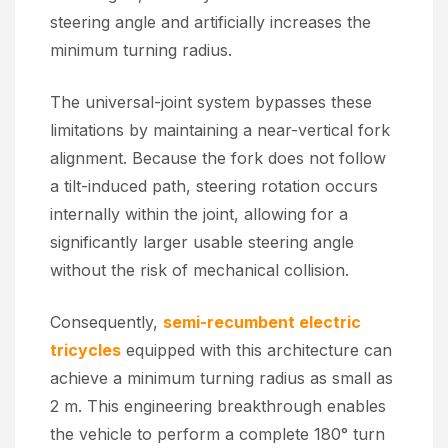
steering angle and artificially increases the
minimum turning radius.
The universal-joint system bypasses these
limitations by maintaining a near-vertical fork
alignment. Because the fork does not follow
a tilt-induced path, steering rotation occurs
internally within the joint, allowing for a
significantly larger usable steering angle
without the risk of mechanical collision.
Consequently,
semi-recumbent electric
tricycles
equipped with this architecture can
achieve a minimum turning radius as small as
2 m. This engineering breakthrough enables
the vehicle to perform a complete 180° turn