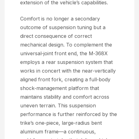
extension of the vehicle’s capabilities.
Comfort is no longer a secondary
outcome of suspension tuning but a
direct consequence of correct
mechanical design. To complement the
universal‑joint front end, the M‑368X
employs a rear suspension system that
works in concert with the near‑vertically
aligned front fork, creating a full‑body
shock‑management platform that
maintains stability and comfort across
uneven terrain. This suspension
performance is further reinforced by the
trike’s one‑piece, large‑radius bent
aluminum frame—a continuous,