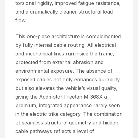
torsional rigidity, improved fatigue resistance,
and a dramatically cleaner structural load
flow.
This one‑piece architecture is complemented
by fully internal cable routing. All electrical
and mechanical lines run inside the frame,
protected from external abrasion and
environmental exposure. The absence of
exposed cables not only enhances durability
but also elevates the vehicle’s visual quality,
giving the Addmotor Freetan M‑368X a
premium, integrated appearance rarely seen
in the electric trike category. The combination
of seamless structural geometry and hidden
cable pathways reflects a level of