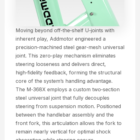
Moving beyond off‑the‑shelf U‑joints with
inherent play, Addmotor engineered a
precision‑machined steel gear‑mesh universal
joint. This zero‑play mechanism eliminates
steering looseness and delivers direct,
high‑fidelity feedback, forming the structural
core of the system’s handling advantage.
The M‑368X employs a custom two‑section
steel universal joint that fully decouples
steering from suspension motion. Positioned
between the handlebar assembly and the
front fork, this articulation allows the fork to
remain nearly vertical for optimal shock