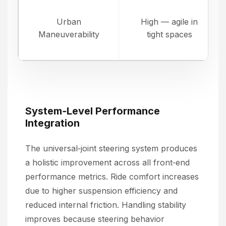
Urban
High — agile in
Maneuverability
tight spaces
System‑Level Performance
Integration
The universal‑joint steering system produces
a holistic improvement across all front‑end
performance metrics. Ride comfort increases
due to higher suspension efficiency and
reduced internal friction. Handling stability
improves because steering behavior