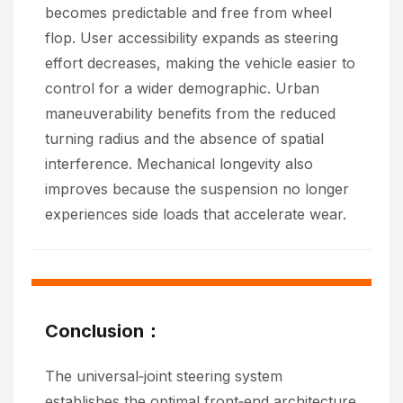
becomes predictable and free from wheel
flop. User accessibility expands as steering
effort decreases, making the vehicle easier to
control for a wider demographic. Urban
maneuverability benefits from the reduced
turning radius and the absence of spatial
interference. Mechanical longevity also
improves because the suspension no longer
experiences side loads that accelerate wear.
Conclusion：
The universal‑joint steering system
establishes the optimal front‑end architecture