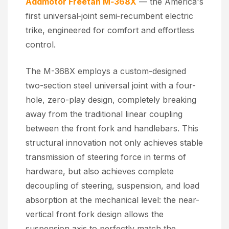
Addmotor Freetan M‑368X
— the America's
first universal‑joint semi‑recumbent electric
trike, engineered for comfort and effortless
control.
The M-368X employs a custom-designed
two-section steel universal joint with a four-
hole, zero-play design, completely breaking
away from the traditional linear coupling
between the front fork and handlebars. This
structural innovation not only achieves stable
transmission of steering force in terms of
hardware, but also achieves complete
decoupling of steering, suspension, and load
absorption at the mechanical level: the near-
vertical front fork design allows the
suspension axis to perfectly match the