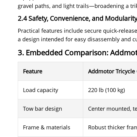
gravel paths, and light trails—broadening a tr
2.4 Safety, Convenience, and Modularit
Practical features include secure quick‑release
a design intended for easy disassembly and cu
3. Embedded Comparison: Addmot
Feature
Addmotor Tricycle 
Load capacity
220 lb (100 kg)
Tow bar design
Center mounted, te
Frame & materials
Robust thicker fram