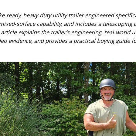
e‑ready, heavy‑duty utility trailer engineered specifical
or mixed‑surface capability, and includes a telescoping
article explains the trailer’s engineering, real‑world
eo evidence, and provides a practical buying guide fo