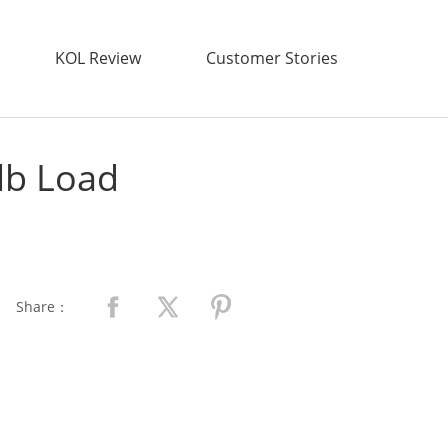
KOL Review
Customer Stories
lb Load
Share：