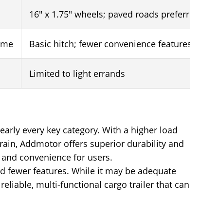
16" x 1.75" wheels; paved roads preferred
rame
Basic hitch; fewer convenience features
Limited to light errands
arly every key category. With a higher load
errain, Addmotor offers superior durability and
y and convenience for users.
and fewer features. While it may be adequate
eliable, multi-functional cargo trailer that can