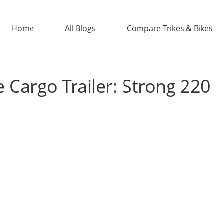
Home
All Blogs
Compare Trikes & Bikes
 Cargo Trailer: Strong 220 
ADDTECH