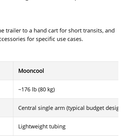
 trailer to a hand cart for short transits, and
cessories for specific use cases.
Mooncool
~176 lb (80 kg)
Central single arm (typical budget design)
Lightweight tubing