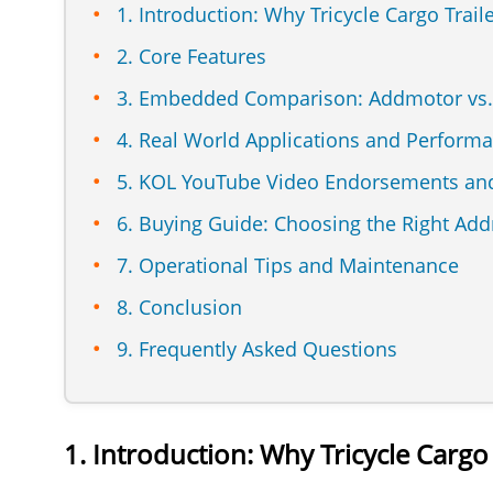
1. Introduction: Why Tricycle Cargo Trail
2. Core Features
3. Embedded Comparison: Addmotor vs
4. Real World Applications and Perform
5. KOL YouTube Video Endorsements and
6. Buying Guide: Choosing the Right Addm
7. Operational Tips and Maintenance
8. Conclusion
9. Frequently Asked Questions
1. Introduction: Why Tricycle Cargo