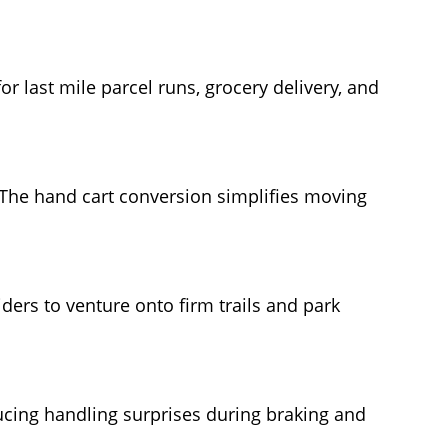
for last mile parcel runs, grocery delivery, and
. The hand cart conversion simplifies moving
ders to venture onto firm trails and park
ducing handling surprises during braking and