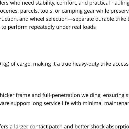
ers who need stability, comfort, and practical haulin
 groceries, parcels, tools, or camping gear while prese
uction, and wheel selection—separate durable trike t
ilt to perform repeatedly under real loads
0 kg) of cargo, making it a true heavy‑duty trike access
 thicker frame and full‑penetration welding, ensuring st
ware support long service life with minimal maintena
 offers a larger contact patch and better shock absorpt