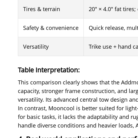
Tires & terrain
20" × 4.0" fat tires;
Safety & convenience
Quick release, mul
Versatility
Trike use + hand c
Table Interpretation:
This comparison clearly shows that the Addmot
capacity, stronger frame construction, and large
versatility. Its advanced central tow design 
In contrast, Mooncool is better suited for lig
for basic tasks, it lacks the adaptability and 
handle diverse conditions and heavier loads, 