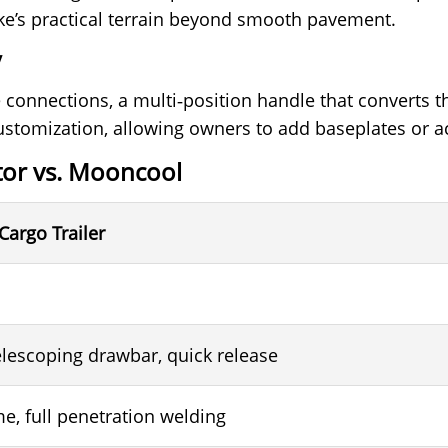
ike’s practical terrain beyond smooth pavement.
y
 connections, a multi‑position handle that converts the
stomization, allowing owners to add baseplates or ac
or vs. Mooncool
Cargo Trailer
lescoping drawbar, quick release
e, full penetration welding