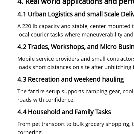
4. Real world applications and pe
4.1 Urban Logistics and small Scale Deli
A 220 lb capacity and stable, center mounte
local courier tasks where maneuverability and
4.2 Trades, Workshops, and Micro Busi
Mobile service providers and small contractors
loads short distances on site after unhitching 
4.3 Recreation and weekend hauling
The fat tire setup supports camping gear, cool
roads with confidence.
4.4 Household and Family Tasks
From pet transport to bulk grocery shopping, 
cornering.