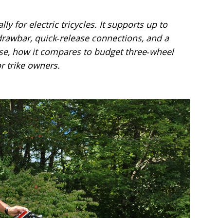
ly for electric tricycles. It supports up to
 drawbar, quick‑release connections, and a
 use, how it compares to budget three‑wheel
r trike owners.