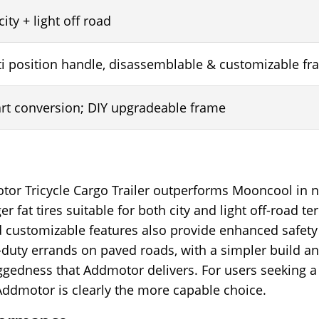
 city + light off road
ti position handle, disassemblable & customizable f
art conversion; DIY upgradeable frame
or Tricycle Cargo Trailer outperforms Mooncool in ne
r fat tires suitable for both city and light off-road t
and customizable features also provide enhanced safet
ht-duty errands on paved roads, with a simpler build 
ruggedness that Addmotor delivers. For users seeking a r
Addmotor is clearly the more capable choice.