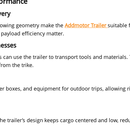
rformance
very
d towing geometry make the
Addmotor Trailer
suitable 
 payload efficiency matter.
nesses
 can use the trailer to transport tools and materials
from the trike.
er boxes, and equipment for outdoor trips, allowing ri
the trailer’s design keeps cargo centered and low, re