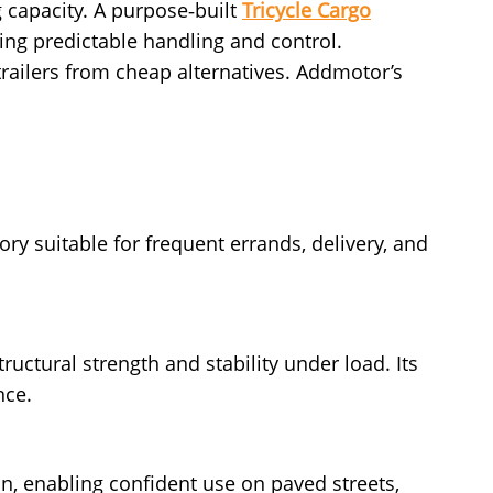
g capacity. A purpose‑built
Tricycle Cargo
rving predictable handling and control.
railers from cheap alternatives. Addmotor’s
ory suitable for frequent errands, delivery, and
ructural strength and stability under load. Its
nce.
ion, enabling confident use on paved streets,