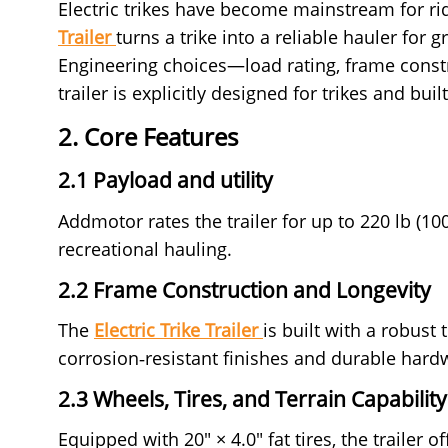
Electric trikes have become mainstream for rid
Trailer
turns a trike into a reliable hauler for
Engineering choices—load rating, frame constr
trailer is explicitly designed for trikes and bu
2. Core Features
2.1 Payload and utility
Addmotor rates the trailer for up to 220 lb (10
recreational hauling.
2.2 Frame Construction and Longevity
The
Electric Trike Trailer
is built with a robust
corrosion‑resistant finishes and durable hard
2.3 Wheels, Tires, and Terrain Capability
Equipped with 20" × 4.0" fat tires, the trailer