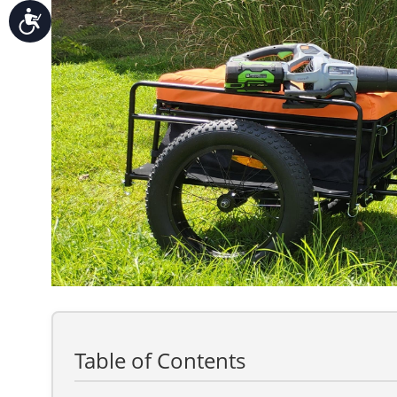
Accessibility
Table of Contents