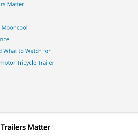
ers Matter
. Mooncool
ance
 What to Watch for
otor Tricycle Trailer
 Trailers Matter