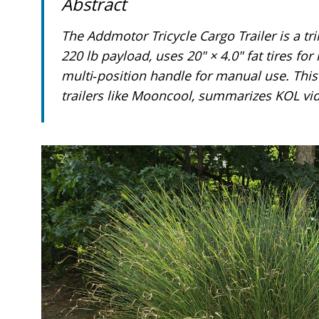
Abstract
Press
Control-
F10
The Addmotor Tricycle Cargo Trailer is a trik
to
open
220 lb payload, uses 20" × 4.0" fat tires f
an
multi‑position handle for manual use. This 
accessibility
menu.
trailers like Mooncool, summarizes KOL vid