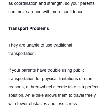
as coordination and strength, so your parents
can move around with more confidence.
Transport Problems
They are unable to use traditional
transportation.
If your parents have trouble using public
transportation for physical limitations or other
reasons, a three-wheel electric trike is a perfect
solution. An e-trike allows them to travel freely
with fewer obstacles and less stress.