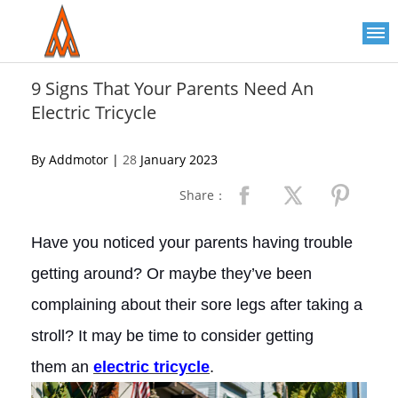
Please
note:
This
website
includes
an
9 Signs That Your Parents Need An
accessibility
Electric Tricycle
system.
By Addmotor |
28
January 2023
Share：
Have you noticed your parents having trouble
getting around? Or maybe they’ve been
complaining about their sore legs after taking a
stroll? It may be time to consider getting
them an
electric
tricycle
.