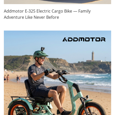
Addmotor E‑325 Electric Cargo Bike — Family
Adventure Like Never Before