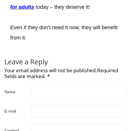
for adults
today – they deserve it!
Even if they don’t need it now, they will benefit
from it.
Leave a Reply
Your email address will not be published.Required
fields are marked. *
Name
E-mail
Content