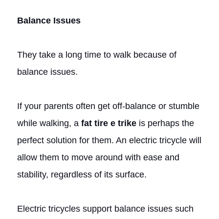
Balance Issues
They take a long time to walk because of
balance issues.
If your parents often get off-balance or stumble
while walking, a
fat tire e trike
is perhaps the
perfect solution for them. An electric tricycle will
allow them to move around with ease and
stability, regardless of its surface.
Electric tricycles support balance issues such