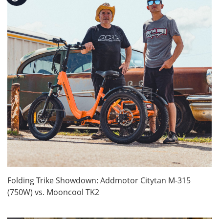
Folding Trike Showdown: Addmotor Citytan M-315
(750W) vs. Mooncool TK2