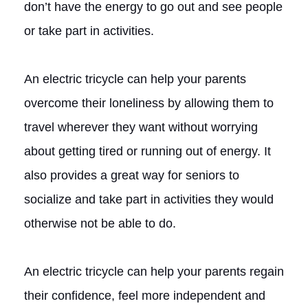
don’t have the energy to go out and see people
or take part in activities.
An electric tricycle can help your parents
overcome their loneliness by allowing them to
travel wherever they want without worrying
about getting tired or running out of energy. It
also provides a great way for seniors to
socialize and take part in activities they would
otherwise not be able to do.
An electric tricycle can help your parents regain
their confidence, feel more independent and