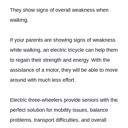
They show signs of overall weakness when
walking.
If your parents are showing signs of weakness
while walking, an electric tricycle can help them
to regain their strength and energy. With the
assistance of a motor, they will be able to move
around with much less effort.
Electric three-wheelers provide seniors with the
perfect solution for mobility issues, balance
problems, transport difficulties, and overall