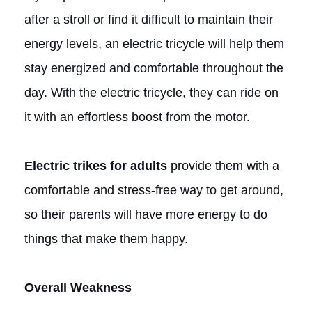
after a stroll or find it difficult to maintain their
energy levels, an electric tricycle will help them
stay energized and comfortable throughout the
day. With the electric tricycle, they can ride on
it with an effortless boost from the motor.
Electric trikes for adults
provide them with a
comfortable and stress-free way to get around,
so their parents will have more energy to do
things that make them happy.
Overall Weakness