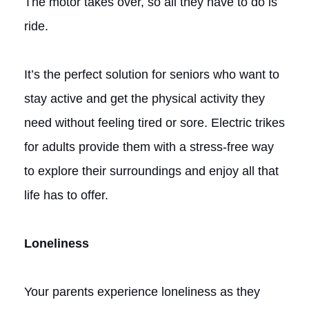
The motor takes over, so all they have to do is
ride.
It’s the perfect solution for seniors who want to
stay active and get the physical activity they
need without feeling tired or sore. Electric trikes
for adults provide them with a stress-free way
to explore their surroundings and enjoy all that
life has to offer.
Loneliness
Your parents experience loneliness as they