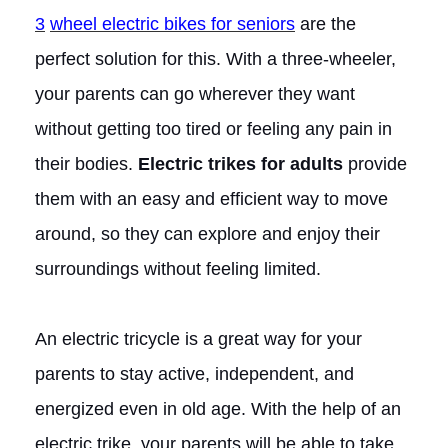
3
wheel electric bikes for seniors
are the
perfect solution for this. With a three-wheeler,
your parents can go wherever they want
without getting too tired or feeling any pain in
their bodies.
Electric trikes for adults
provide
them with an easy and efficient way to move
around, so they can explore and enjoy their
surroundings without feeling limited.
An electric tricycle is a great way for your
parents to stay active, independent, and
energized even in old age. With the help of an
electric trike, your parents will be able to take