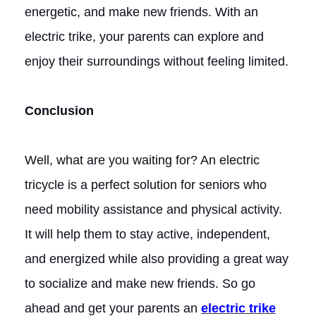
energetic, and make new friends. With an
electric trike, your parents can explore and
enjoy their surroundings without feeling limited.
Conclusion
Well, what are you waiting for? An electric
tricycle is a perfect solution for seniors who
need mobility assistance and physical activity.
It will help them to stay active, independent,
and energized while also providing a great way
to socialize and make new friends. So go
ahead and get your parents an
electric trike