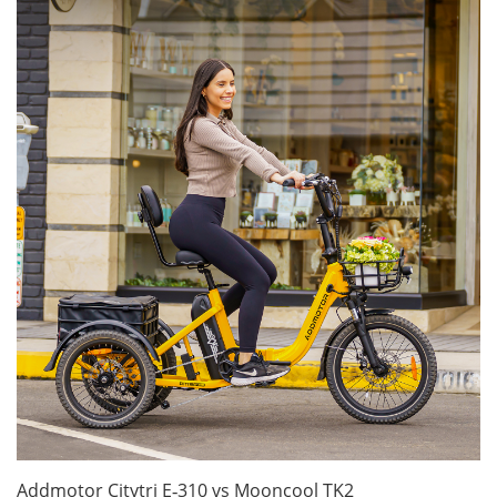
Addmotor Citytri E‑310 vs Mooncool TK2