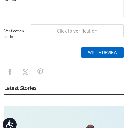
Click to verification
Verification
code
Latest Stories
Accessibility