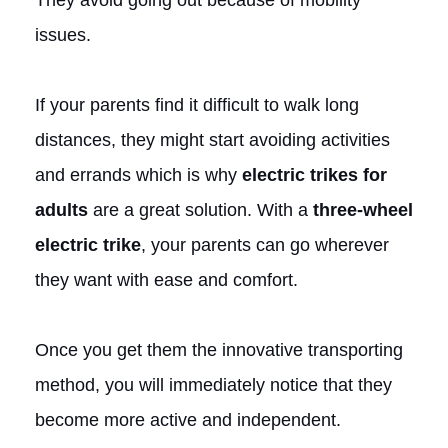
issues.
If your parents find it difficult to walk long
distances, they might start avoiding activities
and errands which is why
electric trikes for
adults
are a great solution. With a
three-wheel
electric trike
, your parents can go wherever
they want with ease and comfort.
Once you get them the innovative transporting
method, you will immediately notice that they
become more active and independent.