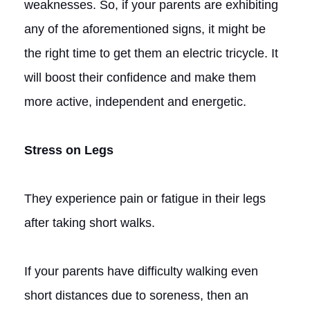
weaknesses. So, if your parents are exhibiting
any of the aforementioned signs, it might be
the right time to get them an electric tricycle. It
will boost their confidence and make them
more active, independent and energetic.
Stress on Legs
They experience pain or fatigue in their legs
after taking short walks.
If your parents have difficulty walking even
short distances due to soreness, then an