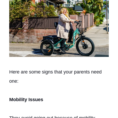
Here are some signs that your parents need
one:
Mobility Issues
They avoid going out because of mobility