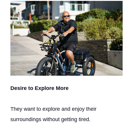
Desire to Explore More
They want to explore and enjoy their
surroundings without getting tired.