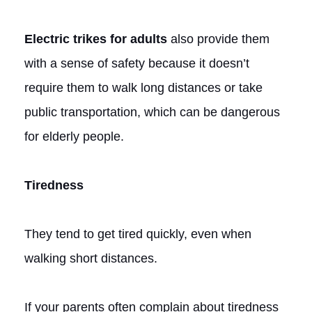
Electric trikes for adults
also provide them
with a sense of safety because it doesn’t
require them to walk long distances or take
public transportation, which can be dangerous
for elderly people.
Tiredness
They tend to get tired quickly, even when
walking short distances.
If your parents often complain about tiredness