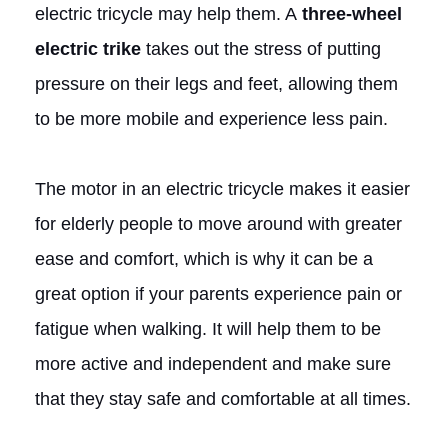
electric tricycle may help them. A
three-wheel
electric trike
takes out the stress of putting
pressure on their legs and feet, allowing them
to be more mobile and experience less pain.
The motor in an electric tricycle makes it easier
for elderly people to move around with greater
ease and comfort, which is why it can be a
great option if your parents experience pain or
fatigue when walking. It will help them to be
more active and independent and make sure
that they stay safe and comfortable at all times.