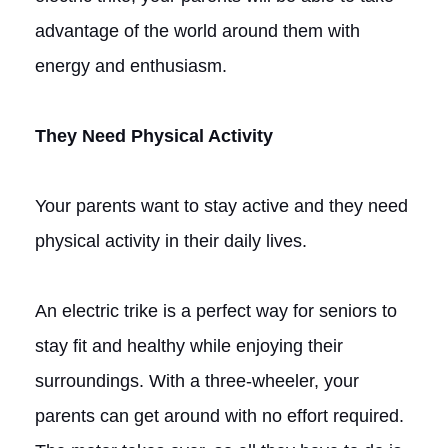
advantage of the world around them with
energy and enthusiasm.
They Need Physical Activity
Your parents want to stay active and they need
physical activity in their daily lives.
An electric trike is a perfect way for seniors to
stay fit and healthy while enjoying their
surroundings. With a three-wheeler, your
parents can get around with no effort required.