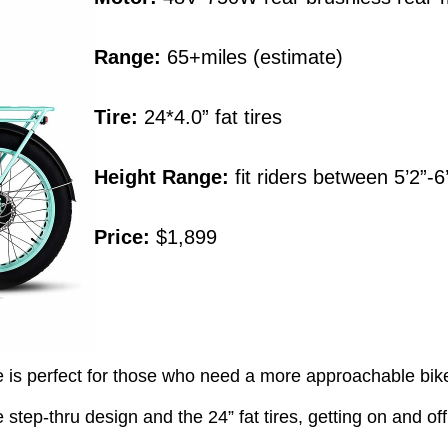
Range:
65+miles (estimate)
Tire:
24*4.0” fat tires
Height Range:
fit riders between 5’2”-6
Price:
$1,899
 is perfect for those who need a more approachable bike wi
step-thru design and the 24” fat tires, getting on and off t