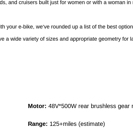
rids, and cruisers built just for women or with a woman in
ith your e-bike, we’ve rounded up a list of the best opt
ve a wide variety of sizes and appropriate geometry for l
Motor:
48V*500W rear brushless gear 
Range:
125+miles (estimate)