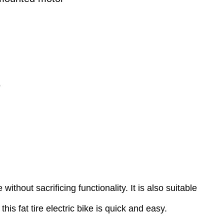
’
thout sacrificing functionality. It is also suitable
his fat tire electric bike is quick and easy.