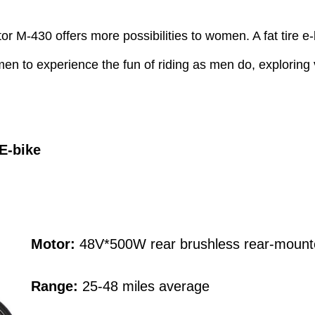
or M-430 offers more possibilities to women. A fat tire e-
 to experience the fun of riding as men do, exploring va
 E
-
bike
Motor:
48V*500W rear brushless rear-mount
Range:
25-48 miles average