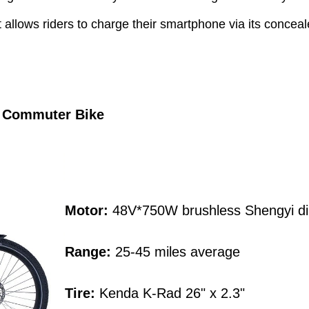
that allows riders to charge their smartphone via its con
c Commuter Bike
Motor:
48V*750W brushless Shengyi dir
Range:
25-45 miles average
Tire:
Kenda K-Rad 26" x 2.3"