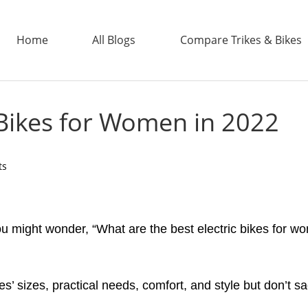
Home
All Blogs
Compare Trikes & Bikes
c Bikes for Women in 2022
ADDTECH
ts
 you might wonder, “What are the best electric bikes fo
s’ sizes, practical needs, comfort, and style but don’t s