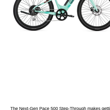
The Next-Gen Pace 500 Step-Through makes getting on