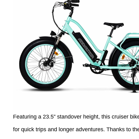
Featuring a 23.5” standover height, this cruiser bike
for quick trips and longer adventures. Thanks to the 