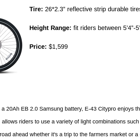
Tire:
26*2.3” reflective strip durable tire
Height Range:
fit riders between 5’4”-5
Price:
$1,599
h a 20Ah EB 2.0 Samsung battery, E-43 Citypro enjoys t
llows riders to use a variety of light combinations such a
 road ahead whether it's a trip to the farmers market or a 