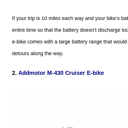
If your trip is 10 miles each way and your bike’s ba
entire time so that the battery doesn’t discharge to
e-bike comes with a large battery range that would
detours along the way.
2.
Addmotor M-430 Cruiser E
-
bike