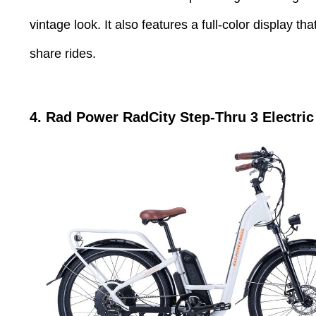
vintage look. It also features a full-color display 
share rides.
4. Rad Power
RadCity Step-Thru 3
Electri