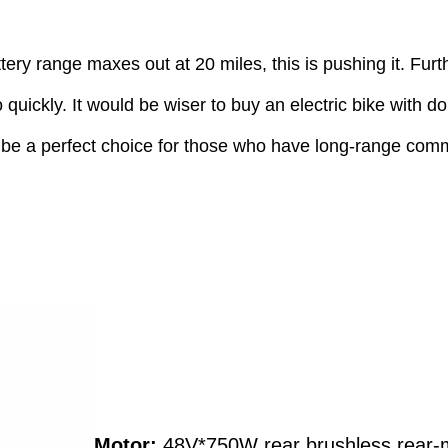
ttery range maxes out at 20 miles, this is pushing it. Fu
o quickly. It would be wiser to buy an electric bike with 
 be a perfect choice for those who have long-range commu
Motor:
48V*750W rear brushless rear