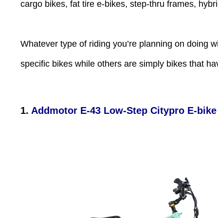
Press
cargo bikes, fat tire e-bikes, step-thru frames, hyb
Control-
F10
to
open
an
Whatever type of riding you’re planning on doing w
accessibility
menu.
specific bikes while others are simply bikes that ha
1.
Addmotor E-43 Low-Step Citypro E-bike