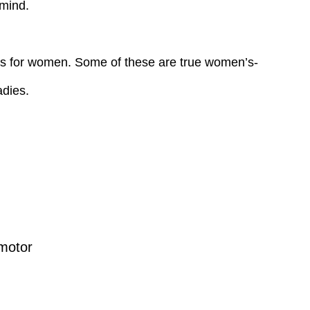
 mind.
ions for women. Some of these are true women’s-
adies.
motor