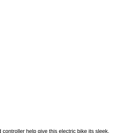
troller help give this electric bike its sleek,