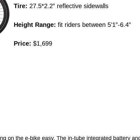
Tire:
27.5*2.2” reflective sidewalls
Height Range:
fit riders between 5’1”-6.4”
Price:
$1,699
 the e-bike easy. The in-tube integrated battery and con