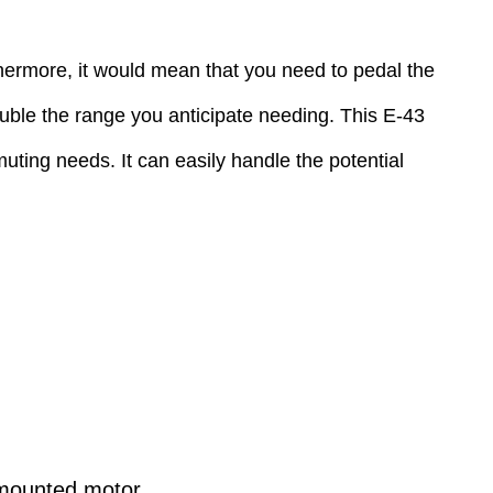
rthermore, it would mean that you need to pedal the
double the range you anticipate needing. This E-43
ting needs. It can easily handle the potential
-mounted motor