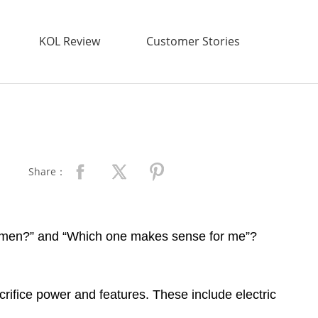
KOL Review
Customer Stories
Share：
r women?” and “Which one makes sense for me”?
acrifice power and features. These include electric