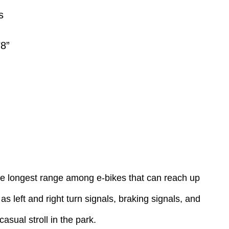
s
’8”
he longest range among e-bikes that can reach up
s left and right turn signals, braking signals, and
casual stroll in the park.