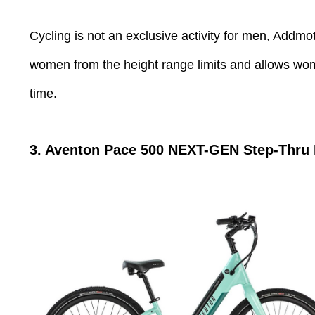
Cycling is not an exclusive activity for men, Addmot
women from the height range limits and allows women
time.
3. Aventon Pace 500 NEXT-GEN Step-Thru