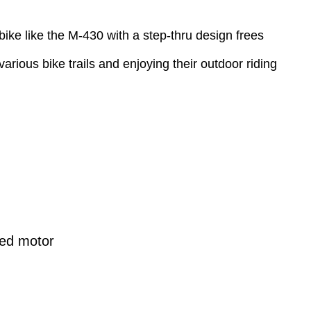
bike like the M-430 with a step-thru design frees
rious bike trails and enjoying their outdoor riding
ed motor