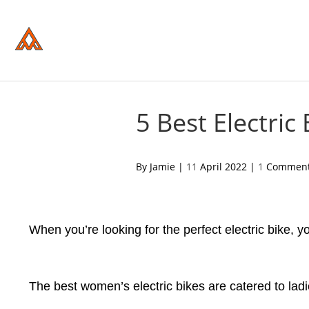
Please
note:
This
website
includes
an
accessibility
system.
Press
Control-
5 Best Electri
F11
to
adjust
the
acebook
twitter
pinterest
By Jamie |
11
April 2022 |
1
Commen
website
to
people
with
visual
disabilities
When you’re looking for the perfect electric bike,
who
are
using
a
The best women’s electric bikes are catered to ladie
screen
reader;