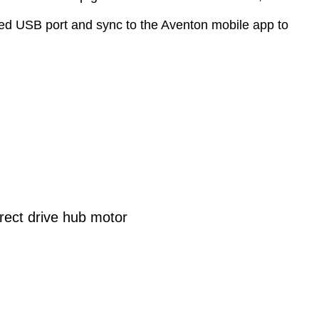
cealed USB port and sync to the Aventon mobile app to
ect drive hub motor