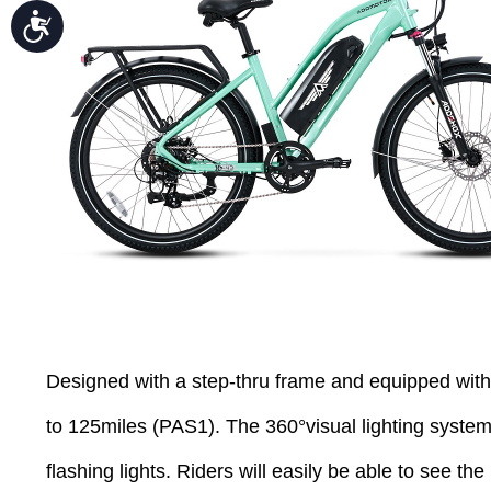
Accessibility
Designed with a step-thru frame and equipped wit
to 125miles (PAS1). The 360°visual lighting system a
flashing lights. Riders will easily be able to see the