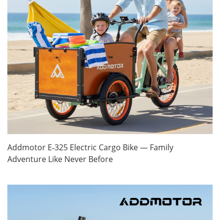
Addmotor E‑325 Electric Cargo Bike — Family
Adventure Like Never Before