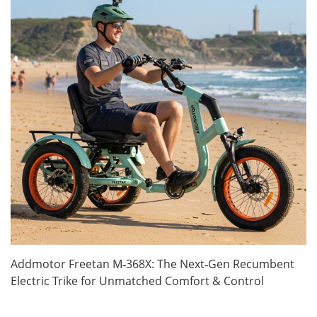
Addmotor Freetan M‑368X: The Next‑Gen Recumbent
Electric Trike for Unmatched Comfort & Control