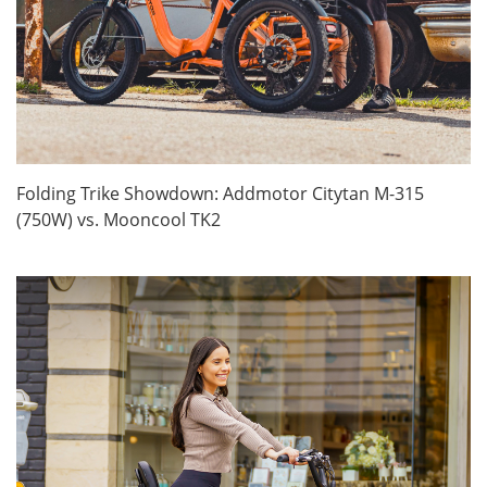
Folding Trike Showdown: Addmotor Citytan M-315
(750W) vs. Mooncool TK2