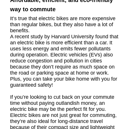
Affordable, efficient, and eco-friendly
way to commute
It’s true that electric bikes are more expensive
than regular bikes, but they also have a lot of
benefits.
A recent study by Harvard University found that
an electric bike is more efficient than a car. It
uses less energy and emits fewer pollutants
during operation. Electric vehicles (EVs) also
reduce congestion and pollution in cities
because they don’t require as much space on
the road or parking space at home or work.
Plus, you can take your bike home with you for
guaranteed safety!
If you’re looking to cut back on your commute
time without paying outlandish money, an
electric bike may be the perfect fit for you.
Electric bikes are not just great for commuting,
they’re also ideal for long-distance travel
because of their compact size and lightweight