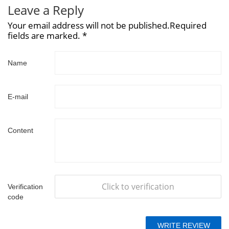
Leave a Reply
Your email address will not be published.Required
fields are marked. *
Name
E-mail
Content
Click to verification
Verification
code