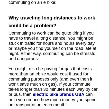
commuting on an e-bike:
Why traveling long distances to work
could be a problem?
Commuting to work can be quite tiring if you
have to travel a long distance. You might be
stuck in traffic for hours and hours every day,
or maybe you find yourself on the road late at
night. Either way, commuting can be stressful
and dangerous.
You might also be paying for gas that costs
more than an ebike would cost if used for
commuting purposes only (and even then it
won't save much on gas). If your commute
takes longer than 30 minutes each way by car
or bus, then
electric bike brands USA
can
help you reduce how much money you spend
on transportation each month!