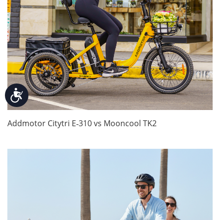
Accessibility
Addmotor Citytri E‑310 vs Mooncool TK2