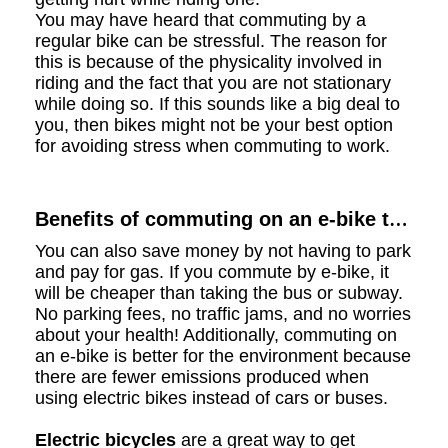
You may have heard that commuting by a
regular bike can be stressful. The reason for
this is because of the physicality involved in
riding and the fact that you are not stationary
while doing so. If this sounds like a big deal to
you, then bikes might not be your best option
for avoiding stress when commuting to work.
Benefits of commuting on an e-bike to
your work
You can also save money by not having to park
and pay for gas. If you commute by e-bike, it
will be cheaper than taking the bus or subway.
No parking fees, no traffic jams, and no worries
about your health! Additionally, commuting on
an e-bike is better for the environment because
there are fewer emissions produced when
using electric bikes instead of cars or buses.
Electric bicycles
are a great way to get