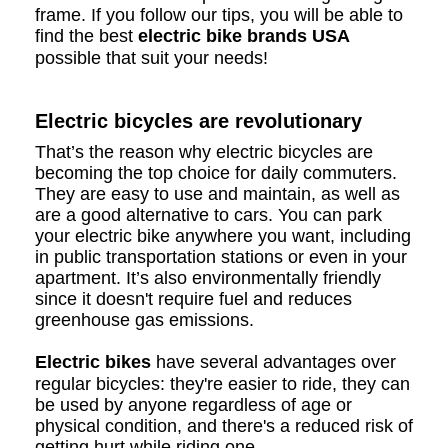
frame. If you follow our tips, you will be able to
find the best
electric bike brands USA
possible that suit your needs!
Electric bicycles are revolutionary
That’s the reason why electric bicycles are
becoming the top choice for daily commuters.
They are easy to use and maintain, as well as
are a good alternative to cars. You can park
your electric bike anywhere you want, including
in public transportation stations or even in your
apartment. It’s also environmentally friendly
since it doesn't require fuel and reduces
greenhouse gas emissions.
Electric bikes
have several advantages over
regular bicycles: they're easier to ride, they can
be used by anyone regardless of age or
physical condition, and there's a reduced risk of
getting hurt while riding one.