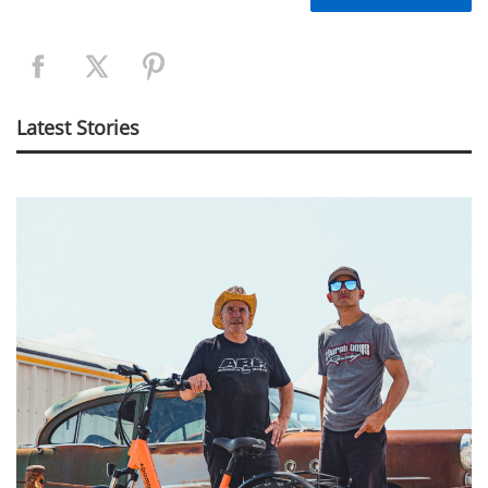
Latest Stories