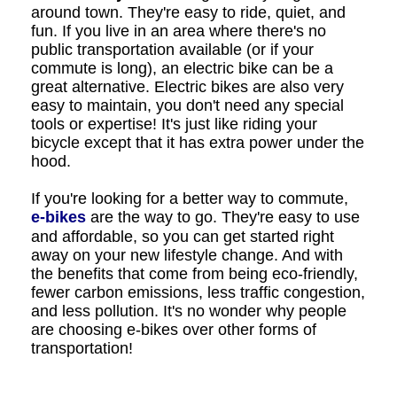
around town. They're easy to ride, quiet, and
fun. If you live in an area where there's no
public transportation available (or if your
commute is long), an electric bike can be a
great alternative. Electric bikes are also very
easy to maintain, you don't need any special
tools or expertise! It's just like riding your
bicycle except that it has extra power under the
hood.
If you're looking for a better way to commute,
e-bikes
are the way to go. They're easy to use
and affordable, so you can get started right
away on your new lifestyle change. And with
the benefits that come from being eco-friendly,
fewer carbon emissions, less traffic congestion,
and less pollution. It's no wonder why people
are choosing e-bikes over other forms of
transportation!