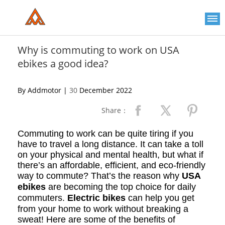
Please
note:
This
website
includes
an
Why is commuting to work on USA
accessibility
ebikes a good idea?
system.
By Addmotor |
30
December 2022
Share：
Commuting to work can be quite tiring if you
have to travel a long distance. It can take a toll
on your physical and mental health, but what if
there’s an affordable, efficient, and eco-friendly
way to commute? That’s the reason why
USA
ebikes
are becoming the top choice for daily
commuters.
Electric bikes
can help you get
from your home to work without breaking a
sweat! Here are some of the benefits of