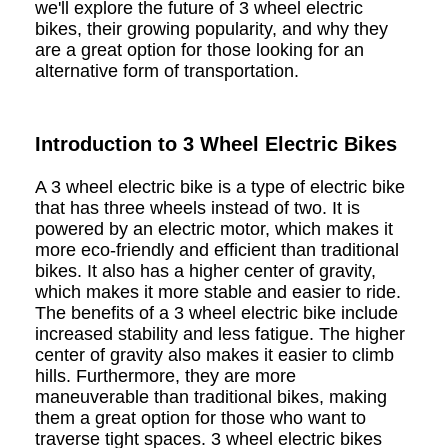
we'll explore the future of 3 wheel electric
bikes, their growing popularity, and why they
are a great option for those looking for an
alternative form of transportation.
Introduction to 3 Wheel Electric Bikes
A 3 wheel electric bike is a type of electric bike
that has three wheels instead of two. It is
powered by an electric motor, which makes it
more eco-friendly and efficient than traditional
bikes. It also has a higher center of gravity,
which makes it more stable and easier to ride.
The benefits of a 3 wheel electric bike include
increased stability and less fatigue. The higher
center of gravity also makes it easier to climb
hills. Furthermore, they are more
maneuverable than traditional bikes, making
them a great option for those who want to
traverse tight spaces. 3 wheel electric bikes