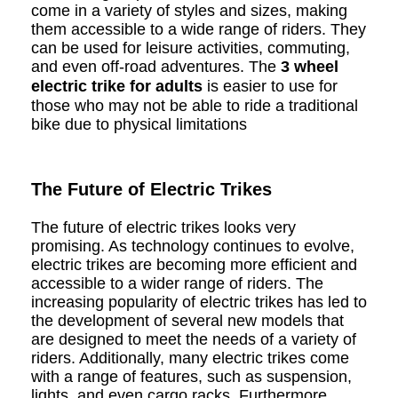
come in a variety of styles and sizes, making
them accessible to a wide range of riders. They
can be used for leisure activities, commuting,
and even off-road adventures. The
3 wheel
electric trike for adults
is easier to use for
those who may not be able to ride a traditional
bike due to physical limitations
The Future of Electric Trikes
The future of electric trikes looks very
promising. As technology continues to evolve,
electric trikes are becoming more efficient and
accessible to a wider range of riders. The
increasing popularity of electric trikes has led to
the development of several new models that
are designed to meet the needs of a variety of
riders. Additionally, many electric trikes come
with a range of features, such as suspension,
lights, and even cargo racks. Furthermore,