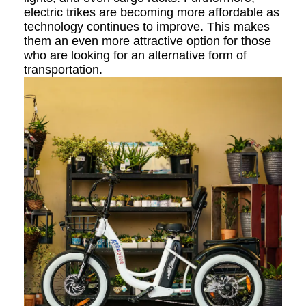
electric trikes are becoming more affordable as
technology continues to improve. This makes
them an even more attractive option for those
who are looking for an alternative form of
transportation.