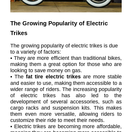
The Growing Popularity of Electric
Trikes
The growing popularity of electric trikes is due
to a variety of factors:
• They are more efficient than traditional bikes,
making them a great option for those who are
looking to save money on gas.
• The
fat tire electric trikes
are more stable
and easier to use, making them accessible to a
wider range of riders. The increasing popularity
of electric trikes has also led to the
development of several accessories, such as
cargo racks and suspension kits. This makes
them even more versatile, allowing riders to
customize their ride to meet their needs.
• Electric trikes are becoming more affordable,