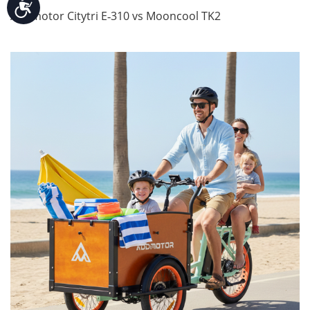
Accessibility
Addmotor Citytri E‑310 vs Mooncool TK2