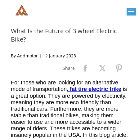
Please
note:
This
website
includes
an
What Is the Future of 3 wheel Electric
accessibility
Bike?
system.
By Addmotor |
12
January 2023
Share：
For those who are looking for an alternative
mode of transportation,
fat tire electric trike
is
a great option. They are powered by electricity,
meaning they are more eco-friendly than
traditional cars. Furthermore, they are more
stable than traditional bikes, making them
easier to use and more accessible to a wider
range of riders. These trikes are becoming
insanely popular in the USA. In this blog article,