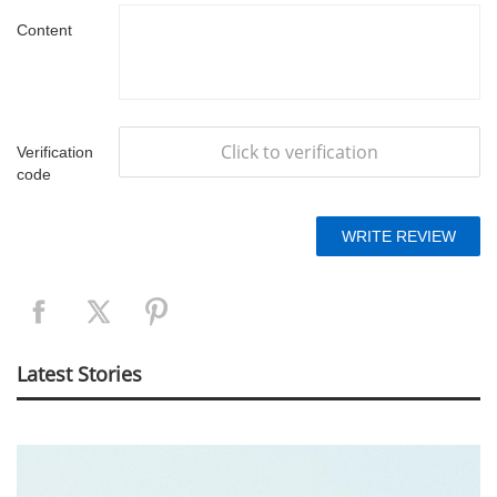
Content
Click to verification
Verification
code
Latest Stories