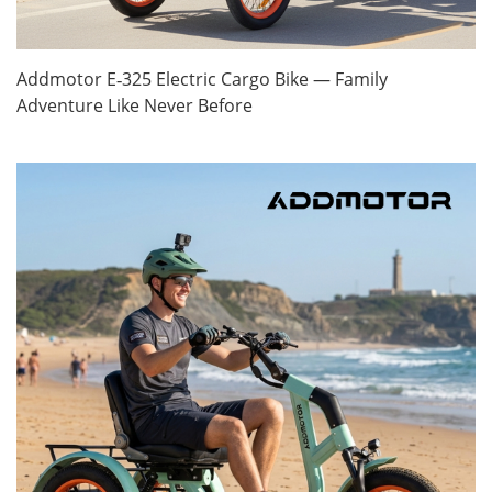
Addmotor E‑325 Electric Cargo Bike — Family
Adventure Like Never Before