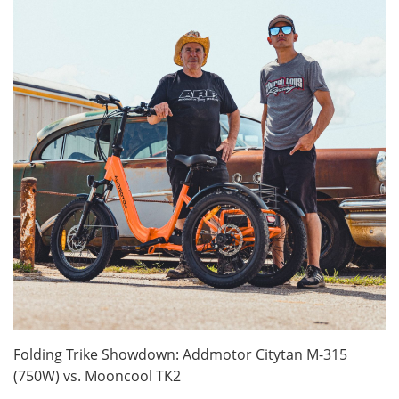
Folding Trike Showdown: Addmotor Citytan M-315
(750W) vs. Mooncool TK2