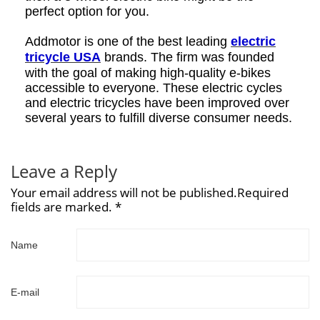
perfect option for you.
Addmotor is one of the best leading
electric
tricycle USA
brands. The firm was founded
with the goal of making high-quality e-bikes
accessible to everyone. These electric cycles
and electric tricycles have been improved over
several years to fulfill diverse consumer needs.
Leave a Reply
Your email address will not be published.Required
fields are marked. *
Name
E-mail