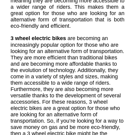
meaning they are becoming more accessible to
a wider range of riders. This makes them a
great option for those who are looking for an
alternative form of transportation that is both
eco-friendly and efficient.
3 wheel electric bikes
are becoming an
increasingly popular option for those who are
looking for an alternative form of transportation.
They are more efficient than traditional bikes
and are becoming more affordable thanks to
the evolution of technology. Additionally, they
come in a variety of styles and sizes, making
them accessible to a wide range of riders.
Furthermore, they are also becoming more
versatile thanks to the development of several
accessories. For these reasons, 3 wheel
electric bikes are a great option for those who
are looking for an alternative form of
transportation. So, if you’re looking for a way to
save money on gas and be more eco-friendly,
then a 3 wheel electric bike might be the