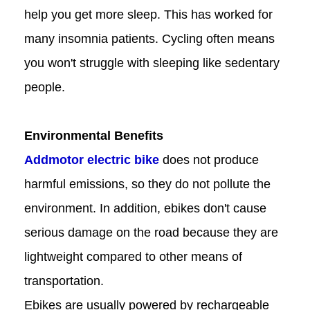
help you get more sleep. This has worked for
many insomnia patients. Cycling often means
you won't struggle with sleeping like sedentary
people.
Environmental Benefits
Addmotor electric bike
does not produce
harmful emissions, so they do not pollute the
environment. In addition, ebikes don't cause
serious damage on the road because they are
lightweight compared to other means of
transportation.
Ebikes are usually powered by rechargeable