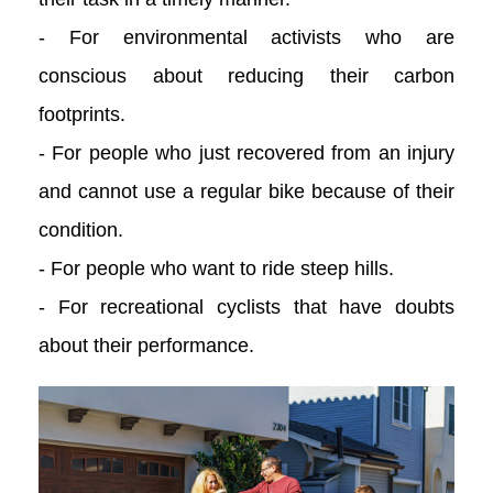
- For environmental activists who are
conscious about reducing their carbon
footprints.
- For people who just recovered from an injury
and cannot use a regular bike because of their
condition.
- For people who want to ride steep hills.
- For recreational cyclists that have doubts
about their performance.