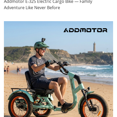
Addmotor E‑325 Electric Cargo Bike — Family
Adventure Like Never Before