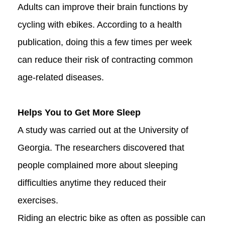
Adults can improve their brain functions by
cycling with ebikes. According to a health
publication, doing this a few times per week
can reduce their risk of contracting common
age-related diseases.
Helps You to Get More Sleep
A study was carried out at the University of
Georgia. The researchers discovered that
people complained more about sleeping
difficulties anytime they reduced their
exercises.
Riding an electric bike as often as possible can