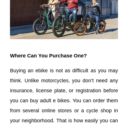
Where Can You Purchase One?
Buying an ebike is not as difficult as you may
think. Unlike motorcycles, you don’t need any
insurance, license plate, or registration before
you can buy adult e bikes. You can order them
from several online stores or a cycle shop in
your neighborhood. That is how easily you can