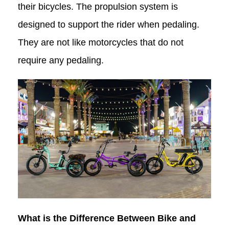
their bicycles. The propulsion system is
designed to support the rider when pedaling.
They are not like motorcycles that do not
require any pedaling.
What is the Difference Between Bike and