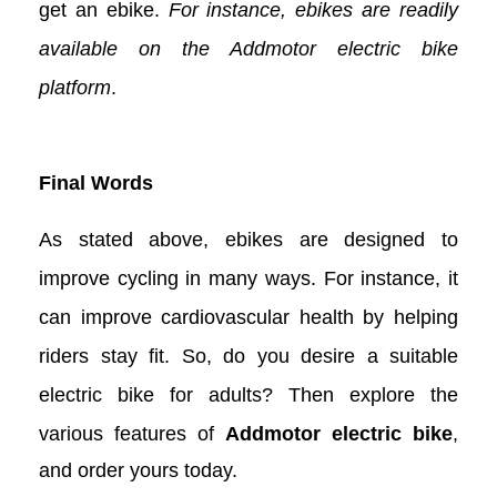
get an ebike.
For instance, ebikes are readily
available on the Addmotor electric bike
platform
.
Final Words
As stated above, ebikes are designed to
improve cycling in many ways. For instance, it
can improve cardiovascular health by helping
riders stay fit. So, do you desire a suitable
electric bike for adults? Then explore the
various features of
Addmotor electric bike
,
and order yours today.