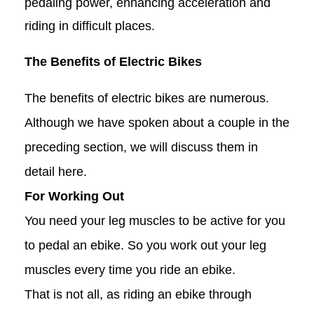
pedaling power, enhancing acceleration and
riding in difficult places.
The Benefits of Electric Bikes
The benefits of electric bikes are numerous.
Although we have spoken about a couple in the
preceding section, we will discuss them in
detail here.
For Working Out
You need your leg muscles to be active for you
to pedal an ebike. So you work out your leg
muscles every time you ride an ebike.
That is not all, as riding an ebike through