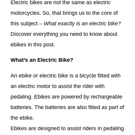
Electric bikes are not the same as electric
motorcycles. So, that brings us to the core of
this subject –
What exactly is an electric bike?
Discover everything you need to know about
ebikes in this post.
What’s an Electric Bike?
An ebike or electric bike is a bicycle fitted with
an electric motor to assist the rider with
pedaling. Ebikes are powered by rechargeable
batteries. The batteries are also fitted as part of
the ebike.
Ebikes are designed to assist riders in pedaling