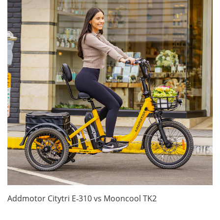
Addmotor Citytri E‑310 vs Mooncool TK2