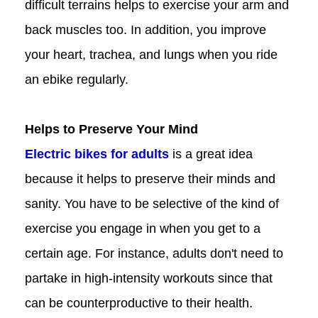
difficult terrains helps to exercise your arm and
back muscles too. In addition, you improve
your heart, trachea, and lungs when you ride
an ebike regularly.
Helps to Preserve Your Mind
Electric bikes for adults
is a great idea
because it helps to preserve their minds and
sanity. You have to be selective of the kind of
exercise you engage in when you get to a
certain age. For instance, adults don't need to
partake in high-intensity workouts since that
can be counterproductive to their health.