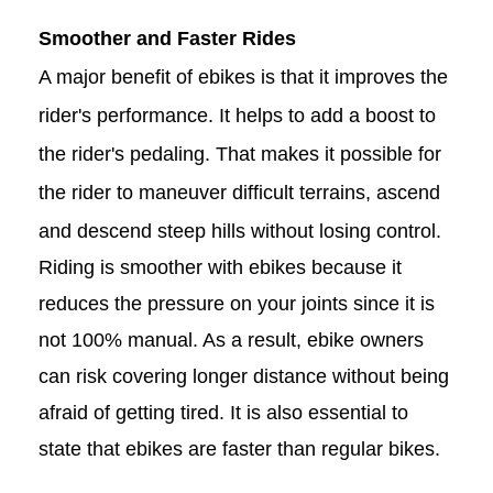
Smoother and Faster Rides
A major benefit of ebikes is that it improves the
rider's performance. It helps to add a boost to
the rider's pedaling. That makes it possible for
the rider to maneuver difficult terrains, ascend
and descend steep hills without losing control.
Riding is smoother with ebikes because it
reduces the pressure on your joints since it is
not 100% manual. As a result, ebike owners
can risk covering longer distance without being
afraid of getting tired. It is also essential to
state that ebikes are faster than regular bikes.