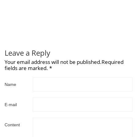
Leave a Reply
Your email address will not be published.Required
fields are marked. *
Name
E-mail
Content