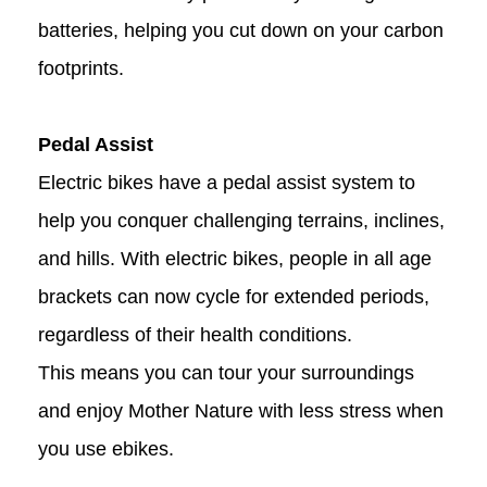
batteries, helping you cut down on your carbon
footprints.
Pedal Assist
Electric bikes have a pedal assist system to
help you conquer challenging terrains, inclines,
and hills. With electric bikes, people in all age
brackets can now cycle for extended periods,
regardless of their health conditions.
This means you can tour your surroundings
and enjoy Mother Nature with less stress when
you use ebikes.