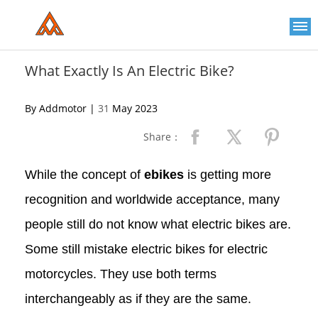
Please
note:
This
website
includes
an
What Exactly Is An Electric Bike?
accessibility
system.
By Addmotor |
31
May 2023
Share：
While the concept of
ebikes
is getting more
recognition and worldwide acceptance, many
people still do not know what electric bikes are.
Some still mistake electric bikes for electric
motorcycles. They use both terms
interchangeably as if they are the same.