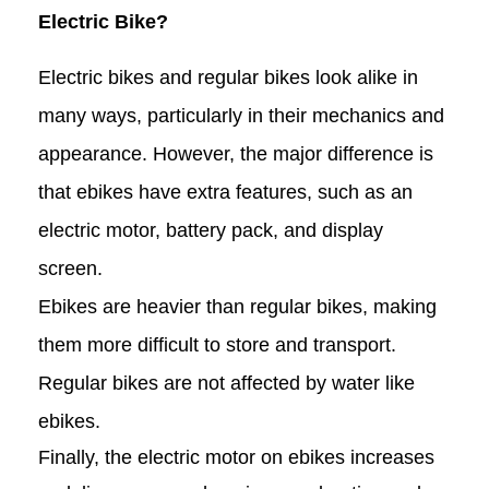
Electric Bike?
Electric bikes and regular bikes look alike in
many ways, particularly in their mechanics and
appearance. However, the major difference is
that ebikes have extra features, such as an
electric motor, battery pack, and display
screen.
Ebikes are heavier than regular bikes, making
them more difficult to store and transport.
Regular bikes are not affected by water like
ebikes.
Finally, the electric motor on ebikes increases