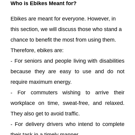
Who is Ebikes Meant for?
Ebikes are meant for everyone. However, in
this section, we will discuss those who stand a
chance to benefit the most from using them.
Therefore, ebikes are:
- For seniors and people living with disabilities
because they are easy to use and do not
require maximum energy.
- For commuters wishing to arrive their
workplace on time, sweat-free, and relaxed.
They also get to avoid traffic.
- For delivery drivers who intend to complete
their task in a timely manner.