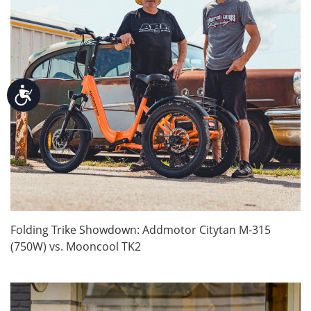
Accessibility
Folding Trike Showdown: Addmotor Citytan M-315
(750W) vs. Mooncool TK2