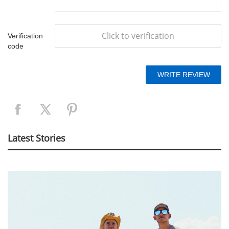
Click to verification
Verification
code
Latest Stories