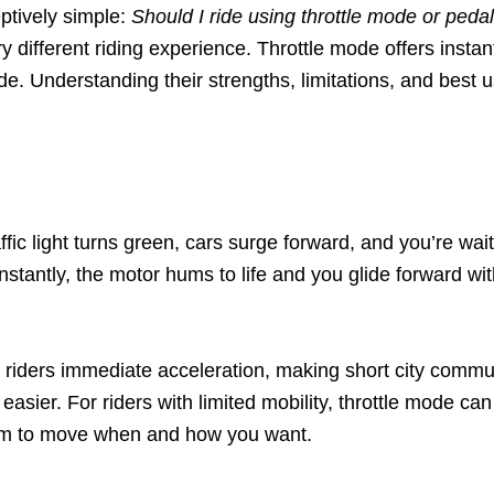
eptively simple:
Should I ride using throttle mode or peda
y different riding experience. Throttle mode offers instan
ide. Understanding their strengths, limitations, and best u
 light turns green, cars surge forward, and you’re wait
nstantly, the motor hums to life and you glide forward wit
 riders immediate acceleration, making short city commut
sier. For riders with limited mobility, throttle mode can 
eedom to move when and how you want.