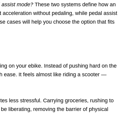
l assist mode?
These two systems define how an
t acceleration without pedaling, while pedal assist
se cases will help you choose the option that fits
ing on your ebike. Instead of pushing hard on the
h ease. It feels almost like riding a scooter —
es less stressful. Carrying groceries, rushing to
be liberating, removing the barrier of physical