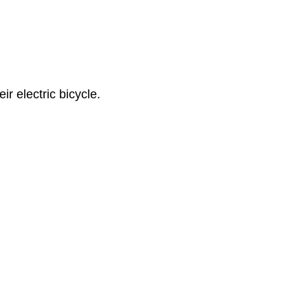
r electric bicycle.