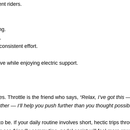
ent riders.
ng.
.
consistent effort.
ive while enjoying electric support.
es. Throttle is the friend who says,
“Relax, I’ve got this —
ether — I’ll help you push further than you thought possib
be. If your daily routine involves short, hectic trips throu