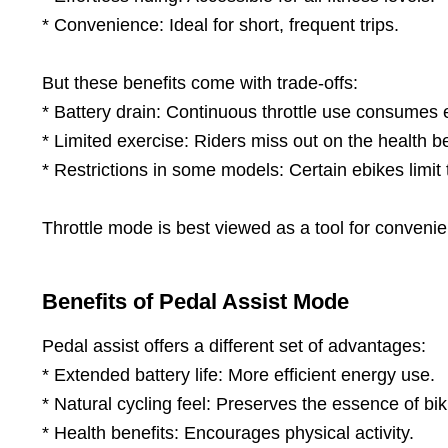
* Convenience: Ideal for short, frequent trips.
But these benefits come with trade-offs:
* Battery drain: Continuous throttle use consumes 
* Limited exercise: Riders miss out on the health be
* Restrictions in some models: Certain ebikes limit t
Throttle mode is best viewed as a tool for conveni
Benefits of Pedal Assist Mode
Pedal assist offers a different set of advantages:
* Extended battery life: More efficient energy use.
* Natural cycling feel: Preserves the essence of bik
* Health benefits: Encourages physical activity.