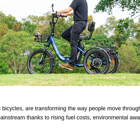
ric bicycles, are transforming the way people move throug
ainstream thanks to rising fuel costs, environmental aw