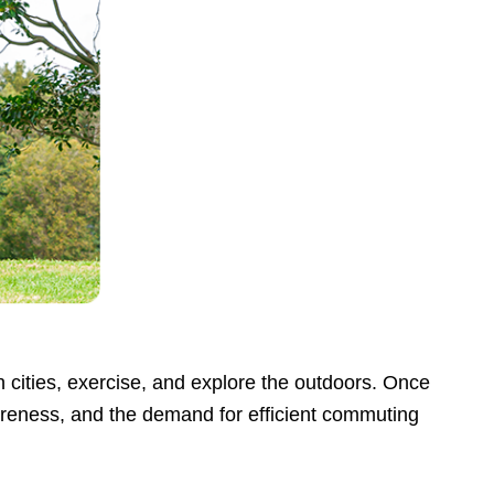
h cities, exercise, and explore the outdoors. Once
areness, and the demand for efficient commuting