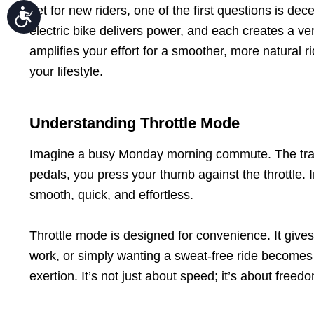
Yet for new riders, one of the first questions is dec
Accessibility
electric bike delivers power, and each creates a ver
amplifies your effort for a smoother, more natural r
your lifestyle.
Understanding Throttle Mode
Imagine a busy Monday morning commute. The traffic
pedals, you press your thumb against the throttle. I
smooth, quick, and effortless.
Throttle mode is designed for convenience. It gives
work, or simply wanting a sweat-free ride becomes ea
exertion. It’s not just about speed; it’s about fr