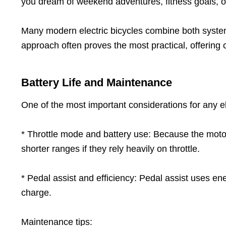
you dream of weekend adventures, fitness goals, or
Many modern electric bicycles combine both systems, 
approach often proves the most practical, offering
Battery Life and Maintenance
One of the most important considerations for any elec
* Throttle mode and battery use: Because the motor
shorter ranges if they rely heavily on throttle.
* Pedal assist and efficiency: Pedal assist uses en
charge.
Maintenance tips: