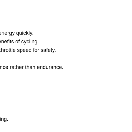
energy quickly.
nefits of cycling.
hrottle speed for safety.
ence rather than endurance.
ing.