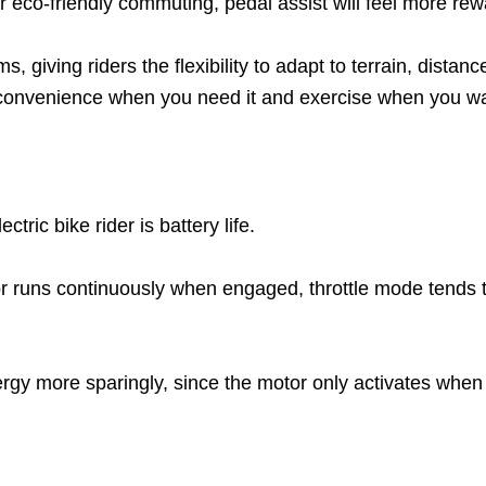
 eco-friendly commuting, pedal assist will feel more rew
giving riders the flexibility to adapt to terrain, distan
 convenience when you need it and exercise when you wan
tric bike rider is battery life.
 runs continuously when engaged, throttle mode tends to
ergy more sparingly, since the motor only activates when y