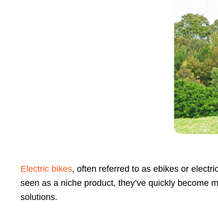
Press
Control-
F10
to
open
an
accessibility
menu.
Electric bikes
, often referred to as ebikes or elect
seen as a niche product, they’ve quickly become m
solutions.