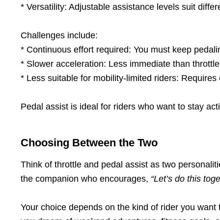
* Versatility: Adjustable assistance levels suit differ
Challenges include:
* Continuous effort required: You must keep pedali
* Slower acceleration: Less immediate than throttle
* Less suitable for mobility-limited riders: Requires 
Pedal assist is ideal for riders who want to stay act
Choosing Between the Two
Think of throttle and pedal assist as two personaliti
the companion who encourages,
“Let’s do this tog
Your choice depends on the kind of rider you want to 