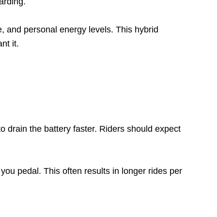
arding.
ce, and personal energy levels. This hybrid
t it.
 drain the battery faster. Riders should expect
ou pedal. This often results in longer rides per