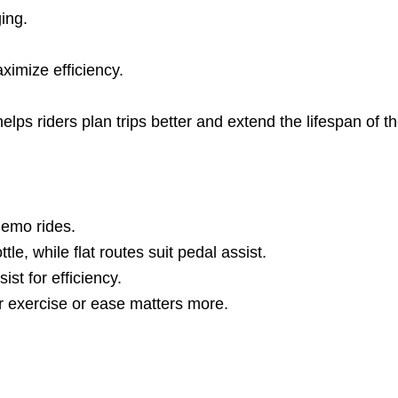
ing.
ximize efficiency.
ps riders plan trips better and extend the lifespan of thei
demo rides.
tle, while flat routes suit pedal assist.
st for efficiency.
r exercise or ease matters more.