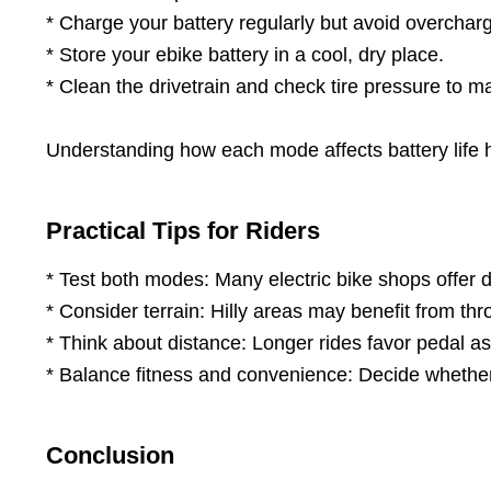
* Charge your battery regularly but avoid overcharg
* Store your ebike battery in a cool, dry place.
* Clean the drivetrain and check tire pressure to ma
Understanding how each mode affects battery life hel
Practical Tips for Riders
* Test both modes: Many electric bike shops offer 
* Consider terrain: Hilly areas may benefit from throt
* Think about distance: Longer rides favor pedal assi
* Balance fitness and convenience: Decide whethe
Conclusion