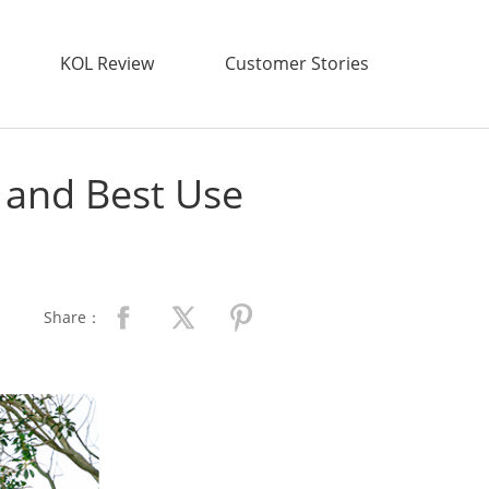
KOL Review
Customer Stories
, and Best Use
Share：