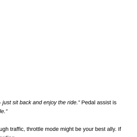
 just sit back and enjoy the ride.”
Pedal assist is
le.”
gh traffic, throttle mode might be your best ally. If