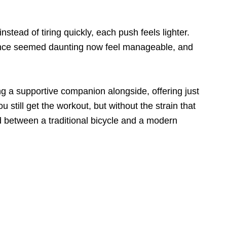
nstead of tiring quickly, each push feels lighter.
at once seemed daunting now feel manageable, and
ving a supportive companion alongside, offering just
 still get the workout, but without the strain that
d between a traditional bicycle and a modern