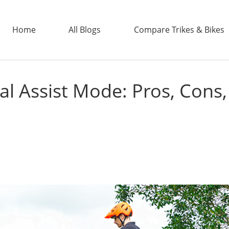
Home
All Blogs
Compare Trikes & Bikes
dal Assist Mode: Pros, Cons
ADDTECH