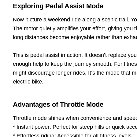
Exploring Pedal Assist Mode
Now picture a weekend ride along a scenic trail. You’
The motor quietly amplifies your effort, giving yo
long distances become enjoyable rather than exhau
This is pedal assist in action. It doesn’t replace yo
enough help to keep the journey smooth. For fitness 
might discourage longer rides. It’s the mode that 
electric bike.
Advantages of Throttle Mode
Throttle mode shines when convenience and speed a
* Instant power: Perfect for steep hills or quick acce
* Effortless riding: Accessible for all fitness levels.