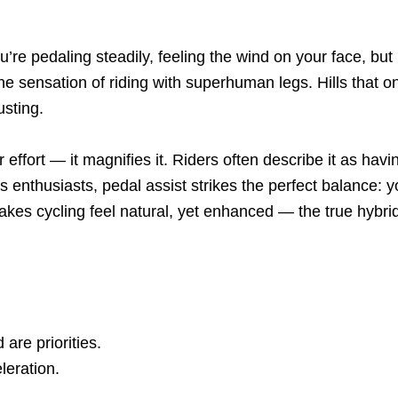
re pedaling steadily, feeling the wind on your face, but i
u the sensation of riding with superhuman legs. Hills th
sting.
ur effort — it magnifies it. Riders often describe it as ha
enthusiasts, pedal assist strikes the perfect balance: you
makes cycling feel natural, yet enhanced — the true hybri
re priorities.
leration.