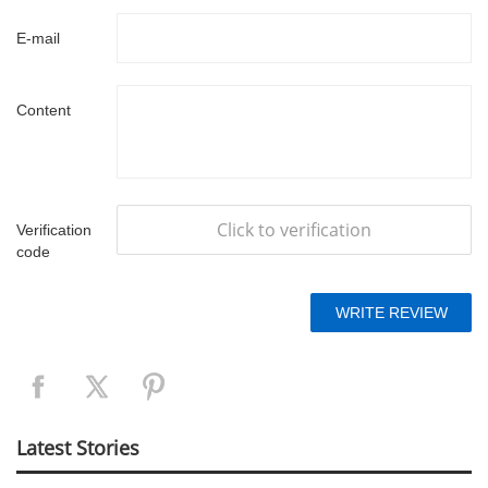
E-mail
Content
Click to verification
Verification
code
Latest Stories