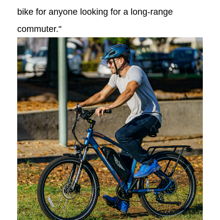
bike for anyone looking for a long-range
commuter."