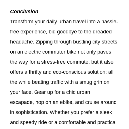
Conclusion
Transform your daily urban travel into a hassle-
free experience, bid goodbye to the dreaded
headache. Zipping through bustling city streets
on an electric commuter bike not only paves
the way for a stress-free commute, but it also
offers a thrifty and eco-conscious solution; all
the while beating traffic with a smug grin on
your face. Gear up for a chic urban
escapade, hop on an ebike, and cruise around
in sophistication. Whether you prefer a sleek
and speedy ride or a comfortable and practical