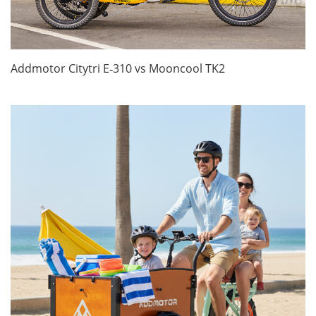
Addmotor Citytri E‑310 vs Mooncool TK2