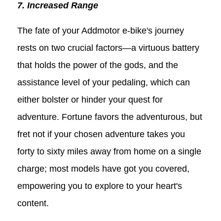
7. Increased Range
The fate of your Addmotor e-bike's journey
rests on two crucial factors—a virtuous battery
that holds the power of the gods, and the
assistance level of your pedaling, which can
either bolster or hinder your quest for
adventure. Fortune favors the adventurous, but
fret not if your chosen adventure takes you
forty to sixty miles away from home on a single
charge; most models have got you covered,
empowering you to explore to your heart's
content.