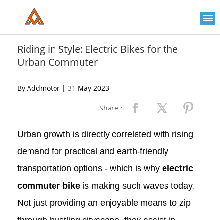
Please
note:
This
website
includes
an
Riding in Style: Electric Bikes for the
accessibility
Urban Commuter
system.
By Addmotor |
31
May 2023
Share：
Urban growth is directly correlated with rising
demand for practical and earth-friendly
transportation options - which is why
electric
commuter bike
is making such waves today.
Not just providing an enjoyable means to zip