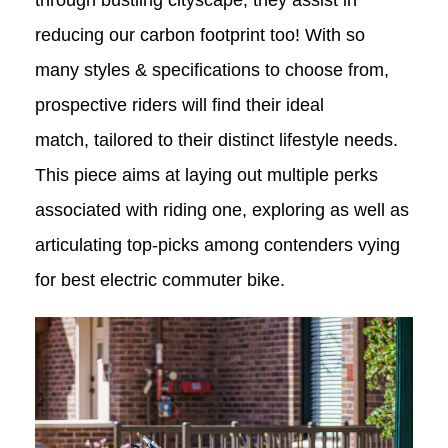
through bustling cityscape, they assist in
reducing our carbon footprint too! With so
many styles & specifications to choose from,
prospective riders will find their ideal
match, tailored to their distinct lifestyle needs.
This piece aims at laying out multiple perks
associated with riding one, exploring as well as
articulating top-picks among contenders vying
for
best electric commuter bike.