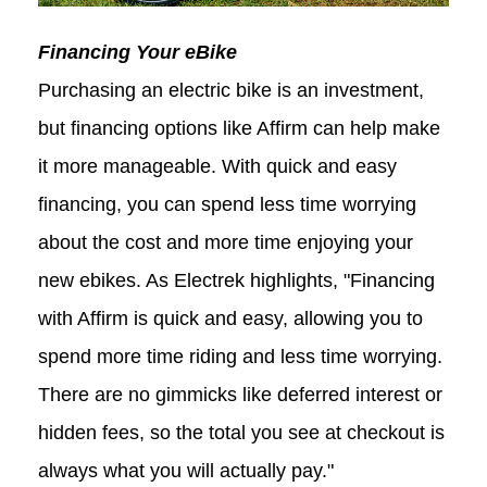
Financing Your eBike
Purchasing an electric bike is an investment,
but financing options like Affirm can help make
it more manageable. With quick and easy
financing, you can spend less time worrying
about the cost and more time enjoying your
new ebikes. As Electrek highlights, "Financing
with Affirm is quick and easy, allowing you to
spend more time riding and less time worrying.
There are no gimmicks like deferred interest or
hidden fees, so the total you see at checkout is
always what you will actually pay."