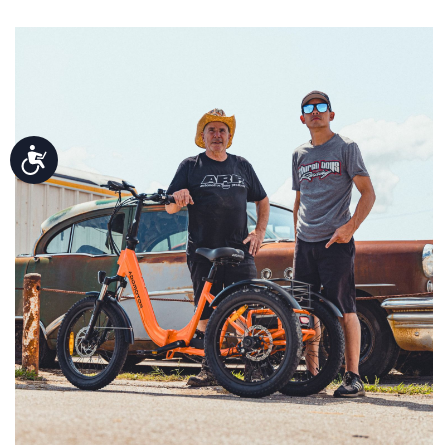
Accessibility