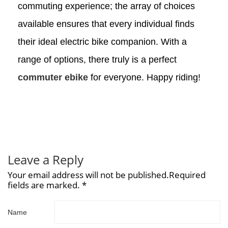
commuting experience; the array of choices
available ensures that every individual finds
their ideal electric bike companion. With a
range of options, there truly is a perfect
commuter e
b
ike
for everyone. Happy riding!
Leave a Reply
Your email address will not be published.Required
fields are marked. *
Name