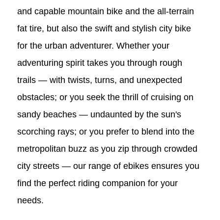
and capable mountain bike and the all-terrain
fat tire, but also the swift and stylish city bike
for the urban adventurer. Whether your
adventuring spirit takes you through rough
trails — with twists, turns, and unexpected
obstacles; or you seek the thrill of cruising on
sandy beaches — undaunted by the sun's
scorching rays; or you prefer to blend into the
metropolitan buzz as you zip through crowded
city streets — our range of ebikes ensures you
find the perfect riding companion for your
needs.