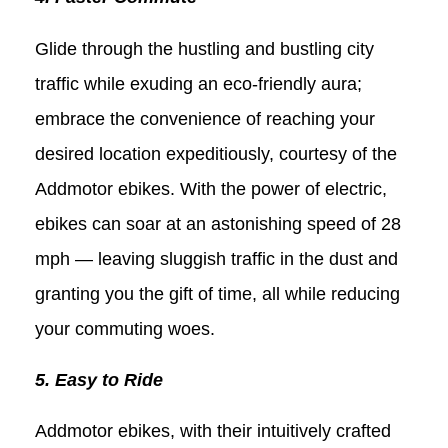
Glide through the hustling and bustling city
traffic while exuding an eco-friendly aura;
embrace the convenience of reaching your
desired location expeditiously, courtesy of the
Addmotor ebikes. With the power of electric,
ebikes can soar at an astonishing speed of 28
mph — leaving sluggish traffic in the dust and
granting you the gift of time, all while reducing
your commuting woes.
5. Easy to Ride
Addmotor ebikes, with their intuitively crafted