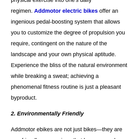
regimen.
Addmotor electric
bikes
offer an
ingenious pedal-boosting system that allows
you to customize the degree of propulsion you
require, contingent on the nature of the
landscape and your own physical aptitude.
Experience the bliss of the natural environment
while breaking a sweat; achieving a
phenomenal fitness routine is just a pleasant
byproduct.
2. Environmentally Friendly
Addmotor ebikes are not just bikes—they are