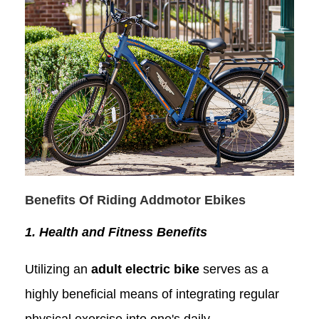
Benefits Of Riding Addmotor
Ebike
s
1. Health and Fitness Benefits
Utilizing an
adult electric bike
serves as a
highly beneficial means of integrating regular
physical exercise into one's daily