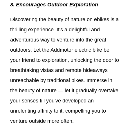
8. Encourages Outdoor Exploration
Discovering the beauty of nature on ebikes is a
thrilling experience. It's a delightful and
adventurous way to venture into the great
outdoors. Let the Addmotor electric bike be
your friend to exploration, unlocking the door to
breathtaking vistas and remote hideaways
unreachable by traditional bikes. Immerse in
the beauty of nature — let it gradually overtake
your senses till you've developed an
unrelenting affinity to it, compelling you to
venture outside more often.