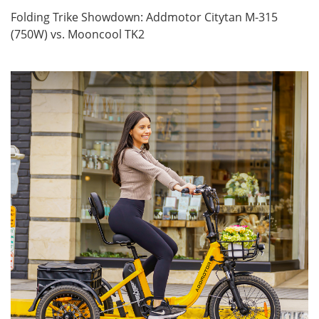
Folding Trike Showdown: Addmotor Citytan M-315
(750W) vs. Mooncool TK2