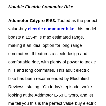
Notable Electric Commuter Bike
Addmotor
Citypro
E-53:
Touted as the perfect
value-buy
electric commuter bike
, this model
boasts a 125-mile max estimated range,
making it an ideal option for long-range
commuters. It features a sleek design and
comfortable ride, with plenty of power to tackle
hills and long commutes. This adult electric
bike has been recommended by Electrified
Reviews, stating, "On today’s episode, we’re
looking at the Addmotor E-53 Citypro, and let
me tell you this is the perfect value-buy electric