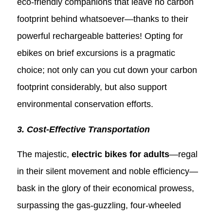
eco-friendly companions that leave no carbon
footprint behind whatsoever—thanks to their
powerful rechargeable batteries! Opting for
ebikes on brief excursions is a pragmatic
choice; not only can you cut down your carbon
footprint considerably, but also support
environmental conservation efforts.
3. Cost-Effective Transportation
The majestic,
electric bikes for adults
—regal
in their silent movement and noble efficiency—
bask in the glory of their economical prowess,
surpassing the gas-guzzling, four-wheeled