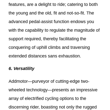
features, are a delight to ride; catering to both
the young and the old, fit and not-so-fit. The
advanced pedal-assist function endows you
with the capability to regulate the magnitude of
support required, thereby facilitating the
conquering of uphill climbs and traversing
extended distances sans exhaustion.
6. Versatility
Addmotor—purveyor of cutting-edge two-
wheeled technology—presents an impressive
array of electrified cycling options to the
discerning rider, boasting not only the rugged