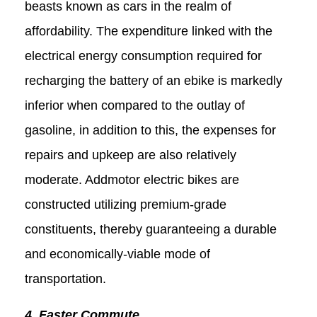
beasts known as cars in the realm of
affordability. The expenditure linked with the
electrical energy consumption required for
recharging the battery of an ebike is markedly
inferior when compared to the outlay of
gasoline, in addition to this, the expenses for
repairs and upkeep are also relatively
moderate. Addmotor electric bikes are
constructed utilizing premium-grade
constituents, thereby guaranteeing a durable
and economically-viable mode of
transportation.
4. Faster Commute