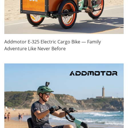
Addmotor E‑325 Electric Cargo Bike — Family
Adventure Like Never Before