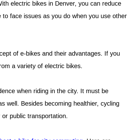
With electric bikes in Denver, you can reduce
e to face issues as you do when you use other
cept of e-bikes and their advantages. If you
m a variety of electric bikes.
ence when riding in the city. It must be
as well. Besides becoming healthier, cycling
 or public transportation.