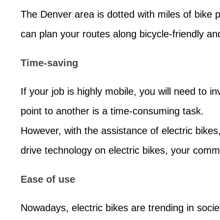
The Denver area is dotted with miles of bike p
can plan your routes along bicycle-friendly and
Time-saving
If your job is highly mobile, you will need to 
point to another is a time-consuming task.
However, with the assistance of electric bikes
drive technology on electric bikes, your commu
Ease of use
Nowadays, electric bikes are trending in socie