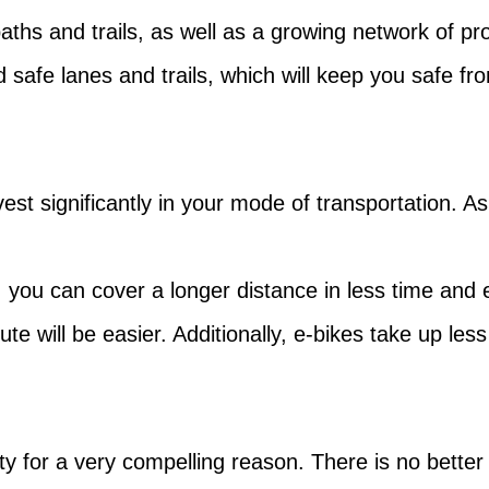
aths and trails, as well as a growing network of p
 safe lanes and trails, which will keep you safe fro
invest significantly in your mode of transportation. 
, you can cover a longer distance in less time and e
te will be easier. Additionally, e-bikes take up les
ty for a very compelling reason. There is no bette