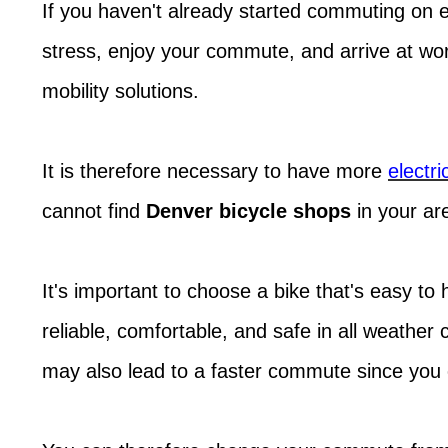
If you haven't already started commuting on el
stress, enjoy your commute, and arrive at wo
mobility solutions.
It is therefore necessary to have more
electri
cannot find
Denver bicycle shops
in your ar
It's important to choose a bike that's easy to
reliable, comfortable, and safe in all weather
may also lead to a faster commute since you c