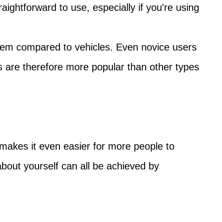
aightforward to use, especially if you're using
them compared to vehicles. Even novice users
s are therefore more popular than other types
 makes it even easier for more people to
bout yourself can all be achieved by