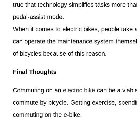
true that technology simplifies tasks more tha
pedal-assist mode.
When it comes to electric bikes, people take
can operate the maintenance system themselve
of bicycles because of this reason.
Final Thoughts
Commuting on an
electric bike
can be a viable
commute by bicycle. Getting exercise, spendin
commuting on the e-bike.