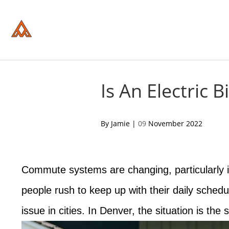
Please
note:
This
website
includes
an
accessibility
system.
Press
Control-
Is An Electric
F11
to
adjust
the
acebook
twitter
pinterest
By Jamie |
09
November 2022
website
to
people
with
visual
Commute systems are changing, particularly i
disabilities
who
are
people rush to keep up with their daily sched
using
a
issue in cities. In Denver, the situation is the
screen
reader;