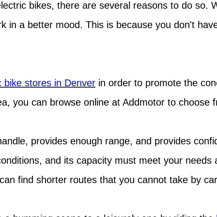
ectric bikes, there are several reasons to do so. 
rk in a better mood. This is because you don't hav
c bike stores in Denver
in order to promote the con
ea, you can browse online at Addmotor to choose fro
 handle, provides enough range, and provides confid
 conditions, and its capacity must meet your needs 
an find shorter routes that you cannot take by car