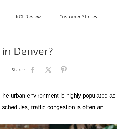
KOL Review
Customer Stories
 in Denver?
Share：
 The urban environment is highly populated as
schedules, traffic congestion is often an