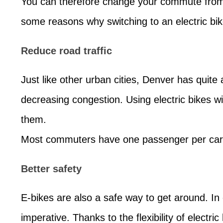
You can therefore change your commute from 
some reasons why switching to an electric bi
Reduce road traffic
Just like other urban cities, Denver has quite a
decreasing congestion. Using electric bikes 
them.
Most commuters have one passenger per car, 
Better safety
E-bikes are also a safe way to get around. In 
imperative. Thanks to the flexibility of electri