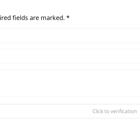
ired fields are marked. *
Click to verification