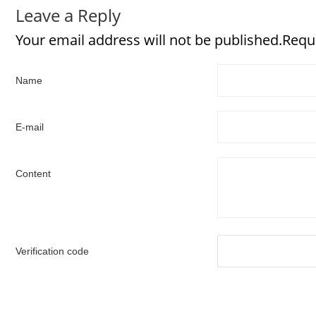
Leave a Reply
Your email address will not be published.Requ
Name
E-mail
Content
Verification code