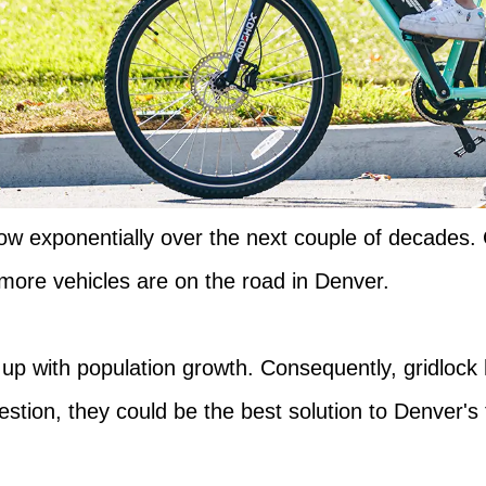
grow exponentially over the next couple of decades.
ore vehicles are on the road in Denver.
p up with population growth. Consequently, gridlock
tion, they could be the best solution to Denver's 