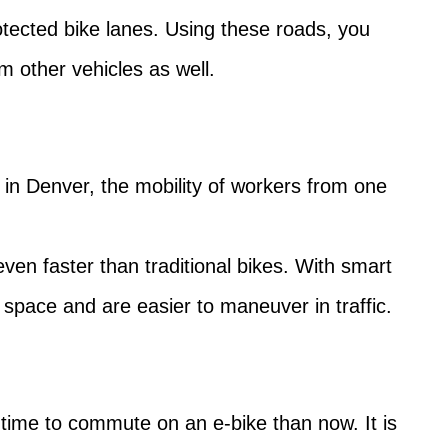
rotected bike lanes. Using these roads, you
m other vehicles as well.
As in Denver, the mobility of workers from one
ven faster than traditional bikes. With smart
s space and are easier to maneuver in traffic.
r time to commute on an e-bike than now. It is