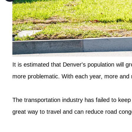
It is estimated that Denver's population will 
more problematic. With each year, more and m
The transportation industry has failed to kee
great way to travel and can reduce road conges