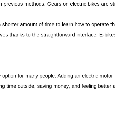
n previous methods. Gears on electric bikes are str
 a shorter amount of time to learn how to operate 
s thanks to the straightforward interface. E-bike
 option for many people. Adding an electric motor
g time outside, saving money, and feeling better a