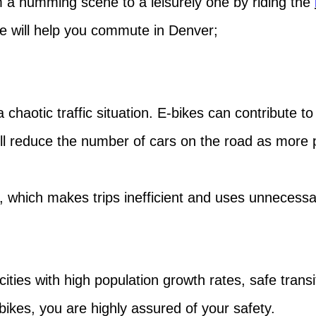
a humming scene to a leisurely one by riding the
ke will help you commute in Denver;
 chaotic traffic situation. E-bikes can contribute to
will reduce the number of cars on the road as mor
which makes trips inefficient and uses unnecessar
cities with high population growth rates, safe trans
c bikes, you are highly assured of your safety.