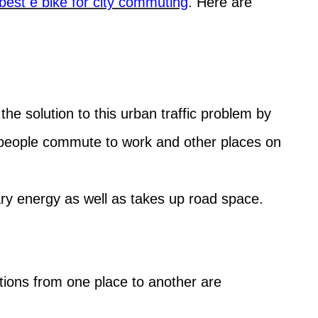
best e bike for city commuting
. Here are
 the solution to this urban traffic problem by
e people commute to work and other places on
y energy as well as takes up road space.
itions from one place to another are