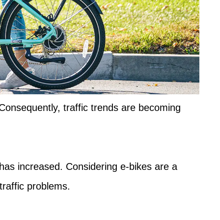
 Consequently, traffic trends are becoming
 has increased. Considering e-bikes are a
traffic problems.