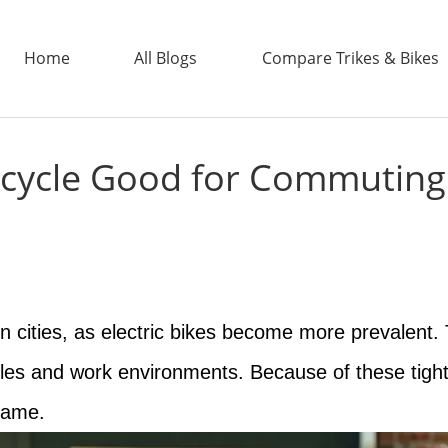
Home
All Blogs
Compare Trikes & Bikes
 Bicycle Good for Commuting
ADDTECH
n cities, as electric bikes become more prevalent.
ules and work environments. Because of these tight 
 same.