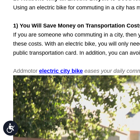
Press
Control-
Using an electric bike for commuting in a city has 
F10
to
open
1) You Will Save Money
o
n Transportation Cost
an
accessibility
If you are someone who commuting in a city, then y
menu.
these costs. With an electric bike, you will only n
public transportation card. In addition, you can avo
Addmotor
electric city bike
eases your daily com
Accessibility