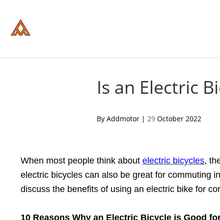
Please
note:
This
website
includes
an
accessibility
system.
Press
Control-
Is an Electric 
F11
to
adjust
the
acebook
twitter
pinterest
By Addmotor |
29
October 2022
website
to
people
with
visual
When most people think about
electric bicycle
s
, th
disabilities
who
electric bicycles can also be great for commuting in 
are
using
discuss the benefits of using an electric bike for co
a
screen
reader;
10 Reasons Why
a
n Electric Bicycle is Good
f
o