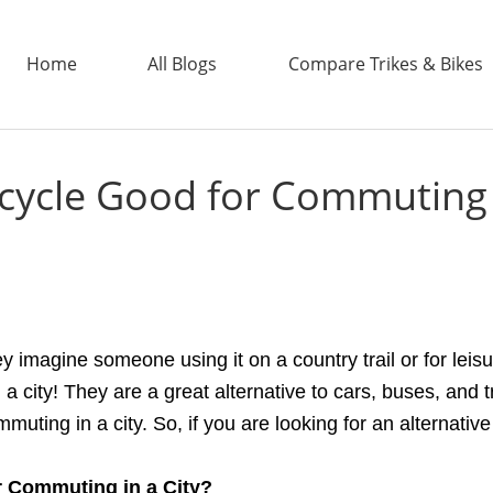
Home
All Blogs
Compare Trikes & Bikes
Bicycle Good for Commuting 
ADDTECH
ey imagine someone using it on a country trail or for le
a city! They are a great alternative to cars, buses, and tr
mmuting in a city. So, if you are looking for an alternati
r Commuting
i
n
a
City?