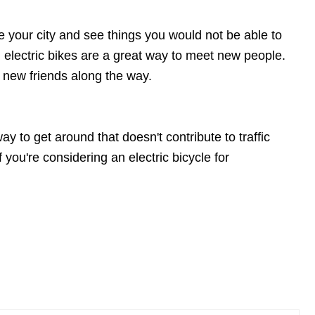
ore your city and see things you would not be able to
, electric bikes are a great way to meet new people.
 new friends along the way.
y to get around that doesn't contribute to traffic
f you're considering an electric bicycle for