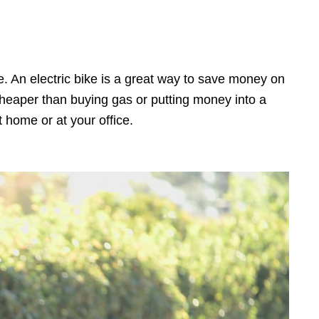
. An electric bike is a great way to save money on
 cheaper than buying gas or putting money into a
t home or at your office.