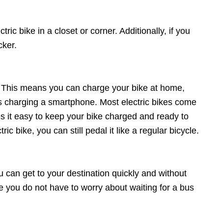
ric bike in a closet or corner. Additionally, if you
cker.
ne. This means you can charge your bike at home,
 as charging a smartphone. Most electric bikes come
es it easy to keep your bike charged and ready to
c bike, you can still pedal it like a regular bicycle.
ou can get to your destination quickly and without
se you do not have to worry about waiting for a bus