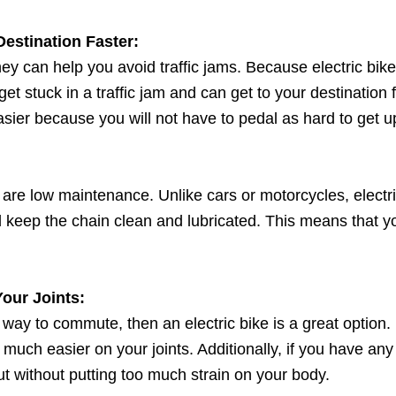
Destination Faster:
they can help you avoid traffic jams. Because electric bik
et stuck in a traffic jam and can get to your destination fast
ier because you will not have to pedal as hard to get up 
ey are low maintenance. Unlike cars or motorcycles, electr
 and keep the chain clean and lubricated. This means tha
our Joints:
 way to commute, then an electric bike is a great option
 much easier on your joints. Additionally, if you have any i
out without putting too much strain on your body.