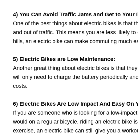
4) You Can Avoid Traffic Jams
a
nd Get
t
o Your 
One of the best things about electric bikes is that 
and out of traffic. This means you are less likely to g
hills, an electric bike can make commuting much eas
5) Electric Bikes
a
re Low Maintenance:
Another great thing about electric bikes is that th
will only need to charge the battery periodically
costs.
6) Electric Bikes Are Low Impact And Easy On Y
If you are someone who is looking for a low-impact
would on a regular bicycle, riding an electric bike is
exercise, an electric bike can still give you a work