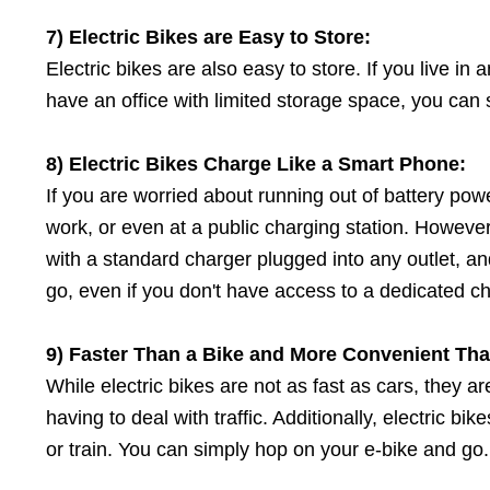
7) Electric Bikes
a
re Easy
t
o Store:
Electric bikes are also easy to store. If you live in
have an office with limited storage space, you can s
8) Electric Bikes Charge Like
a
Smart Phone:
If you are worried about running out of battery pow
work, or even at a public charging station. However
with a standard charger plugged into any outlet, an
go, even if you don't have access to a dedicated char
9) Faster Than
a
Bike
a
nd More Convenient Than
While electric bikes are not as fast as cars, they a
having to deal with traffic. Additionally, electric 
or train. You can simply hop on your e-bike and go.