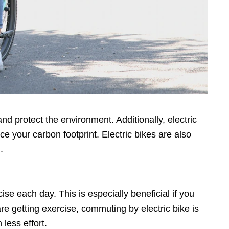
nd protect the environment. Additionally, electric
uce your carbon footprint. Electric bikes are also
.
cise each day. This is especially beneficial if you
are getting exercise, commuting by electric bike is
less effort.