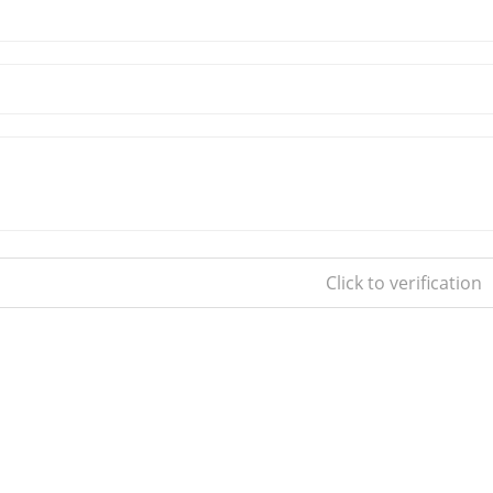
Click to verification