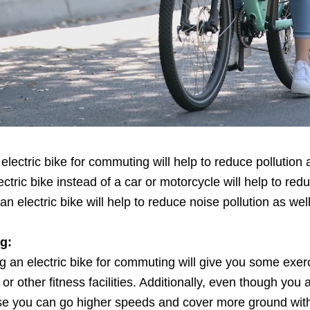
lectric bike for commuting will help to reduce pollution a
ectric bike instead of a car or motorcycle will help to red
 electric bike will help to reduce noise pollution as well
g:
sing an electric bike for commuting will give you some exer
or other fitness facilities. Additionally, even though you 
se you can go higher speeds and cover more ground with 