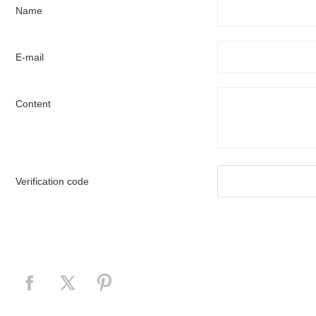
Name
E-mail
Content
Verification code