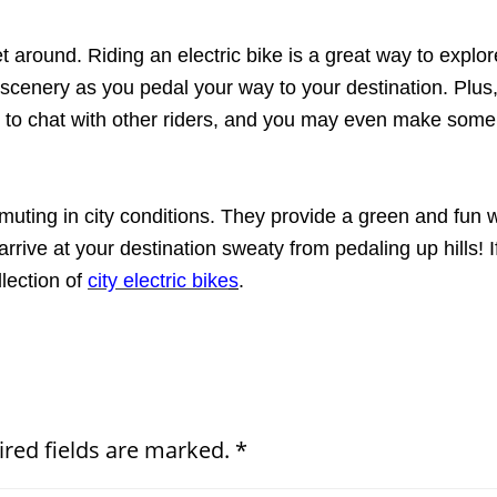
get around. Riding an electric bike is a great way to expl
 scenery as you pedal your way to your destination. Plus
g to chat with other riders, and you may even make some
mmuting in city conditions. They provide a green and fun wa
arrive at your destination sweaty from pedaling up hills! I
lection of
city electric bike
s
.
ired fields are marked. *