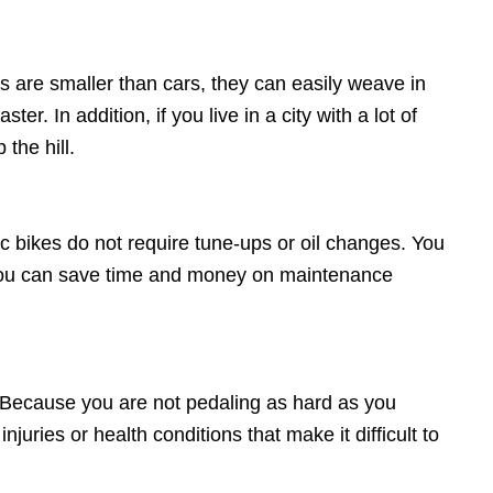
es are smaller than cars, they can easily weave in
er. In addition, if you live in a city with a lot of
the hill.
ic bikes do not require tune-ups or oil changes. You
t you can save time and money on maintenance
. Because you are not pedaling as hard as you
njuries or health conditions that make it difficult to