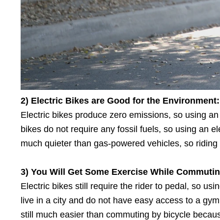
2) Electric Bikes
a
re Good
f
or
t
he Environment:
Electric bikes produce zero emissions, so using an e
bikes do not require any fossil fuels, so using an el
much quieter than gas-powered vehicles, so riding an
3) You Will Get Some Exercise While Commutin
Electric bikes still require the rider to pedal, so u
live in a city and do not have easy access to a gym 
still much easier than commuting by bicycle becau