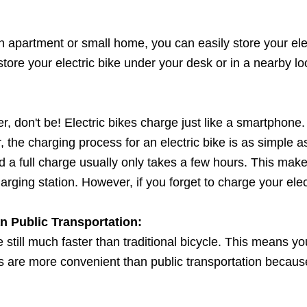
 an apartment or small home, you can easily store your elect
tore your electric bike under your desk or in a nearby lo
er, don't be! Electric bikes charge just like a smartpho
, the charging process for an electric bike is as simple
d a full charge usually only takes a few hours. This mak
ging station. However, if you forget to charge your electri
 Public Transportation:
re still much faster than traditional bicycle. This means y
bikes are more convenient than public transportation becau