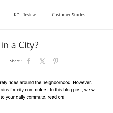
KOL Review
Customer Stories
in a City?
Share：
isurely rides around the neighborhood. However,
ains for city commuters. In this blog post, we will
ve to your daily commute, read on!