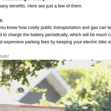
many benefits. Here are just a few of them:
s:
ou know how costly public transportation and gas can be
eed to charge the battery periodically, which will be much
id expensive parking fees by keeping your electric bike a
mute!