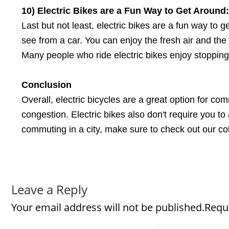
10) Electric Bikes
a
re
a
Fun Way
t
o Get Around:
Last but not least, electric bikes are a fun way to 
see from a car. You can enjoy the fresh air and the
Many people who ride electric bikes enjoy stoppin
Conclusion
Overall, electric bicycles are a great option for co
congestion. Electric bikes also don't require you to 
commuting in a city, make sure to check out our col
Leave a Reply
Your email address will not be published.Requ