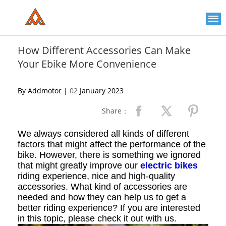
Please
note:
This
website
includes
an
How Different Accessories Can Make
accessibility
Your Ebike More Convenience
system.
By Addmotor |
02
January 2023
Share：
We always considered all kinds of different
factors that might affect the performance of the
bike. However, there is something we ignored
that might greatly improve our
electric bikes
riding experience, nice and high-quality
accessories. What kind of accessories are
needed and how they can help us to get a
better riding experience? If you are interested
in this topic, please check it out with us.