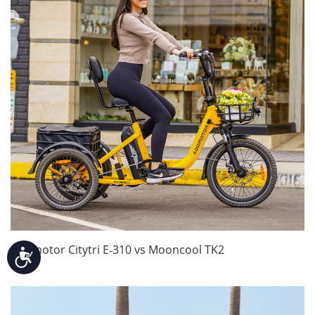
Addmotor Citytri E‑310 vs Mooncool TK2
Accessibility