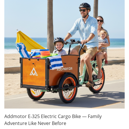
Addmotor E‑325 Electric Cargo Bike — Family
Adventure Like Never Before