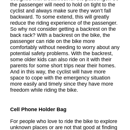
the passenger will need to hold on tight to the
cyclist and always make sure they won
’
t fall
backward. To some extend, this will greatly
reduce the riding experience of the passenger.
So why not consider getting a backrest on the
back rack? With a backrest on the bike, the
passenger can ride on the bike more
comfortably without needing to worry about any
potential safety problems. With the backrest,
some older kids can also ride on it with their
parents for some short trips near their homes.
And in this way, the cyclist will have more
space to cope with the emergency situation
more easily and timely since they have more
freedom while riding the bike.
Cell Phone Holder Bag
For people who love to ride the bike to explore
unknown places or are not that good at finding