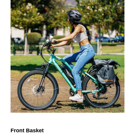
Front Basket