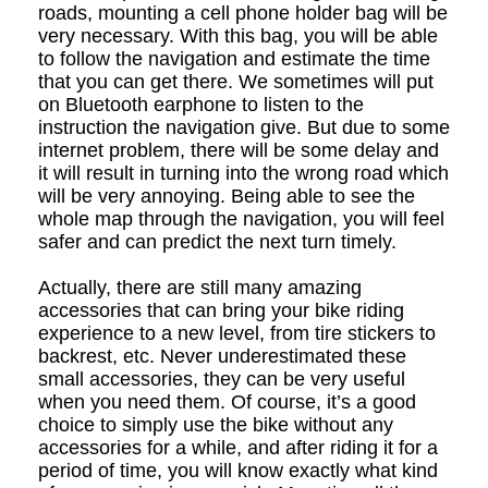
roads, mounting a cell phone holder bag will be
very necessary. With this bag, you will be able
to follow the navigation and estimate the time
that you can get there. We sometimes will put
on Bluetooth earphone to listen to the
instruction the navigation give. But due to some
internet problem, there will be some delay and
it will result in turning into the wrong road which
will be very annoying. Being able to see the
whole map through the navigation, you will feel
safer and can predict the next turn timely.
Actually, there are still many amazing
accessories that can bring your bike riding
experience to a new level, from tire stickers to
backrest, etc. Never underestimated these
small accessories, they can be very useful
when you need them. Of course, it
’
s a good
choice to simply use the bike without any
accessories for a while, and after riding it for a
period of time, you will know exactly what kind