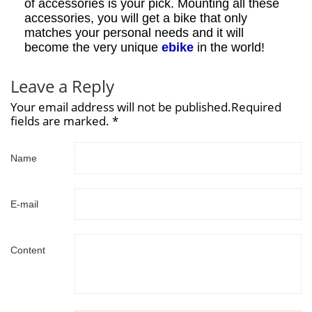
of accessories is your pick. Mounting all these
accessories, you will get a bike that only
matches your personal needs and it will
become the very unique
ebike
in the world!
Leave a Reply
Your email address will not be published.Required
fields are marked. *
Name
E-mail
Content