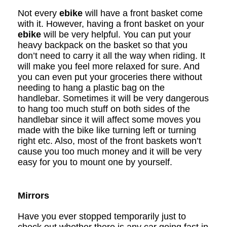
Not every
ebike
will have a front basket come
with it. However, having a front basket on your
ebike
will be very helpful. You can put your
heavy backpack on the basket so that you
don’t need to carry it all the way when riding. It
will make you feel more relaxed for sure. And
you can even put your groceries there without
needing to hang a plastic bag on the
handlebar. Sometimes it will be very dangerous
to hang too much stuff on both sides of the
handlebar since it will affect some moves you
made with the bike like turning left or turning
right etc. Also, most of the front baskets won
’
t
cause you too much money and it will be very
easy for you to mount one by yourself.
Mirrors
Have you ever stopped temporarily just to