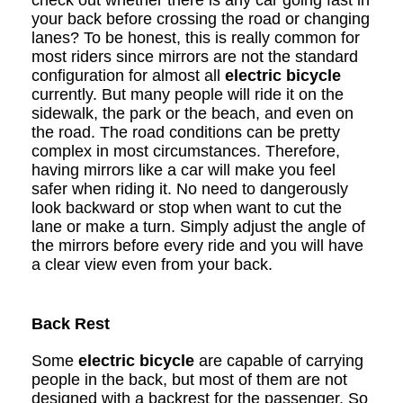
check out whether there is any car going fast in
your back before crossing the road or changing
lanes? To be honest, this is really common for
most riders since mirrors are not the standard
configuration for almost all
electric bicycle
currently. But many people will ride it on the
sidewalk, the park or the beach, and even on
the road. The road conditions can be pretty
complex in most circumstances. Therefore,
having mirrors like a car will make you feel
safer when riding it. No need to dangerously
look backward or stop when want to cut the
lane or make a turn. Simply adjust the angle of
the mirrors before every ride and you will have
a clear view even from your back.
Back Rest
Some
electric bicycle
are capable of carrying
people in the back, but most of them are not
designed with a backrest for the passenger. So