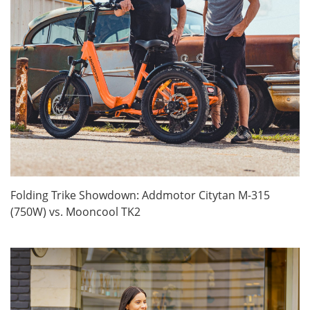
Folding Trike Showdown: Addmotor Citytan M-315
(750W) vs. Mooncool TK2