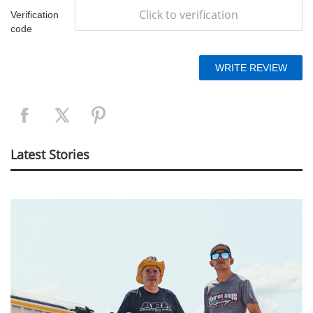
Click to verification
Verification
code
Latest Stories