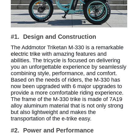
#1. Design and Construction
The Addmotor Triketan M-330 is a remarkable
electric trike
with amazing features and
abilities. The tricycle is focused on delivering
you an unforgettable experience by seamlessly
combining style, performance, and comfort.
Based on the needs of riders, the M-330 has
now been upgraded with 6 major upgrades to
provide a more comfortable riding experience.
The frame of the M-330 trike is made of 7A19
alloy aluminum material that is not only strong
but also lightweight and makes the
transportation of the e-trike easy.
#2.
Power and Performance