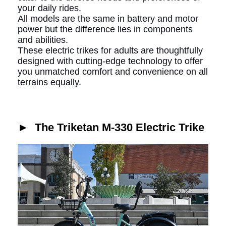
your daily rides.
All models are the same in battery and motor
power but the difference lies in components
and abilities.
These electric trikes for adults are thoughtfully
designed with cutting-edge technology to offer
you unmatched comfort and convenience on all
terrains equally.
►
The Triketan M-330 Electric Trike