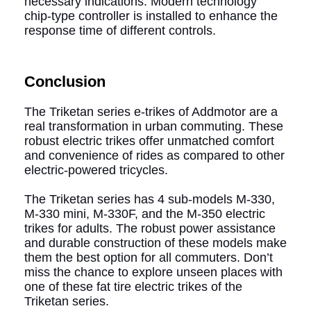
necessary indications. Modern technology
chip-type controller is installed to enhance the
response time of different controls.
Conclusion
The Triketan series e-trikes of Addmotor are a
real transformation in urban commuting. These
robust electric trikes offer unmatched comfort
and convenience of rides as compared to other
electric-powered tricycles.
The Triketan series has 4 sub-models M-330,
M-330 mini, M-330F, and the M-350 electric
trikes for adults. The robust power assistance
and durable construction of these models make
them the best option for all commuters. Don’t
miss the chance to explore unseen places with
one of these fat tire electric trikes of the
Triketan series.