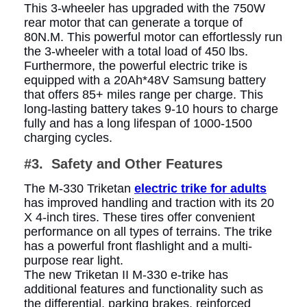
This 3-wheeler has upgraded with the 750W
rear motor that can generate a torque of
80N.M. This powerful motor can effortlessly run
the 3-wheeler with a total load of 450 lbs.
Furthermore, the powerful electric trike is
equipped with a 20Ah*48V Samsung battery
that offers 85+ miles range per charge. This
long-lasting battery takes 9-10 hours to charge
fully and has a long lifespan of 1000-1500
charging cycles.
#3.
Safety and Other Features
The M-330 Triketan
electric trike for adults
has improved handling and traction with its 20
X 4-inch tires. These tires offer convenient
performance on all types of terrains. The trike
has a powerful front flashlight and a multi-
purpose rear light.
The new Triketan II M-330 e-trike has
additional features and functionality such as
the differential, parking brakes, reinforced