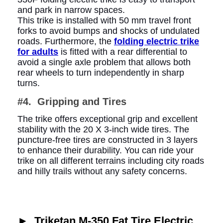
and park in narrow spaces.
This trike is installed with 50 mm travel front
forks to avoid bumps and shocks of undulated
roads. Furthermore, the
folding electric trike
for adults
is fitted with a rear differential to
avoid a single axle problem that allows both
rear wheels to turn independently in sharp
turns.
#4. Gripping and Tires
The trike offers exceptional grip and excellent
stability with the 20 X 3-inch wide tires. The
puncture-free tires are constructed in 3 layers
to enhance their durability. You can ride your
trike on all different terrains including city roads
and hilly trails without any safety concerns.
►
Triketan M-350 Fat Tire Electric