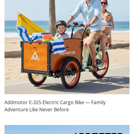
Addmotor E‑325 Electric Cargo Bike — Family
Adventure Like Never Before