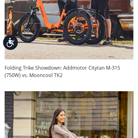
Accessibility
Folding Trike Showdown: Addmotor Citytan M-315
(750W) vs. Mooncool TK2