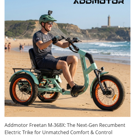
Addmotor Freetan M‑368X: The Next‑Gen Recumbent
Electric Trike for Unmatched Comfort & Control