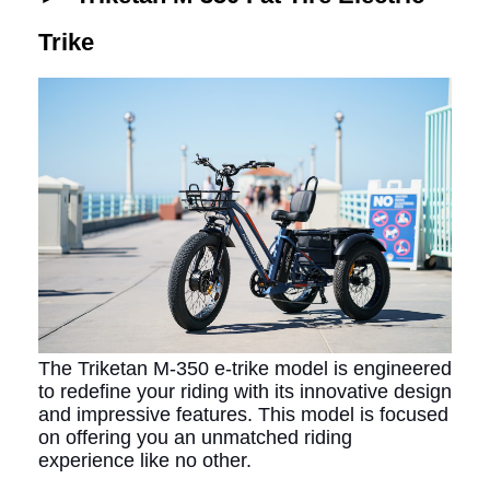
Trike
The Triketan M-350 e-trike model is engineered
to redefine your riding with its innovative design
and impressive features. This model is focused
on offering you an unmatched riding
experience like no other.