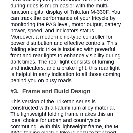
during rides is much easier with the multi-
function digital display of Triketan M-330F. You
can track the performance of your tricycle by
monitoring the PAS level, motor output, battery
power, speed, and indicators status.
Moreover, a modern chip-type controller for
power distribution and effective controls. This
folding electric trike is installed with powerful
front and rear lights to enhance visibility during
dark times. The rear light consists of turning
and indicators, and a brake light. this rear light
is helpful in early indication to all those coming
behind you on busy roads.
#3. Frame and Build Design
This version of the Triketan series is
constructed with all-aluminum alloy material.
The lightweight folding frame makes this an
ideal choice for urban and countryside
commuting. With this lightweight frame, the M-
330F folding electric trike is easy to transport