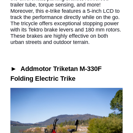
trailer tube, torque sensing, and more!
Moreover, this e-trike
features a 5-inch LCD to
track the performance directly while on the go.
The tricycle offers exceptional stopping power
with its Tektro brake levers and 180 mm rotors.
These brakes are highly effective on both
urban streets and outdoor terrain.
►
Addmotor Triketan M-330F
Folding Electric Trike