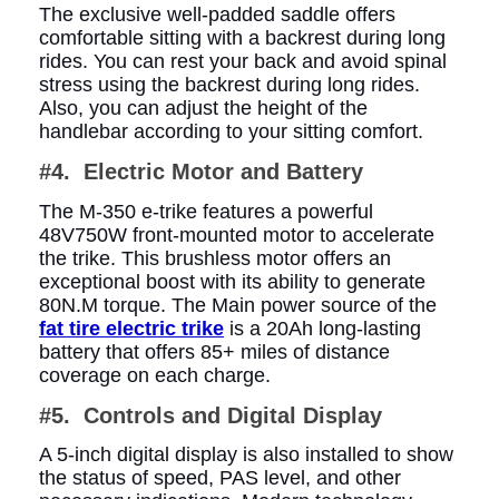
The exclusive well-padded saddle offers
comfortable sitting with a backrest during long
rides. You can rest your back and avoid spinal
stress using the backrest during long rides.
Also, you can adjust the height of the
handlebar according to your sitting comfort.
#4. Electric Motor and Battery
The M-350 e-trike features a powerful
48V750W front-mounted motor to accelerate
the trike. This brushless motor offers an
exceptional boost with its ability to generate
80N.M torque. The Main power source of the
fat tire electric trike
is a 20Ah long-lasting
battery that offers 85+ miles of distance
coverage on each charge.
#5. Controls and Digital Display
A 5-inch digital display is also installed to show
the status of speed, PAS level, and other