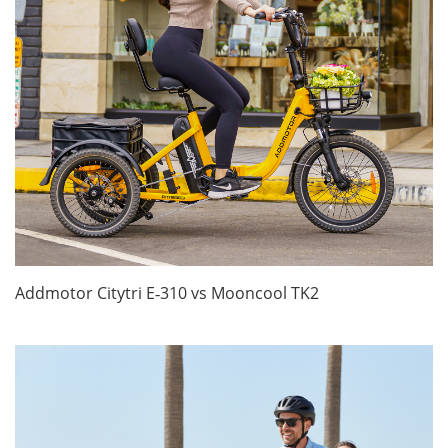
Addmotor Citytri E‑310 vs Mooncool TK2