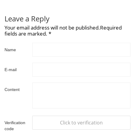
Leave a Reply
Your email address will not be published.Required
fields are marked. *
Name
E-mail
Content
Click to verification
Verification
code