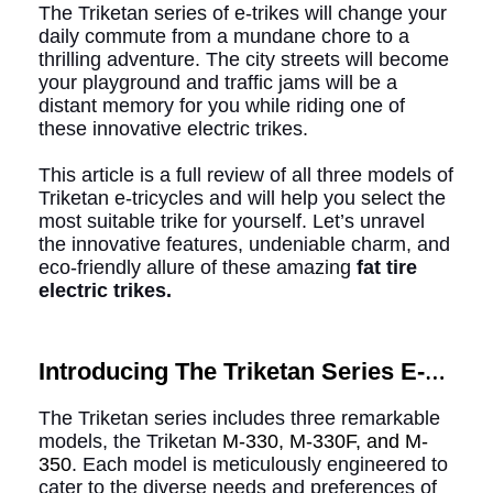
The Triketan series of e-trikes will change your
daily commute from a mundane chore to a
thrilling adventure. The city streets will become
your playground and traffic jams will be a
distant memory for you while riding one of
these innovative electric trikes.
This article is a full review of all three models of
Triketan e-tricycles and will help you select the
most suitable trike for yourself. Let’s unravel
the innovative features, undeniable charm, and
eco-friendly allure of these amazing
fat tire
electric trikes.
Introducing The Triketan Series E-
trikes Of Addmotor
The Triketan series includes three remarkable
models, the Triketan
M-330, M-330F, and M-
350
. Each model is meticulously engineered to
cater to the diverse needs and preferences of