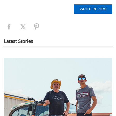
Latest Stories