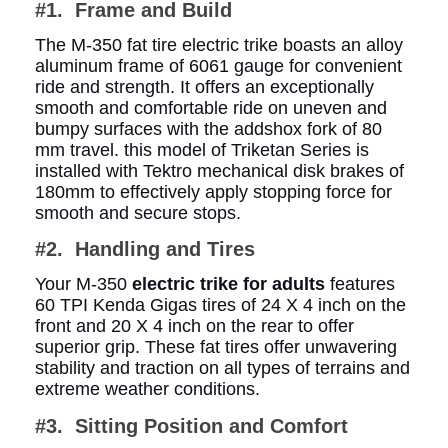
#1. Frame and Build
The M-350 fat tire electric trike boasts an alloy
aluminum frame of 6061 gauge for convenient
ride and strength. It offers an exceptionally
smooth and comfortable ride on uneven and
bumpy surfaces with the addshox fork of 80
mm travel. this model of Triketan Series is
installed with Tektro mechanical disk brakes of
180mm to effectively apply stopping force for
smooth and secure stops.
#2. Handling and Tires
Your M-350
electric trike for adults
features
60 TPI Kenda Gigas tires of 24 X 4 inch on the
front and 20 X 4 inch on the rear to offer
superior grip. These fat tires offer unwavering
stability and traction on all types of terrains and
extreme weather conditions.
#3. Sitting Position and Comfort