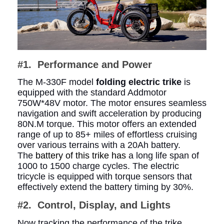
#1. Performance and Power
The M-330F model
folding electric trike
is
equipped with the standard Addmotor
750W*48V motor. The motor ensures seamless
navigation and swift acceleration by producing
80N.M torque. This motor offers an extended
range of up to 85+ miles of effortless cruising
over various terrains with a 20Ah battery.
The
battery of this trike has
a long life span of
1000 to 1500 charge cycles. The electric
tricycle is equipped with torque sensors that
effectively extend the battery timing by 30%.
#2. Control, Display, and Lights
Now tracking the performance of the trike