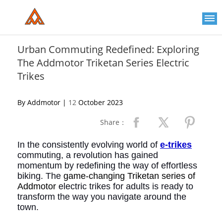
Please
note:
This
website
includes
an
Urban Commuting Redefined: Exploring
accessibility
The Addmotor Triketan Series Electric
system.
Trikes
By Addmotor |
12
October 2023
Share：
In the consistently evolving world of
e-trikes
commuting, a revolution has gained
momentum by redefining the way of effortless
biking. The
game-changing Triketan series of
Addmotor
electric trikes for adults is ready to
transform the way you navigate around the
town.