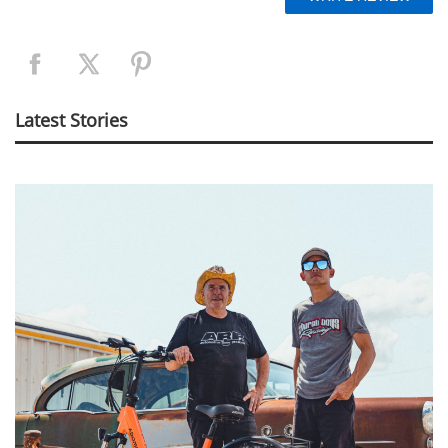
Latest Stories