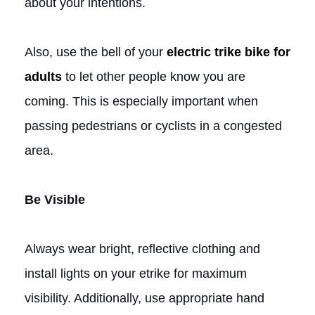
about your intentions.
Also, use the bell of your
electric trike bike for
adults
to let other people know you are
coming. This is especially important when
passing pedestrians or cyclists in a congested
area.
Be Visible
Always wear bright, reflective clothing and
install lights on your etrike for maximum
visibility. Additionally, use appropriate hand