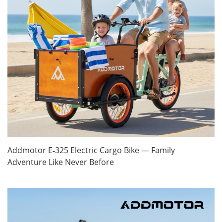
Addmotor E‑325 Electric Cargo Bike — Family
Adventure Like Never Before