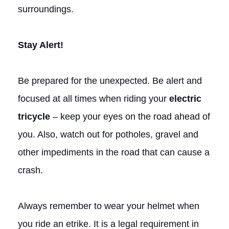
surroundings.
Stay Alert!
Be prepared for the unexpected. Be alert and
focused at all times when riding your
electric
tricycle
– keep your eyes on the road ahead of
you. Also, watch out for potholes, gravel and
other impediments in the road that can cause a
crash.
Always remember to wear your helmet when
you ride an etrike. It is a legal requirement in