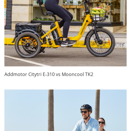
Addmotor Citytri E‑310 vs Mooncool TK2