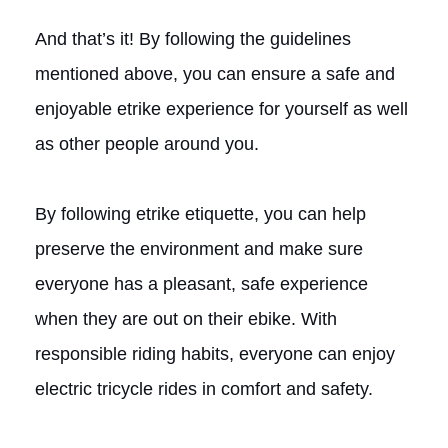
And that’s it! By following the guidelines
mentioned above, you can ensure a safe and
enjoyable etrike experience for yourself as well
as other people around you.
By following etrike etiquette, you can help
preserve the environment and make sure
everyone has a pleasant, safe experience
when they are out on their ebike. With
responsible riding habits, everyone can enjoy
electric tricycle rides in comfort and safety.