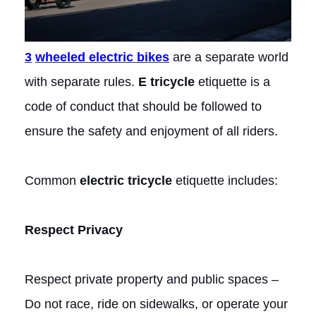
3
wheeled electric bikes
are a separate world
with separate rules.
E tricycle
etiquette is a
code of conduct that should be followed to
ensure the safety and enjoyment of all riders.
Common
electric tricycle
etiquette includes:
Respect Privacy
Respect private property and public spaces –
Do not race, ride on sidewalks, or operate your