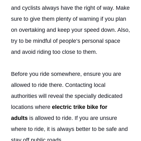
and cyclists always have the right of way. Make
sure to give them plenty of warning if you plan
on overtaking and keep your speed down. Also,
try to be mindful of people’s personal space
and avoid riding too close to them.
Before you ride somewhere, ensure you are
allowed to ride there. Contacting local
authorities will reveal the specially dedicated
locations where
electric trike bike for
adults
is allowed to ride. If you are unsure
where to ride, it is always better to be safe and
stay off public roads.