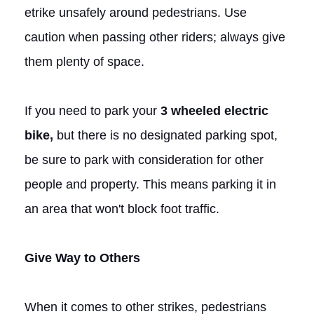
etrike unsafely around pedestrians. Use
caution when passing other riders; always give
them plenty of space.
If you need to park your
3
wheeled electric
bike,
but there is no designated parking spot,
be sure to park with consideration for other
people and property. This means parking it in
an area that won't block foot traffic.
Give Way to Others
When it comes to other strikes, pedestrians