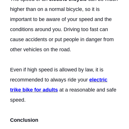
higher than on a normal bicycle, so it is
important to be aware of your speed and the
conditions around you. Driving too fast can
cause accidents or put people in danger from
other vehicles on the road.
Even if high speed is allowed by law, it is
recommended to always ride your
electric
trike bike for adults
at a reasonable and safe
speed.
Conclusion