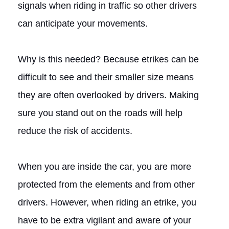
signals when riding in traffic so other drivers
can anticipate your movements.
Why is this needed? Because etrikes can be
difficult to see and their smaller size means
they are often overlooked by drivers. Making
sure you stand out on the roads will help
reduce the risk of accidents.
When you are inside the car, you are more
protected from the elements and from other
drivers. However, when riding an etrike, you
have to be extra vigilant and aware of your