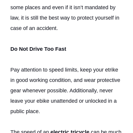
some places and even if it isn’t mandated by
law, it is still the best way to protect yourself in
case of an accident.
Do Not Drive Too Fast
Pay attention to speed limits, keep your etrike
in good working condition, and wear protective
gear whenever possible. Additionally, never
leave your ebike unattended or unlocked in a
public place.
The speed of an
electric tricycle
can be much