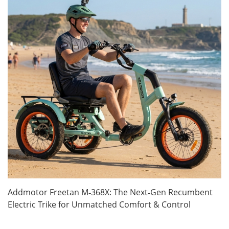
Addmotor Freetan M‑368X: The Next‑Gen Recumbent
Electric Trike for Unmatched Comfort & Control