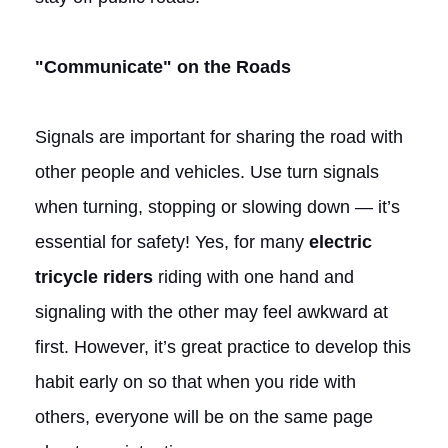
"Communicate" on the Roads
Signals are important for sharing the road with
other people and vehicles. Use turn signals
when turning, stopping or slowing down — it’s
essential for safety! Yes, for many
electric
tricycle riders
riding with one hand and
signaling with the other may feel awkward at
first. However, it’s great practice to develop this
habit early on so that when you ride with
others, everyone will be on the same page