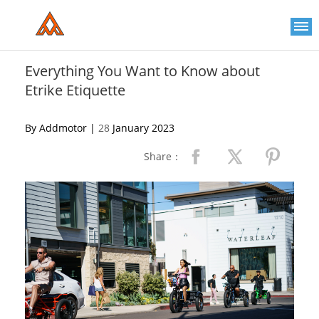
Please
note:
This
website
includes
an
Everything You Want to Know about
accessibility
Etrike Etiquette
system.
By Addmotor |
28
January 2023
Share：