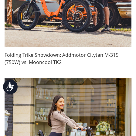
Folding Trike Showdown: Addmotor Citytan M-315
(750W) vs. Mooncool TK2
Accessibility