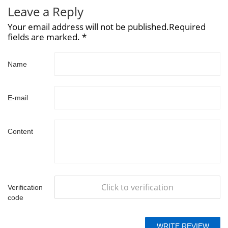
Leave a Reply
Your email address will not be published.Required
fields are marked. *
Name
E-mail
Content
Click to verification
Verification
code