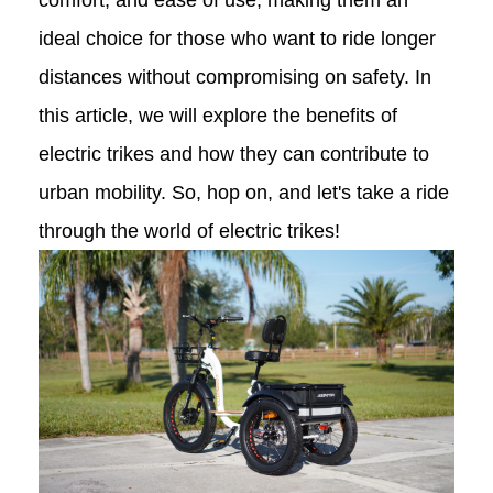
comfort, and ease of use, making them an
ideal choice for those who want to ride longer
distances without compromising on safety. In
this article, we will explore the benefits of
electric trikes and how they can contribute to
urban mobility. So, hop on, and let's take a ride
through the world of electric trikes!