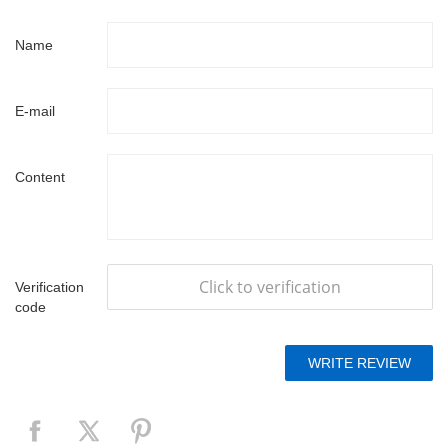
Name
E-mail
Content
Click to verification
Verification
code