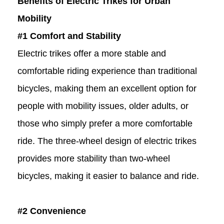
Benefits of Electric Trikes for Urban
Mobility
#1 Comfort and Stability
Electric trikes offer a more stable and
comfortable riding experience than traditional
bicycles, making them an excellent option for
people with mobility issues, older adults, or
those who simply prefer a more comfortable
ride. The three-wheel design of electric trikes
provides more stability than two-wheel
bicycles, making it easier to balance and ride.
#2 Convenience