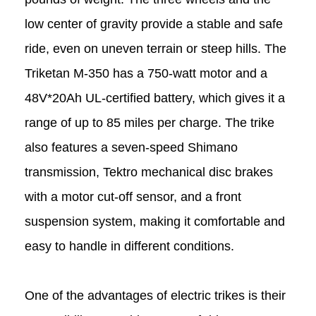
low center of gravity provide a stable and safe
ride, even on uneven terrain or steep hills. The
Triketan M-350 has a 750-watt motor and a
48V*20Ah UL-certified battery, which gives it a
range of up to 85 miles per charge. The trike
also features a seven-speed Shimano
transmission, Tektro mechanical disc brakes
with a motor cut-off sensor, and a front
suspension system, making it comfortable and
easy to handle in different conditions.
One of the advantages of electric trikes is their