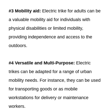
#3 Mobility aid:
Electric trike for adults can be
a valuable mobility aid for individuals with
physical disabilities or limited mobility,
providing independence and access to the
outdoors.
#4 Versatile and Multi-Purpose:
Electric
trikes can be adapted for a range of urban
mobility needs. For instance, they can be used
for transporting goods or as mobile
workstations for delivery or maintenance
workers.