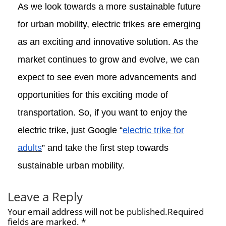
As we look towards a more sustainable future
for urban mobility, electric trikes are emerging
as an exciting and innovative solution. As the
market continues to grow and evolve, we can
expect to see even more advancements and
opportunities for this exciting mode of
transportation. So, if you want to enjoy the
electric trike, just Google “
electric trike for
adults
” and take the first step towards
sustainable urban mobility.
Leave a Reply
Your email address will not be published.Required
fields are marked. *