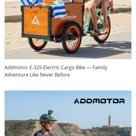
Addmotor E‑325 Electric Cargo Bike — Family
Adventure Like Never Before