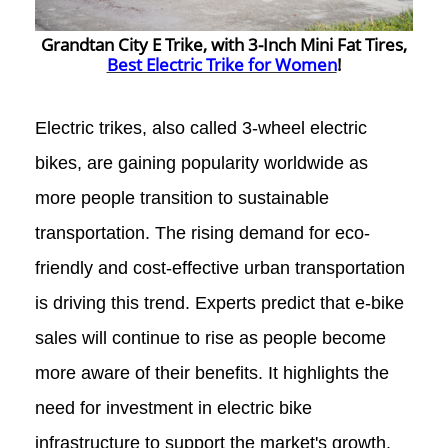
Grandtan City E Trike, with 3-Inch Mini Fat Tires,
Best Electric Trike for Women
!
Electric trikes, also called 3-wheel electric
bikes, are gaining popularity worldwide as
more people transition to sustainable
transportation.
The rising demand for eco-
friendly and cost-effective urban transportation
is driving this trend. Experts predict that e-bike
sales will continue to rise as people become
more aware of their benefits. It highlights the
need for investment in electric bike
infrastructure to support the market's growth.