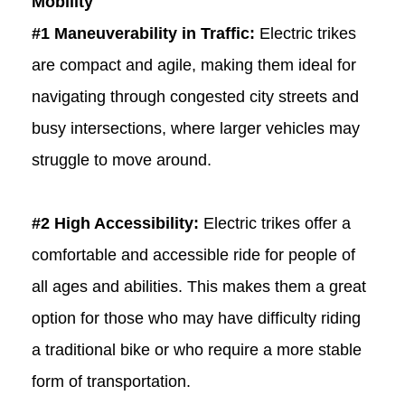
Mobility
#1 Maneuverability in Traffic:
Electric trikes
are compact and agile, making them ideal for
navigating through congested city streets and
busy intersections, where larger vehicles may
struggle to move around.
#2 High Accessibility:
Electric trikes offer a
comfortable and accessible ride for people of
all ages and abilities. This makes them a great
option for those who may have difficulty riding
a traditional bike or who require a more stable
form of transportation.