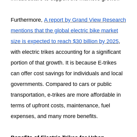
Furthermore,
A report by Grand View Research
mentions that the global electric bike market
size is expected to reach $30 billion by 2025
,
with electric trikes accounting for a significant
portion of that growth. It is because E-trikes
can offer cost savings for individuals and local
governments. Compared to cars or public
transportation, e-trikes are more affordable in
terms of upfront costs, maintenance, fuel
expenses, and many more benefits.