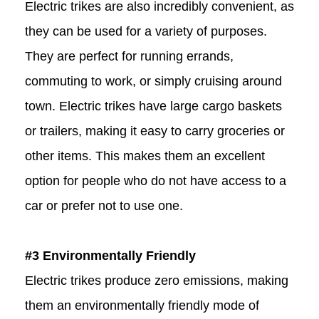
Electric trikes are also incredibly convenient, as
they can be used for a variety of purposes.
They are perfect for running errands,
commuting to work, or simply cruising around
town. Electric trikes have large cargo baskets
or trailers, making it easy to carry groceries or
other items. This makes them an excellent
option for people who do not have access to a
car or prefer not to use one.
#3 Environmentally Friendly
Electric trikes produce zero emissions, making
them an environmentally friendly mode of