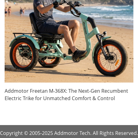
Addmotor Freetan M‑368X: The Next‑Gen Recumbent
Electric Trike for Unmatched Comfort & Control
Copyright © 2005-2025 Addmotor Tech. All Rights Reserved.