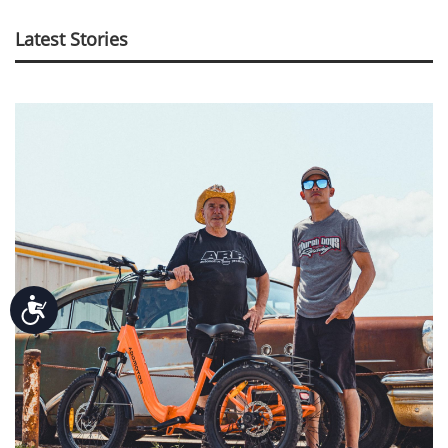
Latest Stories
Accessibility