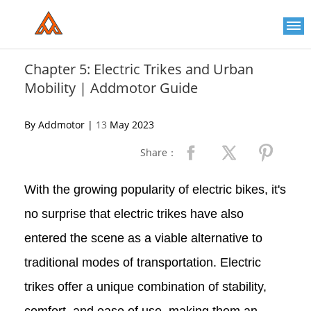
Please
note:
This
website
includes
an
Chapter 5: Electric Trikes and Urban
accessibility
Mobility | Addmotor Guide
system.
By Addmotor |
13
May 2023
Share：
With the growing popularity of electric bikes, it's
no surprise that electric trikes have also
entered the scene as a viable alternative to
traditional modes of transportation. Electric
trikes offer a unique combination of stability,