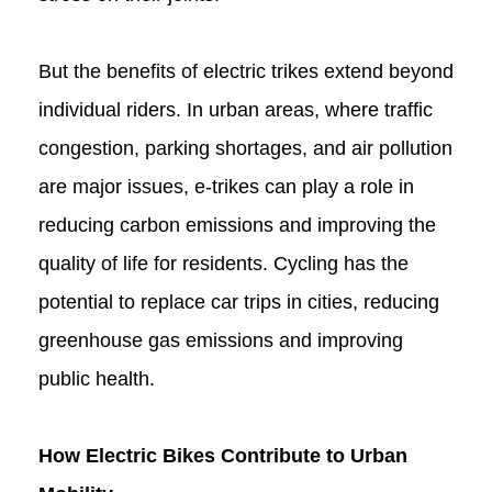
But the benefits of electric trikes extend beyond
individual riders. In urban areas, where traffic
congestion, parking shortages, and air pollution
are major issues, e-trikes can play a role in
reducing carbon emissions and improving the
quality of life for residents. Cycling has the
potential to replace car trips in cities, reducing
greenhouse gas emissions and improving
public health.
How Electric Bikes Contribute to Urban