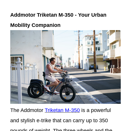
Addmotor Triketan M-350 - Your Urban
Mobility Companion
The Addmotor
Triketan M-350
is a powerful
and stylish e-trike that can carry up to 350
pounds of weight. The three wheels and the