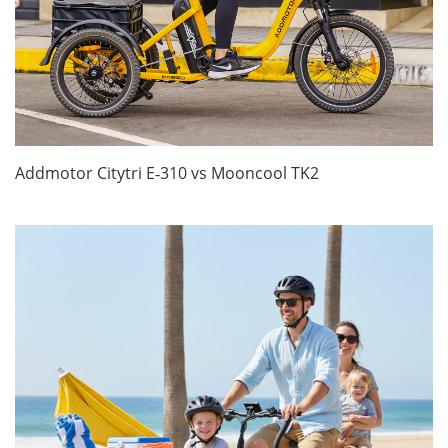
Addmotor Citytri E‑310 vs Mooncool TK2