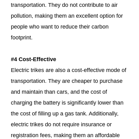
transportation. They do not contribute to air
pollution, making them an excellent option for
people who want to reduce their carbon
footprint.
#4 Cost-Effective
Electric trikes are also a cost-effective mode of
transportation. They are cheaper to purchase
and maintain than cars, and the cost of
charging the battery is significantly lower than
the cost of filling up a gas tank. Additionally,
electric trikes do not require insurance or
registration fees, making them an affordable