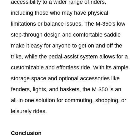
accessibility to a wider range of riders,
including those who may have physical
limitations or balance issues. The M-350's low
step-through design and comfortable saddle
make it easy for anyone to get on and off the
trike, while the pedal-assist system allows for a
customizable and effortless ride. With its ample
storage space and optional accessories like
fenders, lights, and baskets, the M-350 is an
all-in-one solution for commuting, shopping, or
leisurely rides.
Conclusion