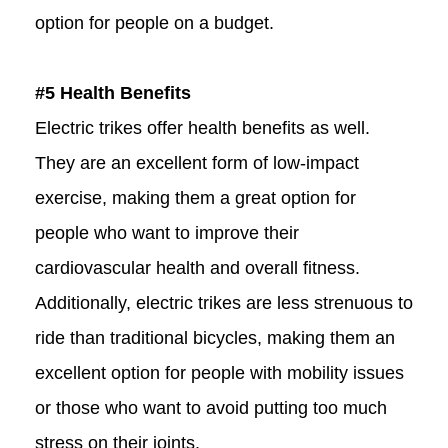
option for people on a budget.
#5 Health Benefits
Electric trikes offer health benefits as well.
They are an excellent form of low-impact
exercise, making them a great option for
people who want to improve their
cardiovascular health and overall fitness.
Additionally, electric trikes are less strenuous to
ride than traditional bicycles, making them an
excellent option for people with mobility issues
or those who want to avoid putting too much
stress on their joints.