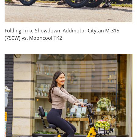
Folding Trike Showdown: Addmotor Citytan M-315
(750W) vs. Mooncool TK2