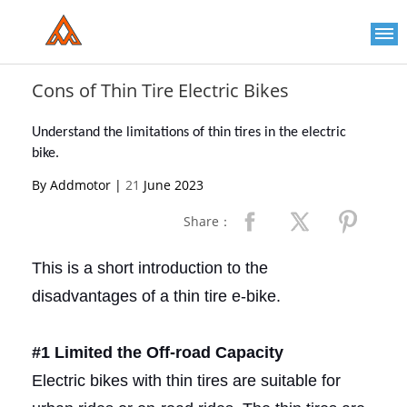
Please
note:
This
website
includes
an
Cons of Thin Tire Electric Bikes
accessibility
system.
Understand the limitations of thin tires in the electric
bike.
By Addmotor |
21
June 2023
Share：
This is a short introduction to the
disadvantages of a thin tire e-bike.
#1 Limited the Off-road Capacity
Electric bikes with thin tires are suitable for