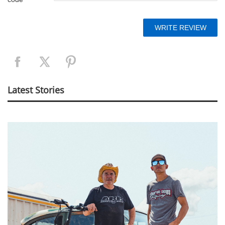
Latest Stories