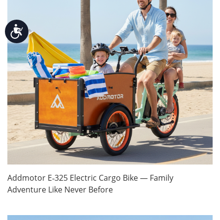
Accessibility
Addmotor E‑325 Electric Cargo Bike — Family
Adventure Like Never Before