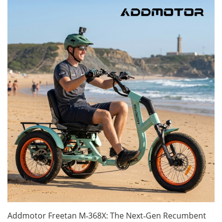
Addmotor Freetan M‑368X: The Next‑Gen Recumbent