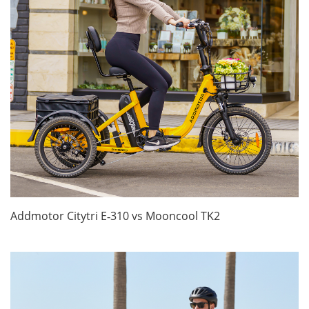
Addmotor Citytri E‑310 vs Mooncool TK2