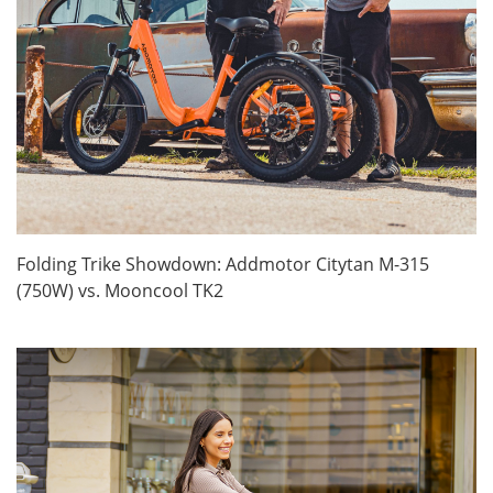
Folding Trike Showdown: Addmotor Citytan M-315
(750W) vs. Mooncool TK2