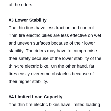
of the riders.
#3 Lower Stability
The thin tires have less traction and control.
Thin-tire electric bikes are less effective on wet
and uneven surfaces because of their lower
stability. The riders may have to compromise
their safety because of the lower stability of the
thin-tire electric bike. On the other hand, fat
tires easily overcome obstacles because of
their higher stability.
#4 Limited Load Capacity
The thin-tire electric bikes have limited loading