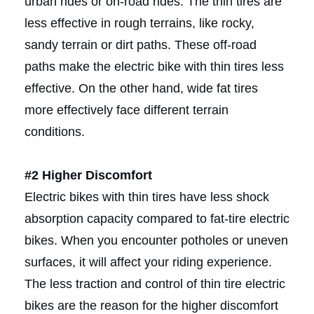
urban rides or on-road rides. The thin tires are
less effective in rough terrains, like rocky,
sandy terrain or dirt paths. These off-road
paths make the electric bike with thin tires less
effective. On the other hand, wide fat tires
more effectively face different terrain
conditions.
#2 Higher Discomfort
Electric bikes with thin tires have less shock
absorption capacity compared to fat-tire electric
bikes. When you encounter potholes or uneven
surfaces, it will affect your riding experience.
The less traction and control of thin tire electric
bikes are the reason for the higher discomfort