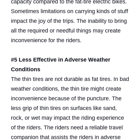
capacity compared to the fat-tire electric bikes.
Sometimes limitations on carrying kinds of stuff
impact the joy of the trips. The inability to bring
all the required or needful things may create
inconvenience for the riders.
#5 Less Effective in Adverse Weather
Conditions
The thin tires are not durable as fat tires. In bad
weather conditions, the thin tire might create
inconvenience because of the puncture. The
less grip of thin tires on surfaces like sand,
rock, or wet may impact the riding experience
of the riders. The riders need a reliable travel
companion that assists the riders in adverse