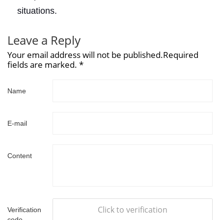
situations.
Leave a Reply
Your email address will not be published.Required
fields are marked. *
Name
E-mail
Content
Click to verification
Verification
code