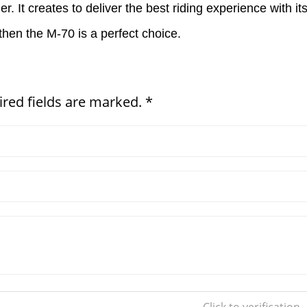
her. It creates to deliver the best riding experience with i
then the M-70 is a perfect choice.
ired fields are marked. *