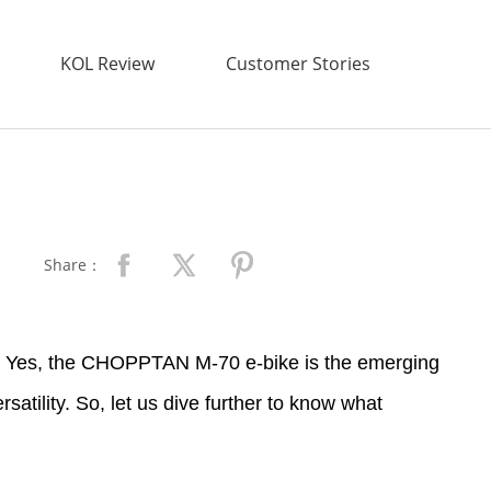
KOL Review
Customer Stories
Share：
nd? Yes, the CHOPPTAN M-70 e-bike is the emerging
rsatility. So, let us dive further to know what