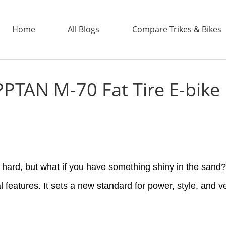
Home
All Blogs
Compare Trikes & Bikes
PTAN M-70 Fat Tire E-bike
ADDTECH
s hard, but what if you have something shiny in the sa
al features. It sets a new standard for power, style, and ve