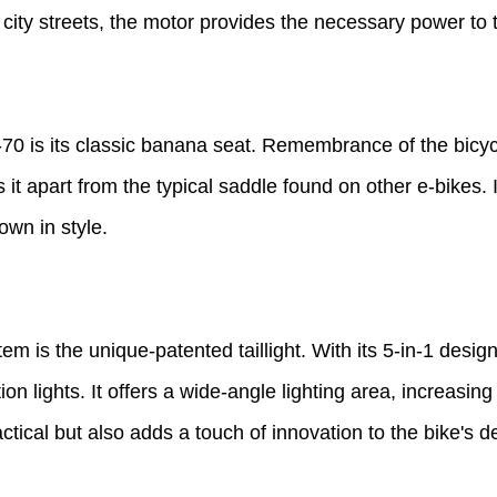
 city streets, the motor provides the necessary power to t
 is its classic banana seat. Remembrance of the bicycle
 it apart from the typical saddle found on other e-bikes.
own in style.
em is the unique-patented taillight. With its 5-in-1 design
n lights. It offers a wide-angle lighting area, increasing 
actical but also adds a touch of innovation to the bike's d