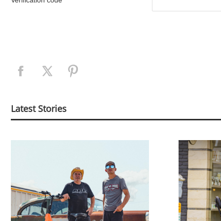
Verification code
Latest Stories