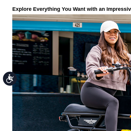
Press
Control-
Explore Everything You Want with an Impressi
F10
to
open
an
accessibility
menu.
Accessibility