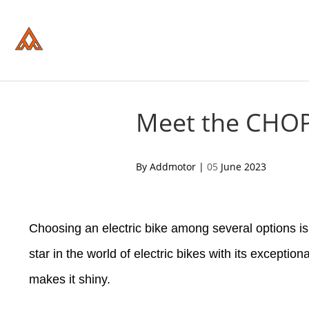
Please
note:
This
website
includes
an
accessibility
system.
Press
Control-
Meet the CHOP
F11
to
adjust
the
acebook
twitter
pinterest
By Addmotor |
05
June 2023
website
to
people
with
visual
Choosing an electric bike among several options i
disabilities
who
are
star in the world of electric bikes with its exception
using
a
makes it shiny.
screen
reader;