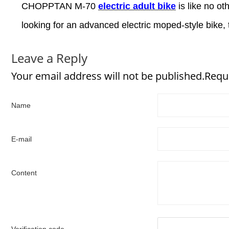
CHOPPTAN M-70
electric adult bike
is like no ot
looking for an advanced electric moped-style bike, 
Leave a Reply
Your email address will not be published.Requ
Name
E-mail
Content