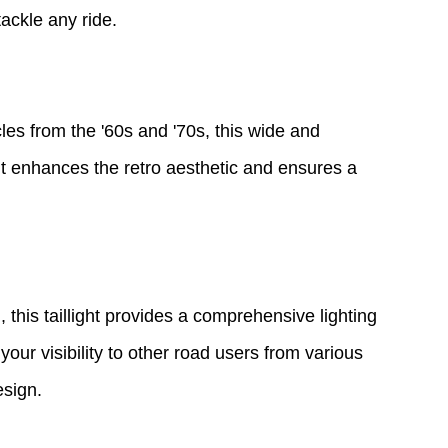
ackle any ride.
s from the '60s and '70s, this wide and
 It enhances the retro aesthetic and ensures a
, this taillight provides a comprehensive lighting
your visibility to other road users from various
esign.