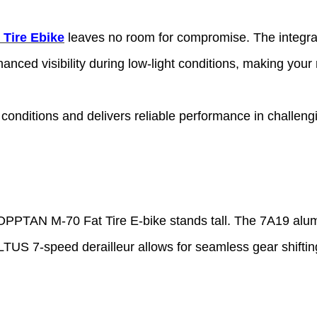
 Tire Ebike
leaves no room for compromise. The integrat
hanced visibility during low-light conditions, making your
conditions and delivers reliable performance in challengi
HOPPTAN M-70 Fat Tire E-bike
stands tall. The 7A19 alum
US 7-speed derailleur allows for seamless gear shifting 