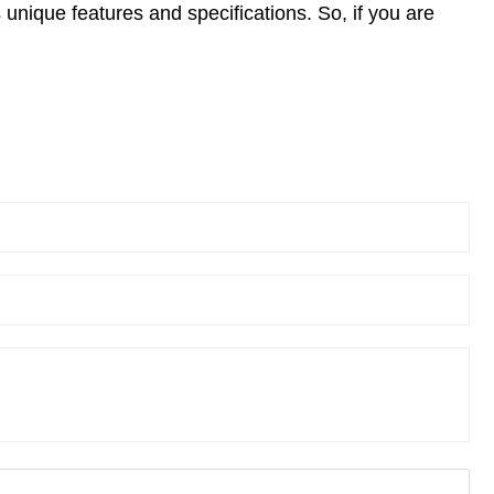
ts unique features and specifications. So, if you are