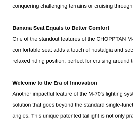
conquering challenging terrains or cruising through
Banana Seat Equals to Better Comfort
One of the standout features of the CHOPPTAN M-70
comfortable seat adds a touch of nostalgia and sets
relaxed riding position, perfect for cruising around t
Welcome to the Era of Innovation
Another impactful feature of the M-70's lighting syst
solution that goes beyond the standard single-functio
angles. This unique patented taillight is not only pr