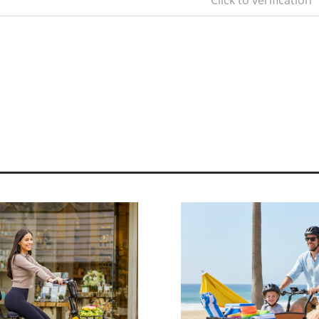
Click to verification