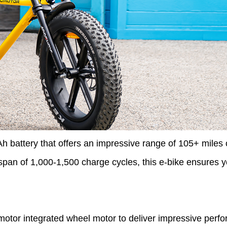
tery that offers an impressive range of 105+ miles o
espan of 1,000-1,500 charge cycles, this e-bike ensures y
motor integrated wheel motor to deliver impressive per