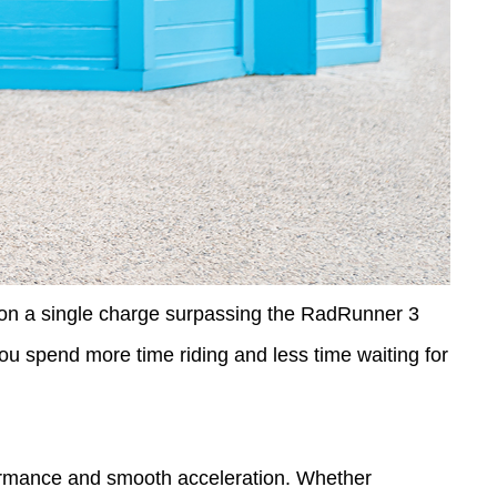
n a single charge surpassing the RadRunner 3
ou spend more time riding and less time waiting for
formance and smooth acceleration. Whether