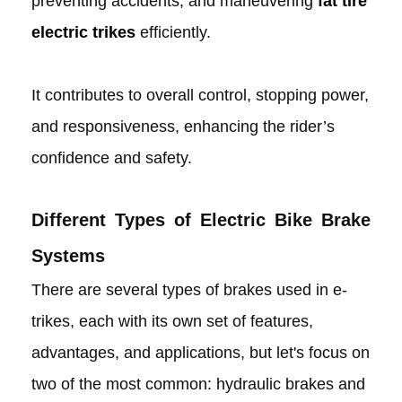
preventing accidents, and maneuvering
fat tire
electric trikes
efficiently.
It contributes to overall control, stopping power,
and responsiveness, enhancing the rider’s
confidence and safety.
Different Types of Electric Bike Brake
Systems
There are several types of brakes used in e-
trikes, each with its own set of features,
advantages, and applications, but let's focus on
two of the most common: hydraulic brakes and