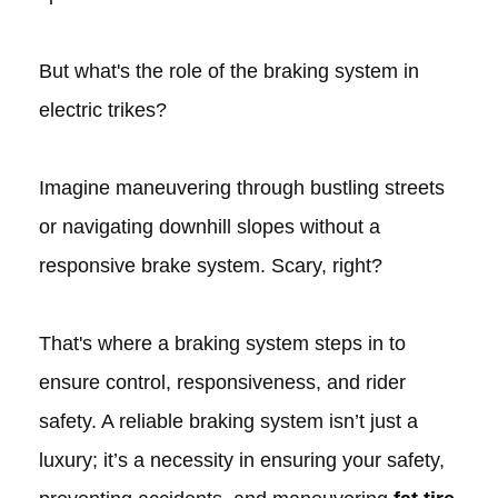
But what's the role of the braking system in
electric trikes?
Imagine maneuvering through bustling streets
or navigating downhill slopes without a
responsive brake system. Scary, right?
That's where a braking system steps in to
ensure control, responsiveness, and rider
safety. A reliable braking system isn’t just a
luxury; it’s a necessity in ensuring your safety,