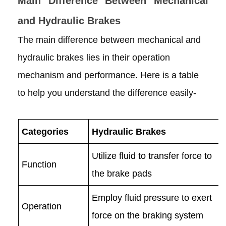
Main Difference Between Mechanical
and Hydraulic Brakes
The main difference between mechanical and
hydraulic brakes lies in their operation
mechanism and performance. Here is a table
to help you understand the difference easily-
Categories
Hydraulic Brakes
Utilize fluid to transfer force to
Function
the brake pads
Employ fluid pressure to exert
Operation
force on the braking system