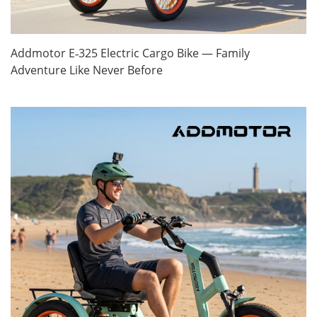
Addmotor E‑325 Electric Cargo Bike — Family
Adventure Like Never Before