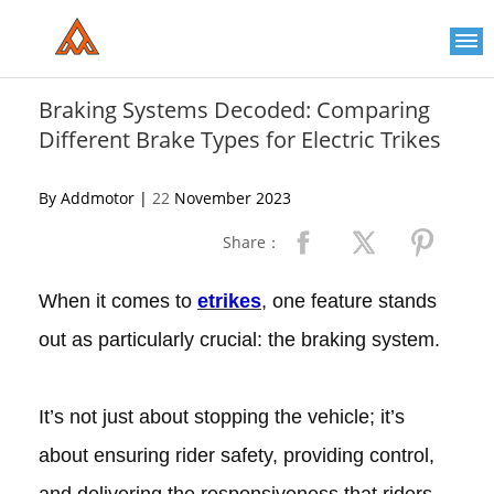
Please
note:
This
website
includes
an
Braking Systems Decoded: Comparing
accessibility
Different Brake Types for Electric Trikes
system.
By Addmotor |
22
November 2023
Share：
When it comes to
etrikes
, one feature stands
out as particularly crucial: the braking system.
It’s not just about stopping the vehicle; it’s
about ensuring rider safety, providing control,