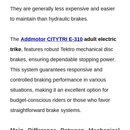
They are generally less expensive and easier
to maintain than hydraulic brakes.
The
Addmotor CITYTRI E-310
adult electric
trike
, features robust Tektro mechanical disc
brakes, ensuring dependable stopping power.
This system guarantees responsive and
controlled braking performance in various
situations, making it an excellent option for
budget-conscious riders or those who favor
straightforward brake systems.