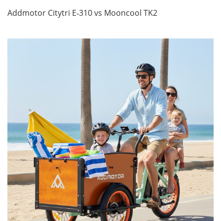
Addmotor Citytri E‑310 vs Mooncool TK2