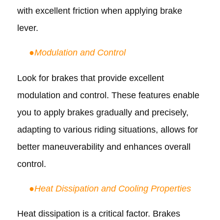
with excellent friction when applying brake
lever.
●
Modulation and Control
Look for brakes that provide excellent
modulation and control. These features enable
you to apply brakes gradually and precisely,
adapting to various riding situations, allows for
better maneuverability and enhances overall
control.
●
Heat Dissipation and Cooling Properties
Heat dissipation is a critical factor. Brakes