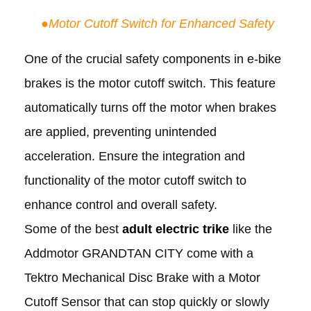
●
Motor Cutoff Switch for Enhanced Safety
One of the crucial safety components in e-bike
brakes is the motor cutoff switch. This feature
automatically turns off the motor when brakes
are applied, preventing unintended
acceleration. Ensure the integration and
functionality of the motor cutoff switch to
enhance control and overall safety.
Some of the best
adult electric trike
like the
Addmotor GRANDTAN CITY come with a
Tektro Mechanical Disc Brake with a Motor
Cutoff Sensor that can stop quickly or slowly