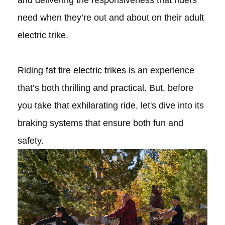
and delivering the responsiveness that riders
need when they’re out and about on their adult
electric trike.
Riding
fat tire electric trikes
is an experience
that’s both thrilling and practical. But, before
you take that exhilarating ride, let's dive into its
braking systems that ensure both fun and
safety.