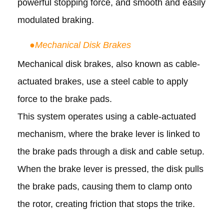
powerful stopping force, and smooth and easily
modulated braking.
●
Mechanical Disk Brakes
Mechanical disk brakes, also known as cable-
actuated brakes, use a steel cable to apply
force to the brake pads.
This system operates using a cable-actuated
mechanism, where the brake lever is linked to
the brake pads through a disk and cable setup.
When the brake lever is pressed, the disk pulls
the brake pads, causing them to clamp onto
the rotor, creating friction that stops the trike.