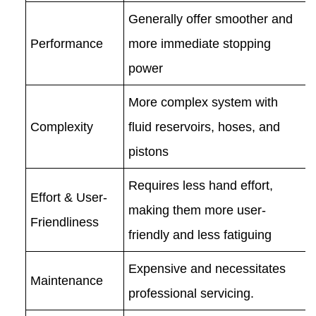
Generally offer smoother and
Performance
more immediate stopping
power
More complex system with
Complexity
fluid reservoirs, hoses, and
pistons
Requires less hand effort,
Effort & User-
making them more user-
Friendliness
friendly and less fatiguing
Expensive and necessitates
Maintenance
professional servicing.