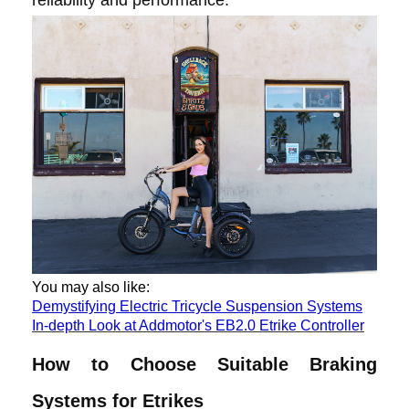
You may also like:
Demystifying Electric Tricycle Suspension Systems
In-depth Look at Addmotor's EB2.0 Etrike Controller
How to Choose Suitable Braking
Systems for Etrikes