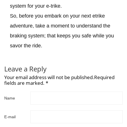
system for your e-trike.
So, before you embark on your next etrike
adventure, take a moment to understand the
braking system; that keeps you safe while you
savor the ride.
Leave a Reply
Your email address will not be published.Required
fields are marked. *
Name
E-mail