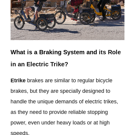
What is a Braking System and
its Role
in an Electric Trike?
Etrike
brakes are similar to regular bicycle
brakes, but they are specially designed to
handle the unique demands of electric trikes,
as they need to provide reliable stopping
power, even under heavy loads or at high
speeds.