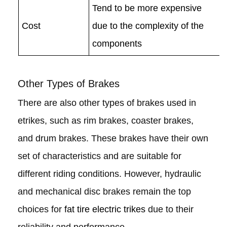
Tend to be more expensive
Cost
due to the complexity of the
components
Other Types of Brakes
There are also other types of brakes used in
etrikes, such as rim brakes, coaster brakes,
and drum brakes. These brakes have their own
set of characteristics and are suitable for
different riding conditions. However, hydraulic
and mechanical disc brakes remain the top
choices for
fat tire electric trikes
due to their
reliability and performance.