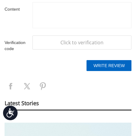
Content
Click to verification
Verification
code
Latest Stories
Accessibility