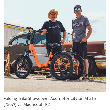
Folding Trike Showdown: Addmotor Citytan M-315
(750W) vs. Mooncool TK2