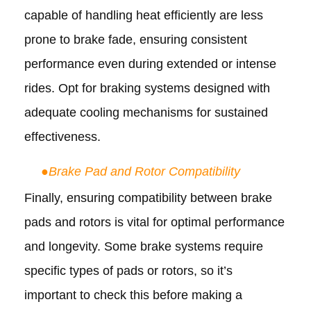
capable of handling heat efficiently are less
prone to brake fade, ensuring consistent
performance even during extended or intense
rides. Opt for braking systems designed with
adequate cooling mechanisms for sustained
effectiveness.
●
Brake Pad and Rotor Compatibility
Finally, ensuring compatibility between brake
pads and rotors is vital for optimal performance
and longevity. Some brake systems require
specific types of pads or rotors, so it’s
important to check this before making a