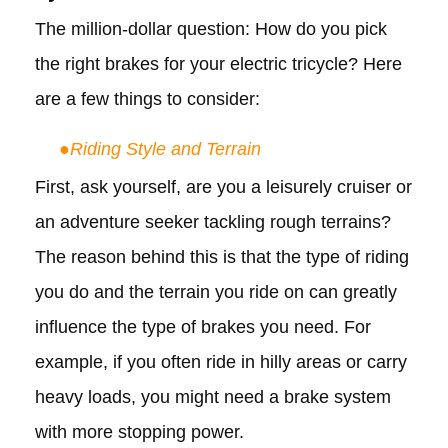
The million-dollar question: How do you pick
the right brakes for your electric tricycle? Here
are a few things to consider:
●
Riding Style and Terrain
First, ask yourself, are you a leisurely cruiser or
an adventure seeker tackling rough terrains?
The reason behind this is that the type of riding
you do and the terrain you ride on can greatly
influence the type of brakes you need. For
example, if you often ride in hilly areas or carry
heavy loads, you might need a brake system
with more stopping power.