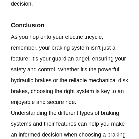
decision.
Conclusion
As you hop onto your electric tricycle,
remember, your braking system isn’t just a
feature; it’s your guardian angel, ensuring your
safety and control. Whether it's the powerful
hydraulic brakes or the reliable mechanical disk
brakes, choosing the right system is key to an
enjoyable and secure ride.
Understanding the different types of braking
systems and their features can help you make
an informed decision when choosing a braking