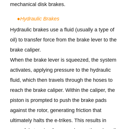
mechanical disk brakes.
●
Hydraulic Brakes
Hydraulic brakes use a fluid (usually a type of
oil) to transfer force from the brake lever to the
brake caliper.
When the brake lever is squeezed, the system
activates, applying pressure to the hydraulic
fluid, which then travels through the hoses to
reach the brake caliper. Within the caliper, the
piston is prompted to push the brake pads
against the rotor, generating friction that
ultimately halts the e-trikes.
This results in