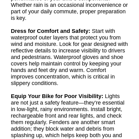
Whether rain is an occasional inconvenience or
part of your daily commute, proper preparation
is key.
Dress for Comfort and Safety:
Start with
waterproof outer layers that protect you from
wind and moisture. Look for gear designed with
reflective details to increase visibility to drivers
and pedestrians. Waterproof gloves and shoe
covers help maintain control by keeping your
hands and feet dry and warm. Comfort
improves concentration, which is critical in
slippery conditions.
Equip Your Bike for Poor Visibility:
Lights
are not just a safety feature—they’re essential
in low-light, rainy environments. Install bright,
rechargeable front and rear lights, and check
them regularly. Fenders are another smart
addition; they block water and debris from
splashing up, which helps keep both you and