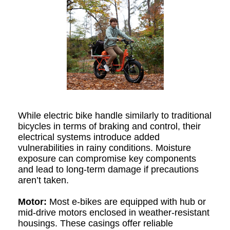
While electric bike handle similarly to traditional
bicycles in terms of braking and control, their
electrical systems introduce added
vulnerabilities in rainy conditions. Moisture
exposure can compromise key components
and lead to long-term damage if precautions
aren’t taken.
Motor:
Most e-bikes are equipped with hub or
mid-drive motors enclosed in weather-resistant
housings. These casings offer reliable