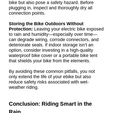
bike but also pose a safety hazard. Before
plugging in, inspect and thoroughly dry all
connection points.
Storing the Bike Outdoors Without
Protection:
Leaving your electric bike exposed
to rain and humidity—especially over time—
can degrade wiring, corrode connectors, and
deteriorate seals. If indoor storage isn’t an
option, consider investing in a high-quality
waterproof bike cover or a portable bike tent
that shields your bike from the elements.
By avoiding these common pitfalls, you not
only extend the life of your ebike but also
reduce safety risks associated with wet-
weather riding.
Conclusion: Riding Smart in the
Rain