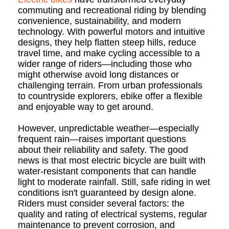
commuting and recreational riding by blending
convenience, sustainability, and modern
technology. With powerful motors and intuitive
designs, they help flatten steep hills, reduce
travel time, and make cycling accessible to a
wider range of riders—including those who
might otherwise avoid long distances or
challenging terrain. From urban professionals
to countryside explorers, ebike offer a flexible
and enjoyable way to get around.
However, unpredictable weather—especially
frequent rain—raises important questions
about their reliability and safety. The good
news is that most electric bicycle are built with
water-resistant components that can handle
light to moderate rainfall. Still, safe riding in wet
conditions isn't guaranteed by design alone.
Riders must consider several factors: the
quality and rating of electrical systems, regular
maintenance to prevent corrosion, and