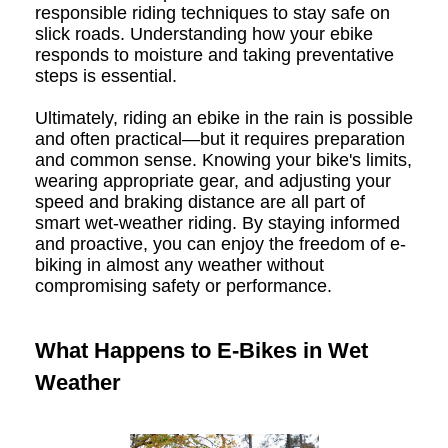
responsible riding techniques to stay safe on
slick roads. Understanding how your ebike
responds to moisture and taking preventative
steps is essential.
Ultimately, riding an ebike in the rain is possible
and often practical—but it requires preparation
and common sense. Knowing your bike's limits,
wearing appropriate gear, and adjusting your
speed and braking distance are all part of
smart wet-weather riding. By staying informed
and proactive, you can enjoy the freedom of e-
biking in almost any weather without
compromising safety or performance.
What Happens to E-Bikes in Wet
Weather