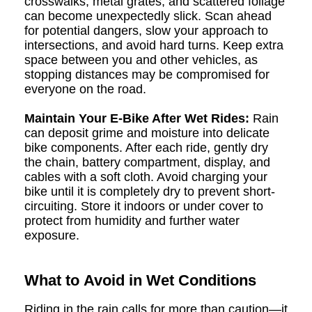
crosswalks, metal grates, and scattered foliage
can become unexpectedly slick. Scan ahead
for potential dangers, slow your approach to
intersections, and avoid hard turns. Keep extra
space between you and other vehicles, as
stopping distances may be compromised for
everyone on the road.
Maintain Your E-Bike After Wet Rides:
Rain
can deposit grime and moisture into delicate
bike components. After each ride, gently dry
the chain, battery compartment, display, and
cables with a soft cloth. Avoid charging your
bike until it is completely dry to prevent short-
circuiting. Store it indoors or under cover to
protect from humidity and further water
exposure.
What to Avoid in Wet Conditions
Riding in the rain calls for more than caution—it