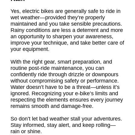
Yes, electric bikes are generally safe to ride in
wet weather—provided they’re properly
maintained and you take sensible precautions.
Rainy conditions are less a deterrent and more
an opportunity to sharpen your awareness,
improve your technique, and take better care of
your equipment.
With the right gear, smart preparation, and
routine post-ride maintenance, you can
confidently ride through drizzle or downpours
without compromising safety or performance.
Water doesn’t have to be a threat—unless it’s
ignored. Recognizing your e-bike’s limits and
respecting the elements ensures every journey
remains smooth and damage-free.
So don’t let bad weather stall your adventures.
Stay informed, stay alert, and keep rolling—
rain or shine.