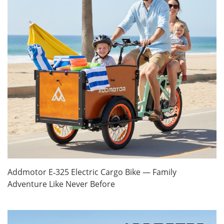
Addmotor E‑325 Electric Cargo Bike — Family
Adventure Like Never Before