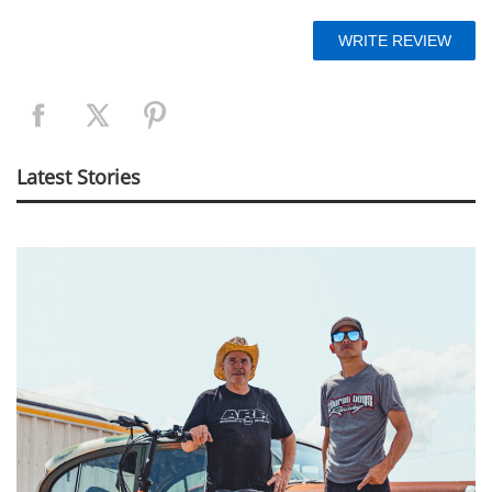
Latest Stories