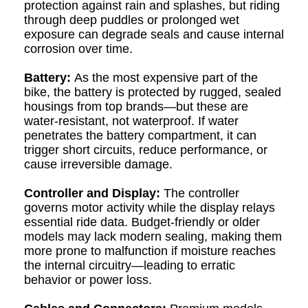
protection against rain and splashes, but riding
through deep puddles or prolonged wet
exposure can degrade seals and cause internal
corrosion over time.
Battery:
As the most expensive part of the
bike, the battery is protected by rugged, sealed
housings from top brands—but these are
water-resistant, not waterproof. If water
penetrates the battery compartment, it can
trigger short circuits, reduce performance, or
cause irreversible damage.
Controller and Display:
The controller
governs motor activity while the display relays
essential ride data. Budget-friendly or older
models may lack modern sealing, making them
more prone to malfunction if moisture reaches
the internal circuitry—leading to erratic
behavior or power loss.