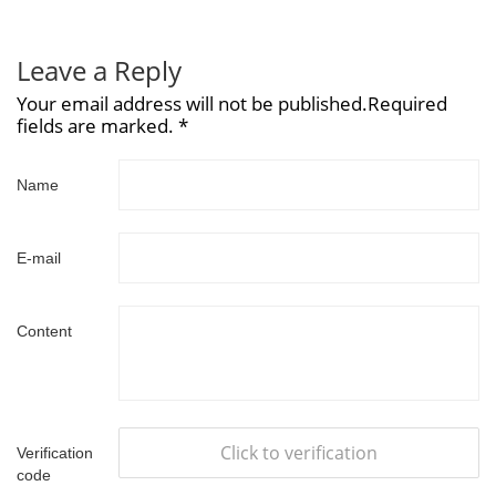
Leave a Reply
Your email address will not be published.Required
fields are marked. *
Name
E-mail
Content
Click to verification
Verification
code