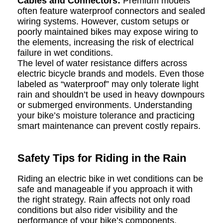
Cables and Connectors:
Premium models
often feature waterproof connectors and sealed
wiring systems. However, custom setups or
poorly maintained bikes may expose wiring to
the elements, increasing the risk of electrical
failure in wet conditions.
The level of water resistance differs across
electric bicycle brands and models. Even those
labeled as “waterproof” may only tolerate light
rain and shouldn’t be used in heavy downpours
or submerged environments. Understanding
your bike’s moisture tolerance and practicing
smart maintenance can prevent costly repairs.
Safety Tips for Riding in the Rain
Riding an electric bike in wet conditions can be
safe and manageable if you approach it with
the right strategy. Rain affects not only road
conditions but also rider visibility and the
performance of your bike’s components.