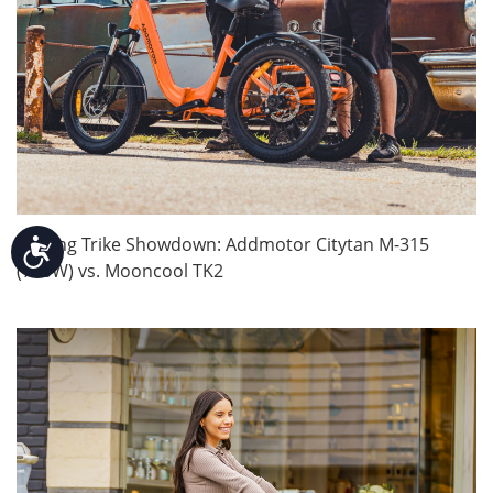
Folding Trike Showdown: Addmotor Citytan M-315
Accessibility
(750W) vs. Mooncool TK2