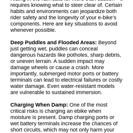
requires knowing what to steer clear of. Certain
habits and environments can jeopardize both
rider safety and the longevity of your e-bike’s
components. Here are key situations to avoid
whenever possible.
Deep Puddles and Flooded Areas:
Beyond
just getting wet, puddles can conceal
dangerous hazards like potholes, sharp debris,
or uneven terrain. A sudden impact may
damage wheels or cause a crash. More
importantly, submerged motor ports or battery
terminals can lead to electrical failures or costly
water damage. Even water-resistant models
are vulnerable to sustained immersion.
Charging When Damp:
One of the most
critical risks is charging an ebike when
moisture is present. Damp charging ports or
wet battery terminals increase the chances of
short circuits, which may not only harm your