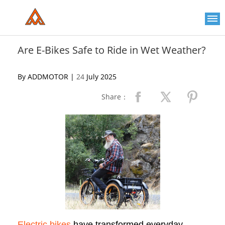
Please
note:
This
website
includes
an
Are E-Bikes Safe to Ride in Wet Weather?
accessibility
system.
By ADDMOTOR |
24
July 2025
Share：
Electric bikes
have transformed everyday