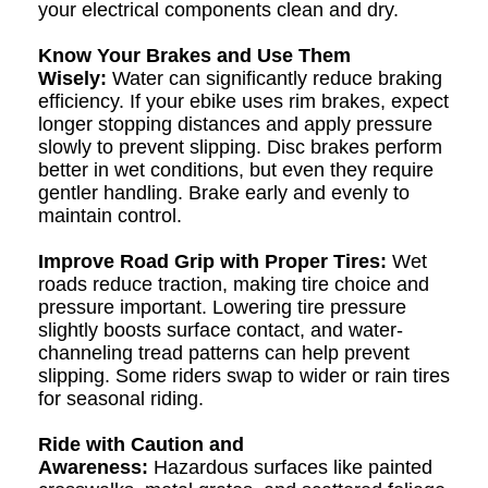
your electrical components clean and dry.
Know Your Brakes and Use Them
Wisely:
Water can significantly reduce braking
efficiency. If your ebike uses rim brakes, expect
longer stopping distances and apply pressure
slowly to prevent slipping. Disc brakes perform
better in wet conditions, but even they require
gentler handling. Brake early and evenly to
maintain control.
Improve Road Grip with Proper Tires:
Wet
roads reduce traction, making tire choice and
pressure important. Lowering tire pressure
slightly boosts surface contact, and water-
channeling tread patterns can help prevent
slipping. Some riders swap to wider or rain tires
for seasonal riding.
Ride with Caution and
Awareness:
Hazardous surfaces like painted