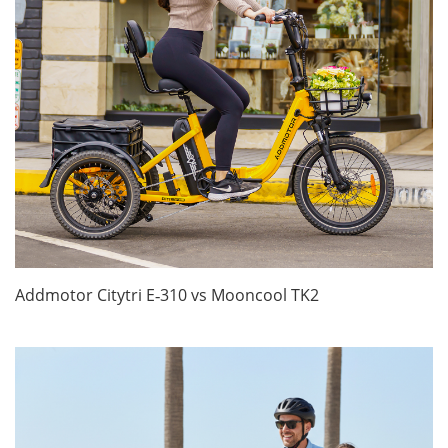
Addmotor Citytri E‑310 vs Mooncool TK2