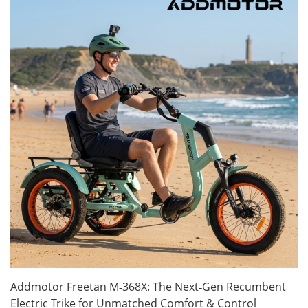
Addmotor Freetan M‑368X: The Next‑Gen Recumbent
Electric Trike for Unmatched Comfort & Control