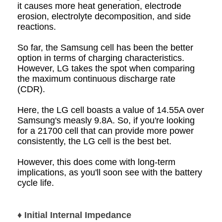
it causes more heat generation, electrode
erosion, electrolyte decomposition, and side
reactions.
So far, the Samsung cell has been the better
option in terms of charging characteristics.
However, LG takes the spot when comparing
the maximum continuous discharge rate
(CDR).
Here, the LG cell boasts a value of 14.55A over
Samsung's measly 9.8A. So, if you're looking
for a 21700 cell that can provide more power
consistently, the LG cell is the best bet.
However, this does come with long-term
implications, as you'll soon see with the battery
cycle life.
♦ Initial Internal Impedance