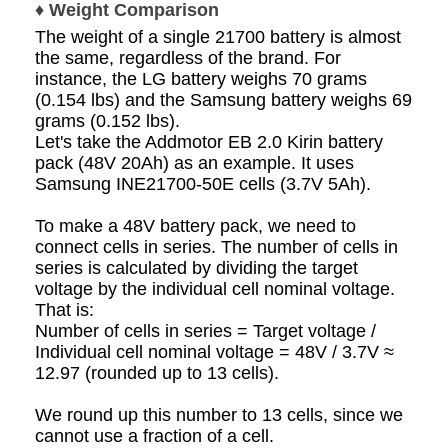
♦ Weight Comparison
The weight of a single 21700 battery is almost
the same, regardless of the brand. For
instance, the LG battery weighs 70 grams
(0.154 lbs) and the Samsung battery weighs 69
grams (0.152 lbs).
Let's take the Addmotor EB 2.0 Kirin battery
pack (48V 20Ah) as an example. It uses
Samsung INE21700-50E cells (3.7V 5Ah).
To make a 48V battery pack, we need to
connect cells in series. The number of cells in
series is calculated by dividing the target
voltage by the individual cell nominal voltage.
That is:
Number of cells in series = Target voltage /
Individual cell nominal voltage = 48V / 3.7V ≈
12.97 (rounded up to 13 cells).
We round up this number to 13 cells, since we
cannot use a fraction of a cell.