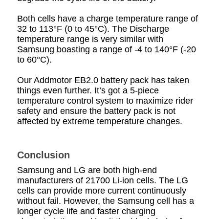
Both cells have a charge temperature range of
32 to 113°F (0 to 45°C). The Discharge
temperature range is very similar with
Samsung boasting a range of -4 to 140°F (-20
to 60°C).
Our Addmotor EB2.0 battery pack has taken
things even further. It’s got a 5-piece
temperature control system to maximize rider
safety and ensure the battery pack is not
affected by extreme temperature changes.
Conclusion
Samsung and LG are both high-end
manufacturers of 21700 Li-ion cells. The LG
cells can provide more current continuously
without fail. However, the Samsung cell has a
longer cycle life and faster charging