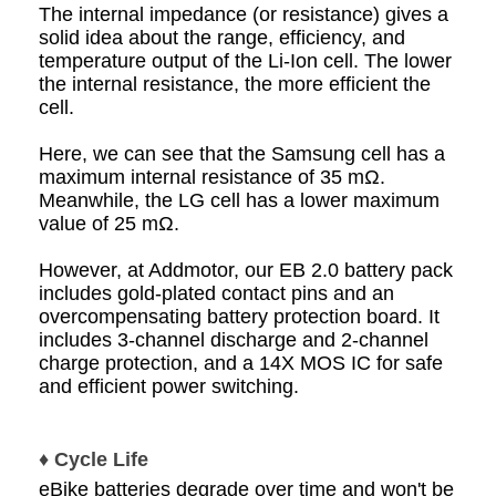
The internal impedance (or resistance) gives a
solid idea about the range, efficiency, and
temperature output of the Li-Ion cell. The lower
the internal resistance, the more efficient the
cell.
Here, we can see that the Samsung cell has a
maximum internal resistance of 35 mΩ.
Meanwhile, the LG cell has a lower maximum
value of 25 mΩ.
However, at Addmotor, our EB 2.0 battery pack
includes gold-plated contact pins and an
overcompensating battery protection board. It
includes 3-channel discharge and 2-channel
charge protection, and a 14X MOS IC for safe
and efficient power switching.
♦ Cycle Life
eBike batteries degrade over time and won't be