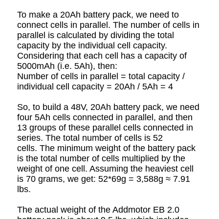
To make a 20Ah battery pack, we need to
connect cells in parallel. The number of cells in
parallel is calculated by dividing the total
capacity by the individual cell capacity.
Considering that each cell has a capacity of
5000mAh (i.e. 5Ah), then:
Number of cells in parallel = total capacity /
individual cell capacity = 20Ah / 5Ah = 4
So, to build a 48V, 20Ah battery pack, we need
four 5Ah cells connected in parallel, and then
13 groups of these parallel cells connected in
series. The total number of cells is 52
cells.
The minimum weight of the battery pack
is the total number of cells multiplied by the
weight of one cell. Assuming the heaviest cell
is 70 grams, we get: 52*69g = 3,588g ≈ 7.91
lbs.
The actual weight of the Addmotor EB 2.0