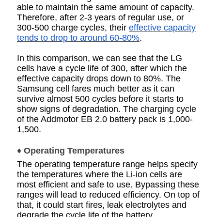
able to maintain the same amount of capacity.
Therefore, after 2-3 years of regular use, or
300-500 charge cycles, their
effective capacity
tends to drop to around 60-80%
.
In this comparison, we can see that the LG
cells have a cycle life of 300, after which the
effective capacity drops down to 80%. The
Samsung cell fares much better as it can
survive almost 500 cycles before it starts to
show signs of degradation. The charging cycle
of the Addmotor EB 2.0 battery pack is 1,000-
1,500.
♦ Operating Temperatures
The operating temperature range helps specify
the temperatures where the Li-ion cells are
most efficient and safe to use. Bypassing these
ranges will lead to reduced efficiency. On top of
that, it could start fires, leak electrolytes and
degrade the cycle life of the battery.