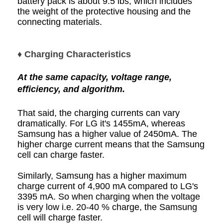
battery pack is about 9.5 lbs, which includes
the weight of the protective housing and the
connecting materials.
♦ Charging Characteristics
At the same capacity, voltage range,
efficiency, and algorithm.
That said, the charging currents can vary
dramatically. For LG it's 1455mA, whereas
Samsung has a higher value of 2450mA. The
higher charge current means that the Samsung
cell can charge faster.
Similarly, Samsung has a higher maximum
charge current of 4,900 mA compared to LG's
3395 mA. So when charging when the voltage
is very low i.e. 20-40 % charge, the Samsung
cell will charge faster.