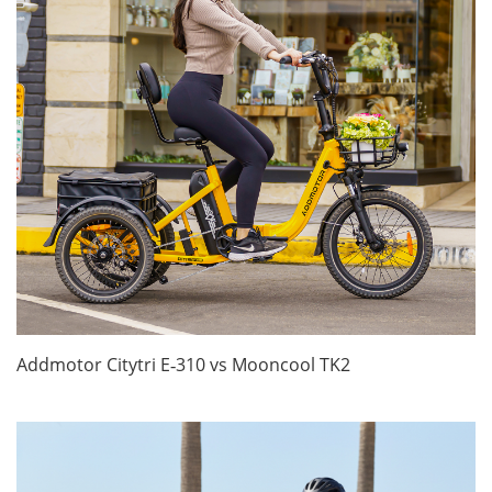
Addmotor Citytri E‑310 vs Mooncool TK2