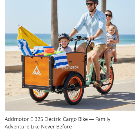
Addmotor E‑325 Electric Cargo Bike — Family
Adventure Like Never Before