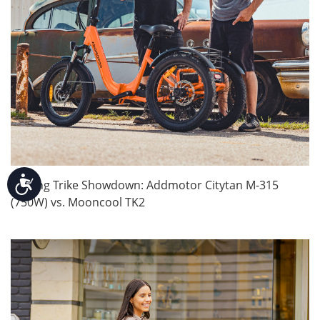
Accessibility
Folding Trike Showdown: Addmotor Citytan M-315
(750W) vs. Mooncool TK2