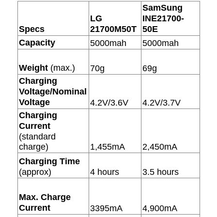
SamSung
LG
INE21700-
Specs
21700M50T
50E
Capacity
5000mah
5000mah
Weight
(max.)
70g
69g
Charging
Voltage/Nominal
Voltage
4.2V/3.6V
4.2V/3.7V
Charging
Current
(standard
charge)
1,455mA
2,450mA
Charging Time
(approx)
4 hours
3.5 hours
Max. Charge
Current
3395mA
4,900mA