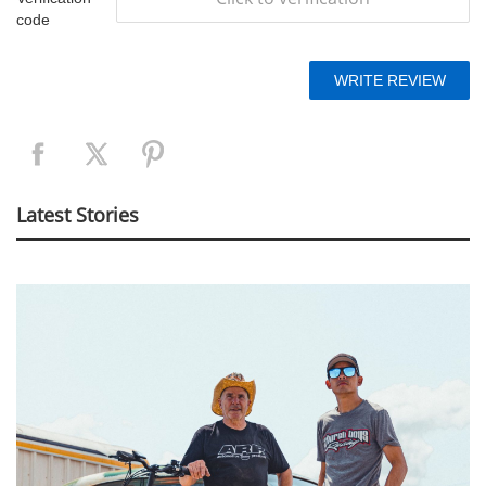
code
Latest Stories