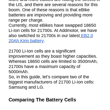
the US, and there are several reasons for this
boom. One of these reasons is that eBike
batteries are improving and providing more
range per charge.
Currently, most eBikes have swapped 18650
Li-Ion cells for 21700s. At Addmotor, we have
also switched to 21700s in our latest
EB2.0
20Ah Kirin battery
.
21700 Li-Ion cells are a significant
improvement as they boast higher capacities.
Whereas 18650 cells are limited to 3500mAh,
21700s have a maximum capacity of
5000mAh.
So, in this guide, let’s compare two of the
biggest manufacturers of 21700 Li-Ion cells:
Samsung and LG.
Comparing The Battery Cells