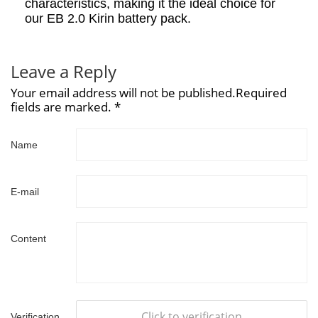
characteristics, making it the ideal choice for
our EB 2.0 Kirin battery pack.
Leave a Reply
Your email address will not be published.Required
fields are marked. *
Name
E-mail
Content
Click to verification
Verification