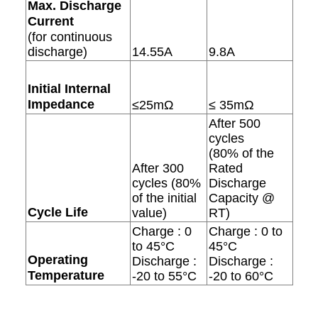
Max. Discharge
Current
(for continuous
discharge)
14.55A
9.8A
Initial Internal
Impedance
≤25mΩ
≤ 35mΩ
After 500
cycles
(80% of the
After 300
Rated
cycles (80%
Discharge
of the initial
Capacity @
Cycle Life
value)
RT)
Charge : 0
Charge : 0 to
to 45°C
45°C
Operating
Discharge :
Discharge :
Temperature
-20 to 55°C
-20 to 60°C