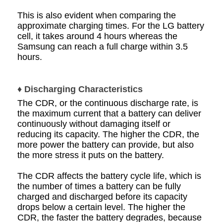
This is also evident when comparing the
approximate charging times. For the LG battery
cell, it takes around 4 hours whereas the
Samsung can reach a full charge within 3.5
hours.
♦ Discharging Characteristics
The CDR, or the continuous discharge rate, is
the maximum current that a battery can deliver
continuously without damaging itself or
reducing its capacity. The higher the CDR, the
more power the battery can provide, but also
the more stress it puts on the battery.
The CDR affects the battery cycle life, which is
the number of times a battery can be fully
charged and discharged before its capacity
drops below a certain level. The higher the
CDR, the faster the battery degrades, because