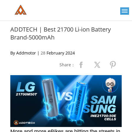
Please
note:
This
website
includes
an
ADDTECH | Best 21700 Li-ion Battery
accessibility
Brand-5000mAh
system.
By Addmotor |
28
February 2024
Share：
More and more eBikes are hitting the streets in