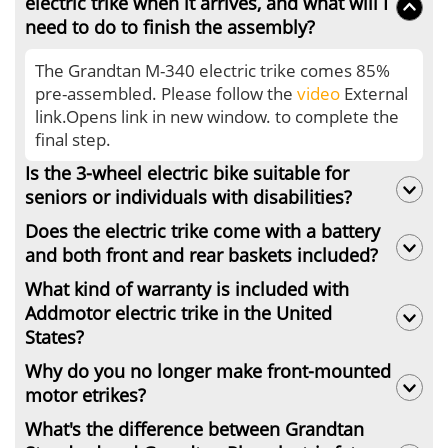
electric trike when it arrives, and what will I
need to do to finish the assembly?
The Grandtan M-340 electric trike comes 85%
pre-assembled. Please follow the
video
External
link.Opens link in new window. to complete the
final step.
Is the 3-wheel electric bike suitable for
seniors or individuals with disabilities?
Does the electric trike come with a battery
Of course. Addmotor electric trike comes with
and both front and rear baskets included?
saddle with backrest, ensuring you a
comfortable riding experience. Also, the
What kind of warranty is included with
The Grandtan M-340 electric trike comes with a
wooden footrest on Grandtan gives you a
Addmotor electric trike in the United
battery, front basket and the rear basket.
platform to have a rest after a long ride.
States?
Why do you no longer make front-mounted
Addmotor electric trikes come with a 2-year
motor etrikes?
warranty. Learn more about the
Addmotor Warranty
.
What's the difference between Grandtan
Addmotor stopped making front-mounted