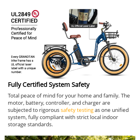
Fully Certified System Safety
Total peace of mind for your home and family. The
motor, battery, controller, and charger are
subjected to rigorous
safety testing
as one unified
system, fully compliant with strict local indoor
storage standards.