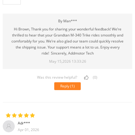
By Man***
Hi Brown, Thank you for sharing your wonderful feedback! We’re
thrilled to hear that your Grandtan M-340 Trike rides smoothly and
comfortably for you. We’re also glad our team could quickly resolve
the shipping issue. Your support means a lot to us. Enjoy every
ride! Sincerely, Addmotor Tech
May 15,2026 13:33:26
Was this review helpful?
(0)
Reply
(1)
Adr***
Apr 01, 2026