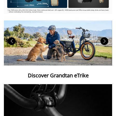
Discover Grandtan eTrike