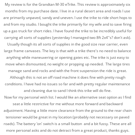
My review is for the Grandtan M-30 eTrike. This review is approximately six
months from my purchase date. I live in a rural desert area and roads I use
are primarily unpaved, sandy and uneven. I use the trike to ride short hops to
and from my studio. I bought the trike primarily for my wife and to save firing
up a gas truck for short rides. I have found the trike to be incredibly useful for
carrying all sorts of supplies (yesterday I managed two 8ft 2x4''s? don't ask).
Usually though its all sorts of supplies in the good size rear carrier, even
large frame canvases. The key is that with a trike there's no need to balance
anything while maneuvering or opening gates etc. The trike is just easy to
move when dismounted, no weight or propping up needed. The large tires
manage sand and rocks and with the front suspension the ride is great.
Although this is not an off road machine it does fine with pretty rough
conditions. I have had no issues so far and with pretty regular maintenance
and cleaning due to sand I think this trike will do fine.
Now for my personal wish list. I would like an alternative seat option as I find
seat a little restrictive for me without more forward and backward
adjustment. Having a little more clearance from the ground to the rear chain
tensioner would be great in my location (probably not necessary on paved
roads). The battery 'on' switch is a small button and a bit fussy. These are all
more personal asks and do not detract from a great product, thanks guys.