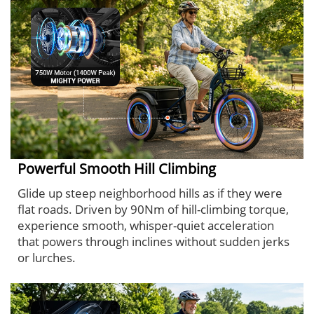
Powerful Smooth Hill Climbing
Glide up steep neighborhood hills as if they were
flat roads. Driven by 90Nm of hill-climbing torque,
experience smooth, whisper-quiet acceleration
that powers through inclines without sudden jerks
or lurches.