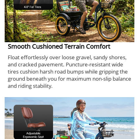
Smooth Cushioned Terrain Comfort
Float effortlessly over loose gravel, sandy shores,
and cracked pavement. Puncture-resistant wide
tires cushion harsh road bumps while gripping the
ground beneath you for maximum non-slip balance
and riding stability.