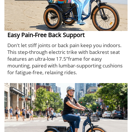
Easy Pain-Free Back Support
Don't let stiff joints or back pain keep you indoors.
This step-through electric trike with backrest seat
features an ultra-low 17.5”frame for easy
mounting, paired with lumbar-supporting cushions
for fatigue-free, relaxing rides.