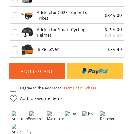
Addmotor 2026 Trailer For
$349.00
Trikes
$199.00
Addmotor Smart Cycling
Helmet
$399.00
$39.99
Bike Cover
I agree to the AddMotor
terms of purchase
Add to Favorite Items