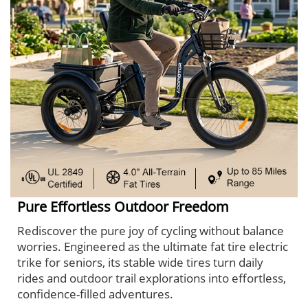
Pure Effortless Outdoor Freedom
Rediscover the pure joy of cycling without balance
worries. Engineered as the ultimate fat tire electric
trike for seniors, its stable wide tires turn daily
rides and outdoor trail explorations into effortless,
confidence-filled adventures.