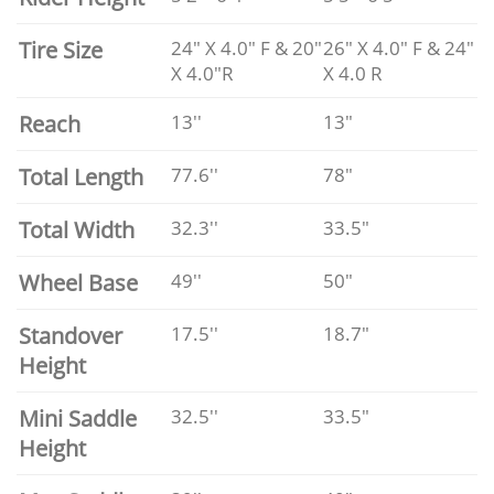
Tire Size
24" X 4.0" F & 20"
26" X 4.0" F & 24"
X 4.0"R
X 4.0 R
Reach
13''
13"
Total Length
77.6''
78"
Total Width
32.3''
33.5"
Wheel Base
49''
50"
Standover
17.5''
18.7"
Height
Mini Saddle
32.5''
33.5"
Height