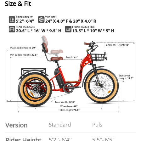
Size & Fit
Version
Standard
Puls
Rider Height
5'2''- 6'4''
5'5"- 6'5"