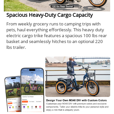
Spacious Heavy-Duty Cargo Capacity
From weekly grocery runs to camping trips with
pets, haul everything effortlessly. This heavy duty
electric cargo trike features a spacious 100 lbs rear
basket and seamlessly hitches to an optional 220
lbs trailer.