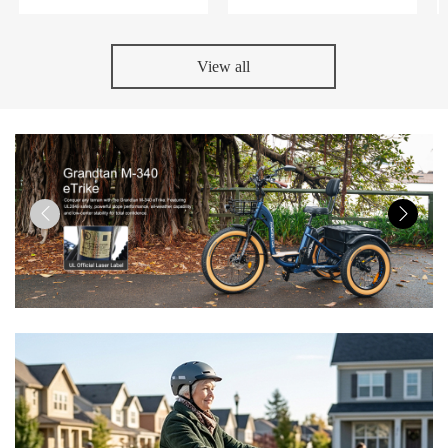
View all