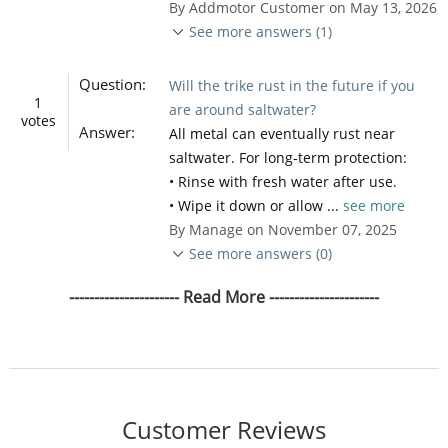
By Addmotor Customer on May 13, 2026
See more answers (1)
Question:
Will the trike rust in the future if you
1
are around saltwater?
votes
Answer:
All metal can eventually rust near
saltwater. For long-term protection:
• Rinse with fresh water after use.
• Wipe it down or allow ...
see more
By Manage on November 07, 2025
See more answers (0)
---------------------- Read More ----------------------
Customer Reviews