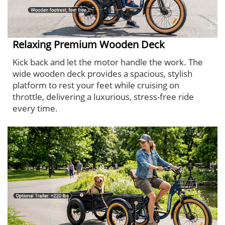
Relaxing Premium Wooden Deck
Kick back and let the motor handle the work. The
wide wooden deck provides a spacious, stylish
platform to rest your feet while cruising on
throttle, delivering a luxurious, stress-free ride
every time.