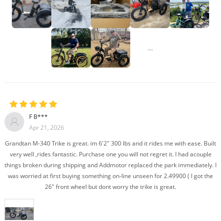
…
F B***
Apr 21, 2026
Grandtan M-340 Trike is great. im 6'2" 300 lbs and it rides me with ease. Built
very well ,rides fantastic. Purchase one you will not regret it. I had acouple
things broken during shipping and Addmotor replaced the park immediately. I
was worried at first buying something on-line unseen for 2.49900 ( I got the
26" front wheel but dont worry the trike is great.