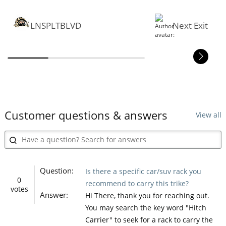
LNSPLTBLVD
Next Exit
Customer questions & answers
View all
Question:
Is there a specific car/suv rack you
0
recommend to carry this trike?
votes
Answer:
Hi There, thank you for reaching out.
You may search the key word "Hitch
Carrier" to seek for a rack to carry the