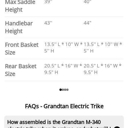
Max Saddle
39''
40"
Height
Handlebar
43''
44"
Height
Front Basket
13.5'' L * 10'' W *
13.5'' L * 10'' W *
5'' H
5'' H
Size
Rear Basket
20.5" L * 16" W *
20.5" L * 16" W *
9.5" H
9.5" H
Size
FAQs - Grandtan Electric Trike
How assembled is the Grandtan M-340