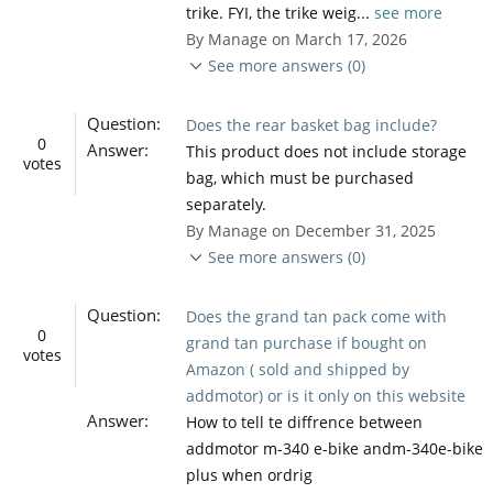
trike. FYI, the trike weig...
see more
By Manage on March 17, 2026
See more answers (0)
Question:
Does the rear basket bag include?
0
Answer:
This product does not include storage
votes
bag, which must be purchased
separately.
By Manage on December 31, 2025
See more answers (0)
Question:
Does the grand tan pack come with
0
grand tan purchase if bought on
votes
Amazon ( sold and shipped by
addmotor) or is it only on this website
Answer:
How to tell te diffrence between
addmotor m-340 e-bike andm-340e-bike
plus when ordrig