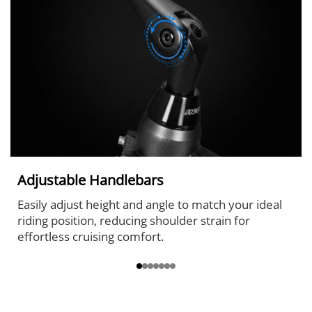
Adjustable Handlebars
Easily adjust height and angle to match your ideal
riding position, reducing shoulder strain for
effortless cruising comfort.