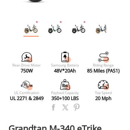
Rear-Drive Motor
Samsung Battery
Riding Range
750W
48V*20Ah
85 Miles (PAS1)
UL Certification
Payload Capacity
Top Speed
UL 2271 & 2849
350+100 LBS
20 Mph
Grandtan M-340 eTrike