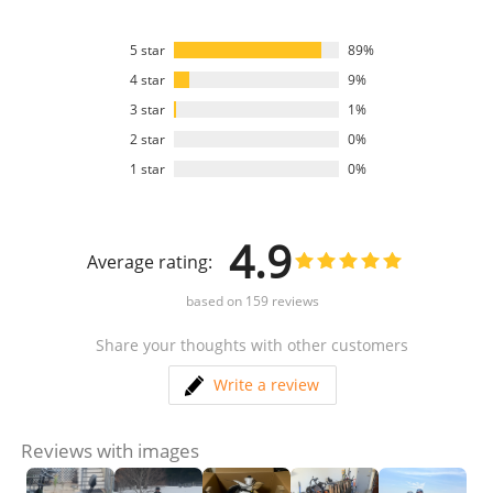
5 star
89%
4 star
9%
3 star
1%
2 star
0%
1 star
0%
4.9
Average rating:
based on
159
reviews
Share your thoughts with other customers
Write a review
Reviews with images