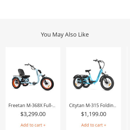
You May Also Like
Freetan M-368X Full-Suspension Semi-Recumbent eTrike
Citytan M-315 Folding eTrike
$
3,299.00
$
1,199.00
Add to cart +
Add to cart +