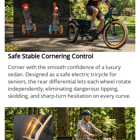
Safe Stable Cornering Control
Corner with the smooth confidence of a luxury
sedan. Designed as a safe electric tricycle for
seniors, the rear differential lets each wheel rotate
independently, eliminating dangerous tipping,
skidding, and sharp-turn hesitation on every curve.