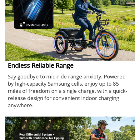
Endless Reliable Range
Say goodbye to mid-ride range anxiety. Powered
by high-capacity Samsung cells, enjoy up to 85
miles of freedom on a single charge, with a quick-
release design for convenient indoor charging
anywhere.