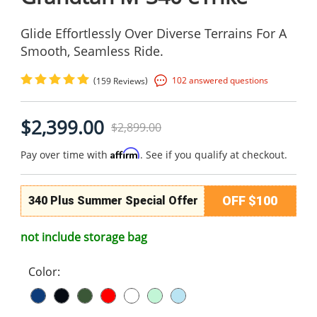
Glide Effortlessly Over Diverse Terrains For A
Smooth, Seamless Ride.
(
)
102 answered questions
159 Reviews
$2,399.00
$2,899.00
Affirm
Pay over time with
. See if you qualify at checkout.
OFF $100
340 Plus Summer Special Offer
not include storage bag
Color: