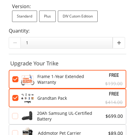
Version:
Standard
Plus
DIV Cutom Edition
Quantity:
Upgrade Your Trike
FREE
Frame 1-Year Extended
Warranty
$199.00
FREE
Grandtan Pack
$414.00
20Ah Samsung UL-Certified
$699.00
Battery
$89.00
Addmotor Pet Carrier