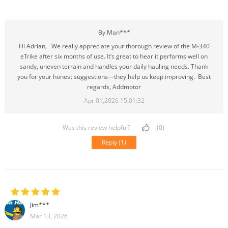
By Man***
Hi Adrian, We really appreciate your thorough review of the M-340
eTrike after six months of use. It’s great to hear it performs well on
sandy, uneven terrain and handles your daily hauling needs. Thank
you for your honest suggestions—they help us keep improving. Best
regards, Addmotor
Apr 01,2026 15:01:32
Was this review helpful?
(0)
Reply
(1)
Jim***
Mar 13, 2026