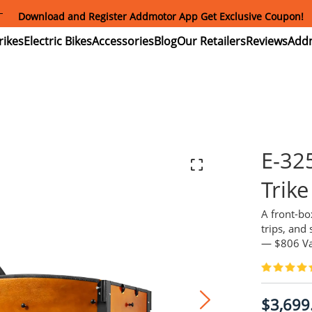
Summer Mega Sale: Purchase an E-325 Family Cargo and receive 
gift package worth over $1000!
ectric
Electric
Accessories
Blog
Our
Reviews
ikes
Bikes
Retailers