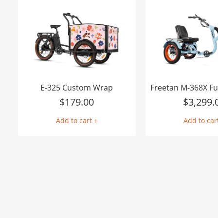
E-325 Custom Wrap
$
179.00
$
3,299.
Add to cart +
Add to car