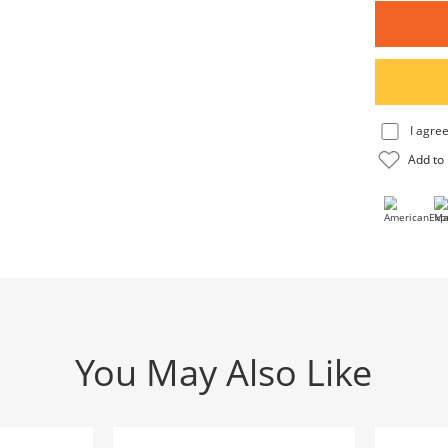
You May Also Like