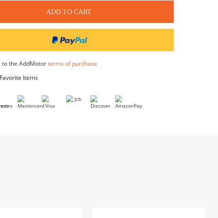
$90.00
Water & Dust Proof Floor Mat
$35.00
Bike Cover
$59.99
Front Loader Organizer Bag
$79.99