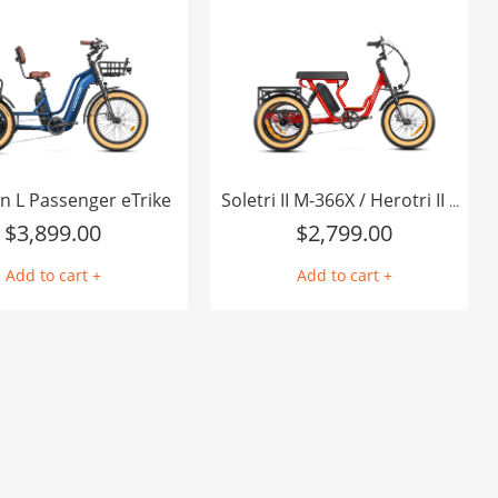
I agree to the AddMotor
terms of purchase
Add to Favorite Items
n L Passenger eTrike
Soletri II M-366X / Herotri II M-365X Full-Suspension eTrike
$
3,899.00
$
2,799.00
Add to cart +
Add to cart +