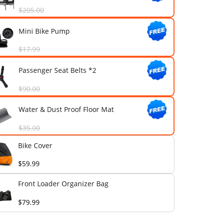
Frame 1-Year Extended Warran
$199.00
Front Loader Organizer Bag
$79.99
Fully Enclosed Sun & Rain Can
$205.00
Mini Bike Pump
$17.99
Passenger Seat Belts *2