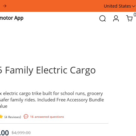
a
United States
Addmotor
Search
Login
Car
App
E-325 Family Electric 
Trike
A front-box electric cargo trike built for schoo
trips, and safer family rides. Included Free A
— $806 Value