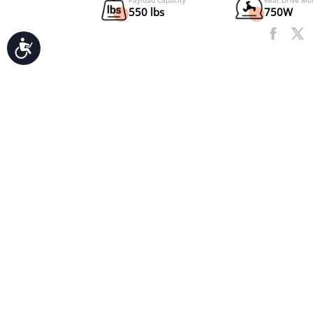
Accessibility
UL Certification
2271
Payload Capacity
550 lbs