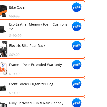
Addmotor Mirrors (Black)
$25.99
Bike Cleaning Tools Kit
$18.99
Bike Cover
$59.99
Eco-Leather Memory Foam Cus
*2
$190.00
Electric Bike Rear Rack
$69.00