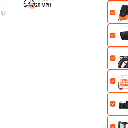
Riding Range
Samsung Lithium-ion Cells
60+ MILES (PAS1)
48V*20Ah
Rear Drive Motor
Top Speed
750W
20 MPH