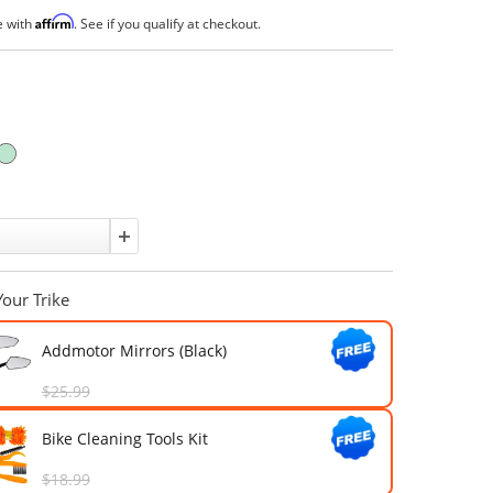
(
)
16 answered questions
4 Reviews
$3,699.00
$4,999.00
Affirm
Pay over time with
. See if you qualify at checkout.
In Stock
Color:
Quantity:
Upgrade Your Trike