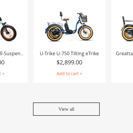
U-Trike U-750 Tilting eTrike
Greatta
Freetan M-368X Full-Suspension Semi-Recumbent eTrike
00
$
2,899.00
t +
Add to cart +
View all