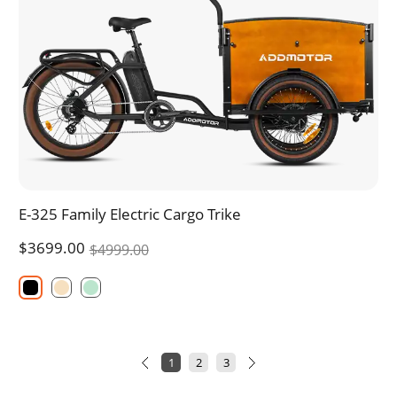
E-325 Family Electric Cargo Trike
$3699.00
$4999.00
1
2
3