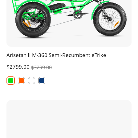
Arisetan II M-360 Semi-Recumbent eTrike
$2799.00
$3299.00