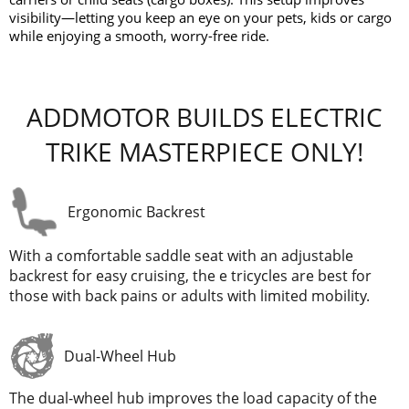
visibility—letting you keep an eye on your pets, kids or cargo
while enjoying a smooth, worry-free ride.
ADDMOTOR BUILDS ELECTRIC
TRIKE MASTERPIECE ONLY!
Ergonomic Backrest
With a comfortable saddle seat with an adjustable
backrest for easy cruising, the e tricycles are best for
those with back pains or adults with limited mobility.
Dual-Wheel Hub
The dual-wheel hub improves the load capacity of the