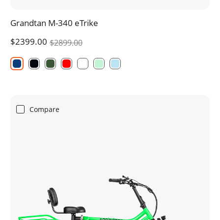
Grandtan M-340 eTrike
$2399.00
$2899.00
Compare