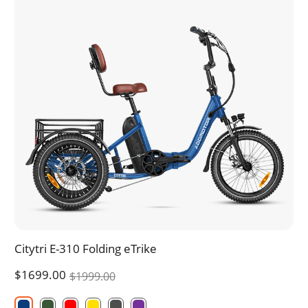
Citytri E-310 Folding eTrike
$1699.00
$1999.00