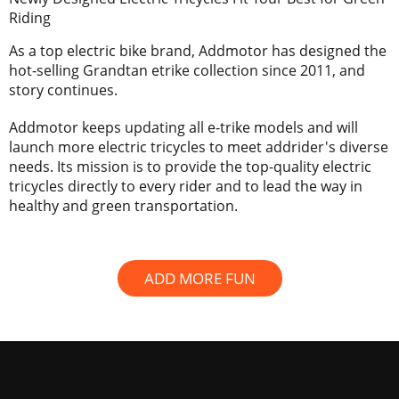
Riding
As a top electric bike brand, Addmotor has designed the
hot-selling Grandtan etrike collection since 2011, and
story continues.
Addmotor keeps updating all e-trike models and will
launch more electric tricycles to meet addrider's diverse
needs. Its mission is to provide the top-quality electric
tricycles directly to every rider and to lead the way in
healthy and green transportation.
ADD MORE FUN