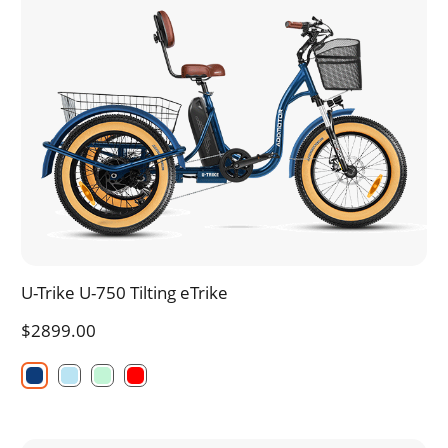
U-Trike U-750 Tilting eTrike
$2899.00