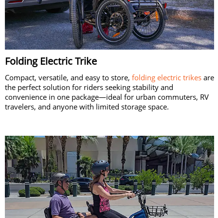
Folding Electric Trike
Compact, versatile, and easy to store,
folding electric trikes
are
the perfect solution for riders seeking stability and
convenience in one package—ideal for urban commuters, RV
travelers, and anyone with limited storage space.