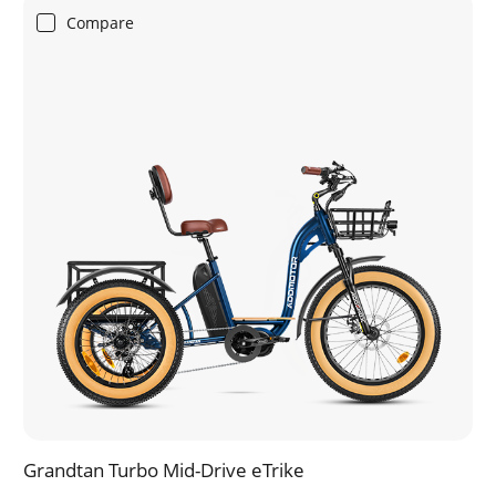
Compare
Grandtan Turbo Mid-Drive eTrike