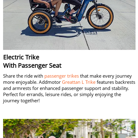
Electric Trike
With Passenger Seat
Share the ride with
passenger trikes
that make every journey
more enjoyable. Addmotor
Greattan L Trike
features backrests
and armrests for enhanced passenger support and stability.
Perfect for errands, leisure rides, or simply enjoying the
journey together!