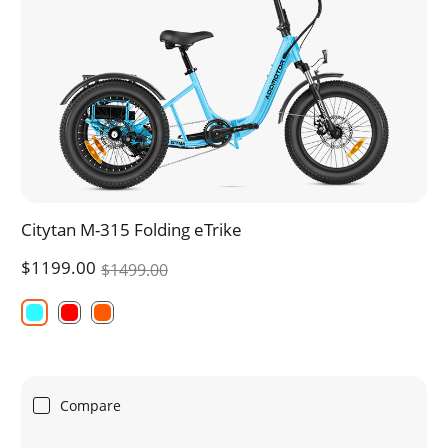
Citytan M-315 Folding eTrike
$1199.00
$1499.00
Compare