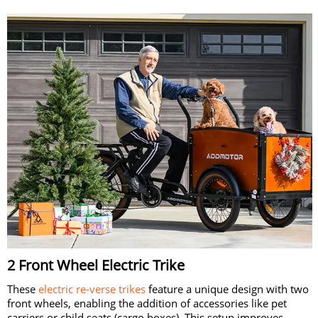
2 Front Wheel Electric Trike
These
electric re-verse trikes
feature a unique design with two
front wheels, enabling the addition of accessories like pet
carriers or child seats (cargo boxes). This setup improves