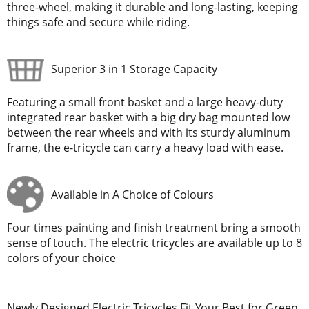
three-wheel, making it durable and long-lasting, keeping
things safe and secure while riding.
Superior 3 in 1 Storage Capacity
Featuring a small front basket and a large heavy-duty
integrated rear basket with a big dry bag mounted low
between the rear wheels and with its sturdy aluminum
frame, the e-tricycle can carry a heavy load with ease.
Available in A Choice of Colours
Four times painting and finish treatment bring a smooth
sense of touch. The electric tricycles are available up to 8
colors of your choice
Newly Designed Electric Tricycles Fit Your Best for Green