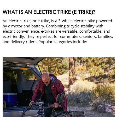
WHAT IS AN ELECTRIC TRIKE (E TRIKE)?
An electric trike, or e-trike, is a 3-wheel electric bike powered
by a motor and battery. Combining tricycle stability with
electric convenience, e-trikes are versatile, comfortable, and
eco-friendly. They’re perfect for commuters, seniors, families,
and delivery riders. Popular categories include: