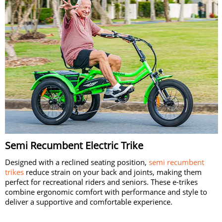
Semi Recumbent Electric Trike
Designed with a reclined seating position,
semi recumbent
trikes
reduce strain on your back and joints, making them
perfect for recreational riders and seniors. These e-trikes
combine ergonomic comfort with performance and style to
deliver a supportive and comfortable experience.