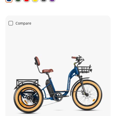
Compare