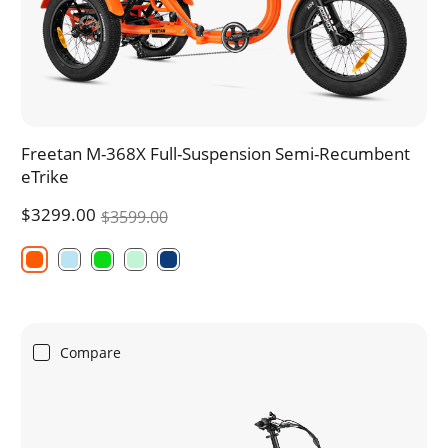
Freetan M-368X Full-Suspension Semi-Recumbent
eTrike
$3299.00
$3599.00
Compare