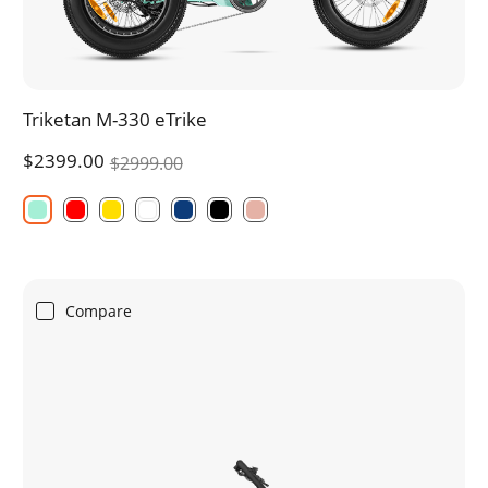
Triketan M-330 eTrike
$2399.00
$2999.00
Compare