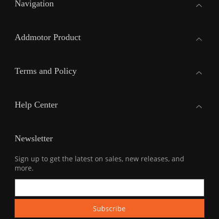
Navigation
Addmotor Product
Terms and Policy
Help Center
Newsletter
Sign up to get the latest on sales, new releases, and
more.