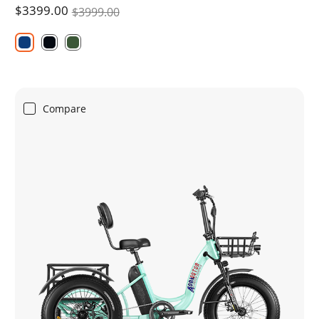
$3399.00
$3999.00
Compare