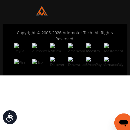
Copyright © 2005-2026 Addmotor Tech. All Rights
Reserved.
Accessibility