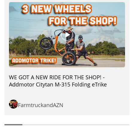
WE GOT A NEW RIDE FOR THE SHOP! -
Addmotor Citytan M-315 Folding eTrike
FarmtruckandAZN