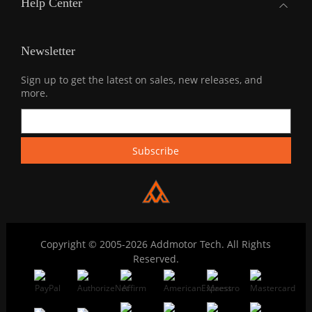
Help Center
Newsletter
Sign up to get the latest on sales, new releases, and
more.
Copyright © 2005-2026 Addmotor Tech. All Rights
Reserved.