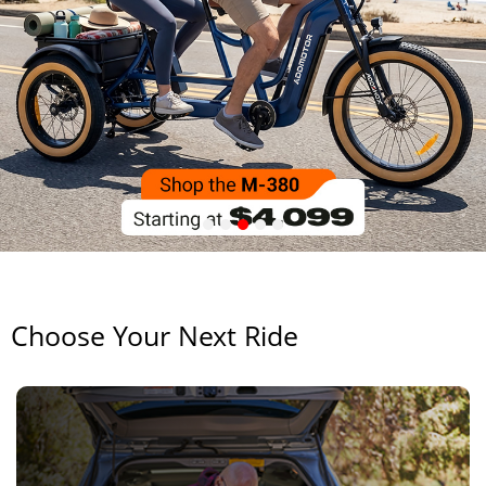
Choose Your Next Ride