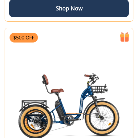
Shop Now
$500 OFF