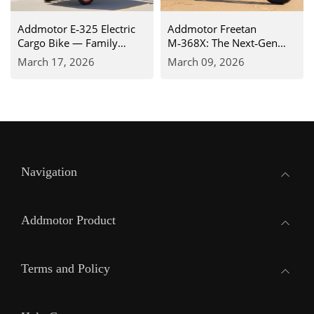
Addmotor E‑325 Electric
Addmotor Freetan
Cargo Bike — Family
M‑368X: The Next‑Gen
Adventure Like Never
Recumbent Electric Trike
March 17, 2026
March 09, 2026
Before
for Unmatched Comfort &
Control
Navigation
Addmotor Product
Terms and Policy