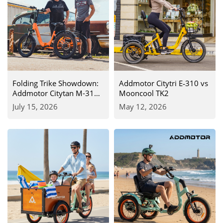
Folding Trike Showdown:
Addmotor Citytri E‑310 vs
Addmotor Citytan M-315
Mooncool TK2
(750W) vs. Mooncool TK2
July 15, 2026
May 12, 2026