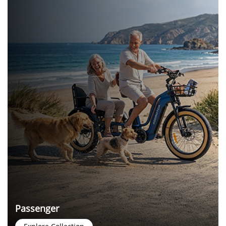
Passenger