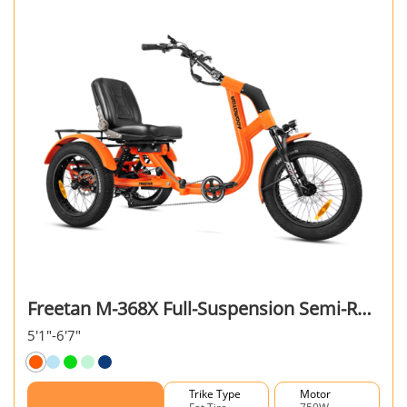
Freetan M-368X Full-Suspension Semi-Recumbent eTrike
5'1"-6'7"
Trike Type
Motor