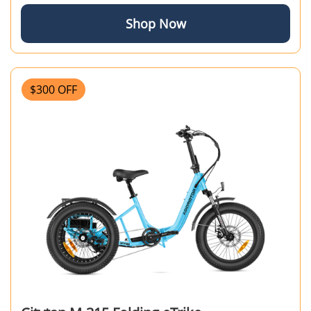
Shop Now
$300 OFF