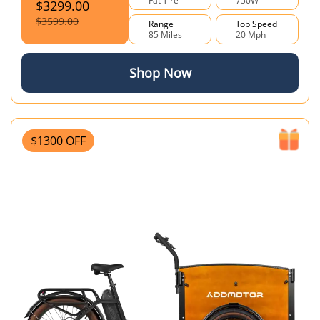
Fat Tire
750W
$3299.00
$3599.00
Range
Top Speed
85 Miles
20 Mph
Shop Now
$1300 OFF