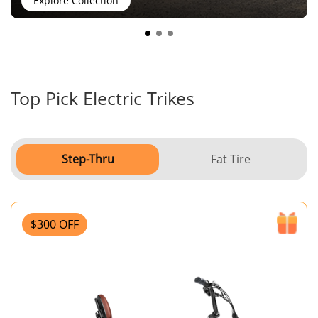
Explore Collection
Top Pick Electric Trikes
Step-Thru
Fat Tire
$300 OFF