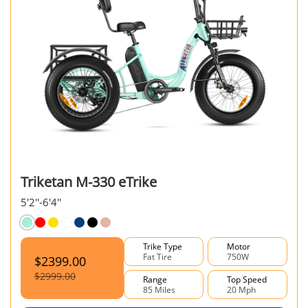
Triketan M-330 eTrike
5'2''-6'4''
Trike Type
Motor
Fat Tire
750W
$2399.00
$2999.00
Range
Top Speed
85 Miles
20 Mph