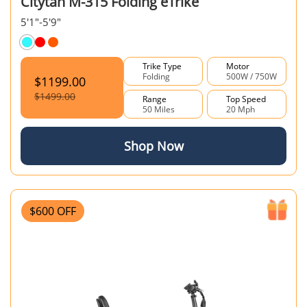
Citytan M-315 Folding eTrike
5'1"-5'9"
Trike Type
Motor
Folding
500W / 750W
$1199.00
$1499.00
Range
Top Speed
50 Miles
20 Mph
Shop Now
$600 OFF