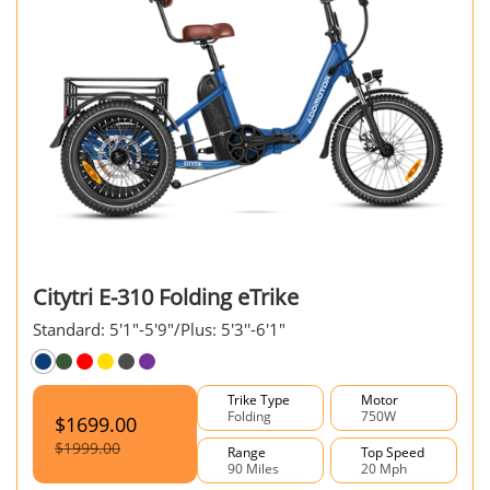
Citytri E-310 Folding eTrike
Standard: 5'1"-5'9"/Plus: 5'3''-6'1"
Trike Type
Motor
Folding
750W
$1699.00
$1999.00
Range
Top Speed
90 Miles
20 Mph