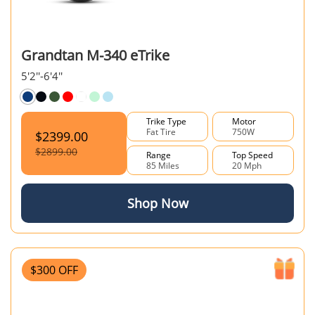
Grandtan M-340 eTrike
5'2''-6'4''
Trike Type
Motor
Fat Tire
750W
$2399.00
$2899.00
Range
Top Speed
85 Miles
20 Mph
Shop Now
$300 OFF