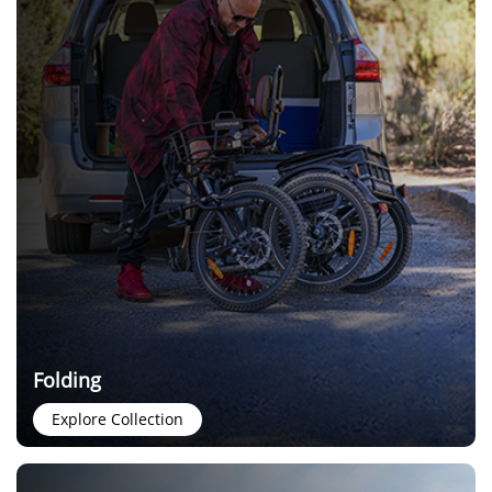
Folding
Explore Collection