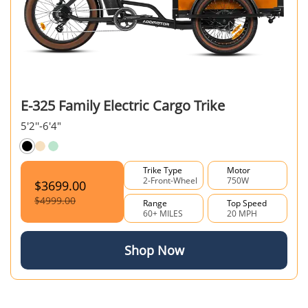
E-325 Family Electric Cargo Trike
5'2''-6'4"
Trike Type
Motor
2-Front-Wheel
750W
$3699.00
$4999.00
Range
Top Speed
60+ MILES
20 MPH
Shop Now