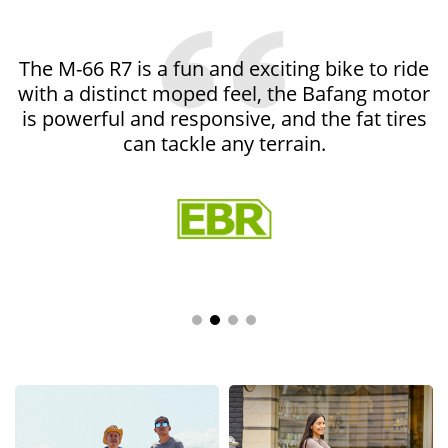
Professional
The M-66 R7 is a fun and exciting bike to ride
Media
with a distinct moped feel, the Bafang motor
Reviews
is powerful and responsive, and the fat tires
can tackle any terrain.
Electric
Bike
Reviews
Addmotor
blogs