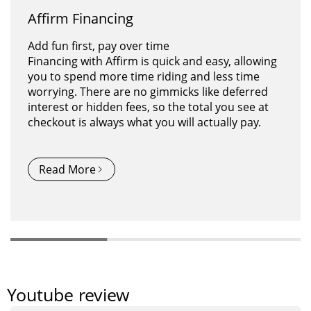
Affirm Financing
Citytan M-315 | Electric Trike
Arisetan M-360 | Electric Tricycle
Add fun first, pay over time
Powered by a robust 500W rear-drive motor,
The Arisetan M-360 trike retains its signature
Financing with Affirm is quick and easy, allowing
this folding electric trike delivers impressive
style while comes with some upgrades. With
you to spend more time riding and less time
speed and torque, effortlessly tackling hills and
improved features, this e-trike takes your daily
worrying. There are no gimmicks like deferred
long distances. Its 14.1-inch low-step thru frame
ride to a whole new level.
interest or hidden fees, so the total you see at
ensures easy mounting and dismounting,
checkout is always what you will actually pay.
making it accessible for riders of all ages and
abilities.
Explore More
Read More
Explore More
Youtube review