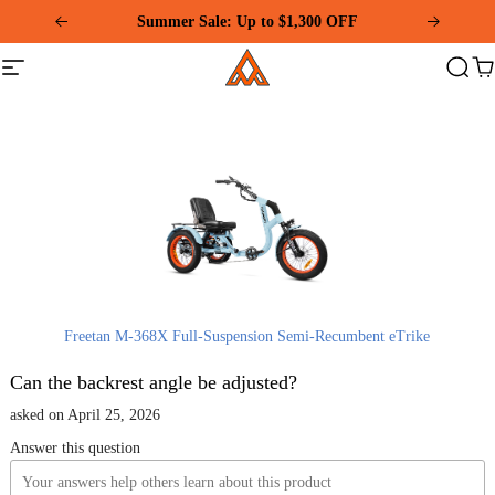
Please
Summer Sale: Up to $1,300 OFF
note:
This
Addmotor
website
Site
Search
Ca
includes
navigation
an
accessibility
system.
Freetan M-368X Full-Suspension Semi-Recumbent eTrike
Can the backrest angle be adjusted?
asked on April 25, 2026
Answer this question