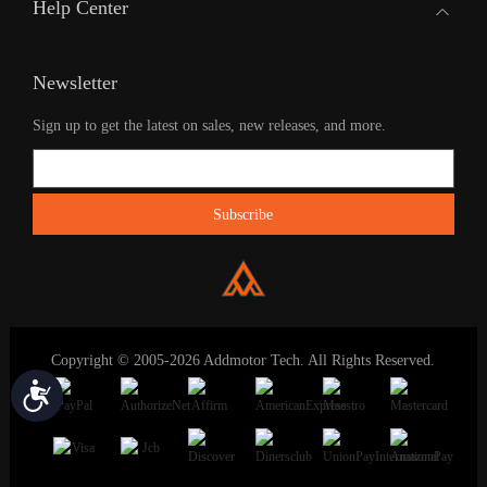
Help Center
Newsletter
Sign up to get the latest on sales, new releases, and more.
Copyright © 2005-2026 Addmotor Tech. All Rights Reserved.
Accessibility