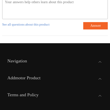
See all questions about this product
Answer
Navigation
Addmotor Product
Terms and Policy