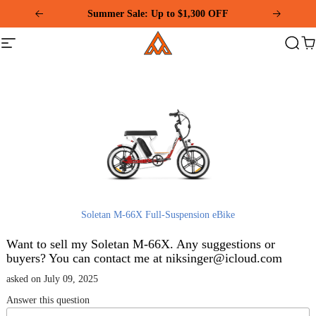
Please
Summer Sale: Up to $1,300 OFF
note:
This
Addmotor
website
Site
Search
Ca
includes
navigation
an
accessibility
system.
Soletan M-66X Full-Suspension eBike
Want to sell my Soletan M-66X. Any suggestions or
buyers? You can contact me at niksinger@icloud.com
asked on July 09, 2025
Answer this question