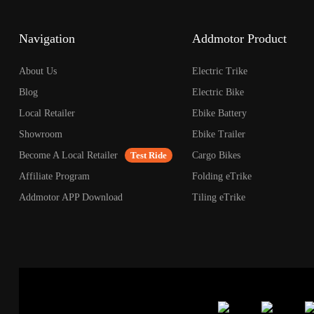
open
an
accessibility
Navigation
Addmotor Product
menu.
About Us
Electric Trike
Blog
Electric Bike
Local Retailer
Ebike Battery
Showroom
Ebike Trailer
Become A Local Retailer
Test Ride
Cargo Bikes
Affiliate Program
Folding eTrike
Addmotor APP Download
Tiling eTrike