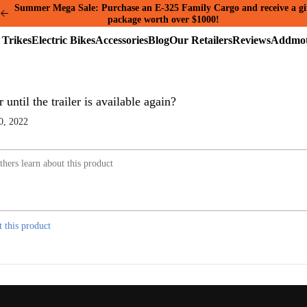
Summer Mega Sale: Purchase an E-325 Family Cargo and receive a gi
package worth over $1000!
Electric
Electric
Accessories
Blog
Our
Reviews
Trikes
Bikes
Retailers
ntil the trailer is available again?
0, 2022
t this product