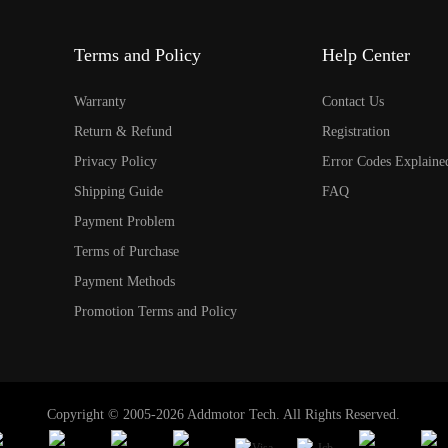
Terms and Policy
Help Center
Warranty
Contact Us
Return & Refund
Registration
Privacy Policy
Error Codes Explaine
Shipping Guide
FAQ
Payment Problem
Terms of Purchase
Payment Methods
Promotion Terms and Policy
Copyright © 2005-2026 Addmotor Tech. All Rights Reserved.