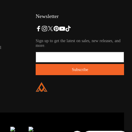
Newsletter
Sign up to get the latest on sales, new releases, and
more.
d