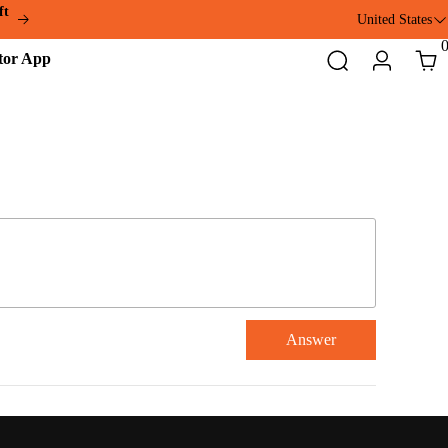
ft
United States
Addmotor
Search
Login
Cart
App
Answer